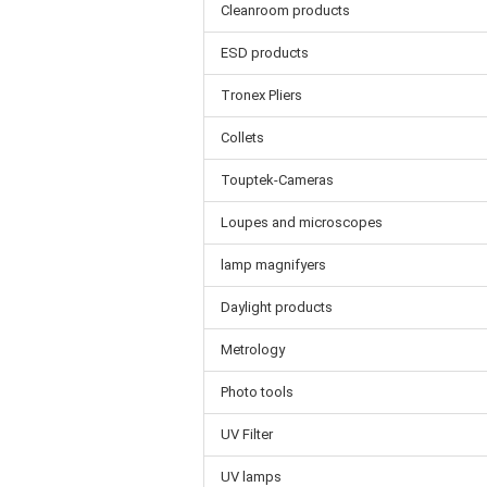
Cleanroom products
ESD products
Tronex Pliers
Collets
Touptek-Cameras
Loupes and microscopes
lamp magnifyers
Daylight products
Metrology
Photo tools
UV Filter
UV lamps