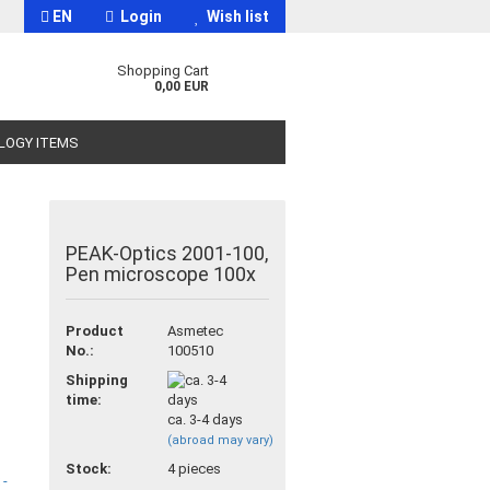
EN
Login
Wish list
Shopping Cart
0,00 EUR
OLOGY ITEMS
PEAK-Optics 2001-100,
Pen microscope 100x
t
Product
Asmetec
No.:
100510
Shipping
time:
ca. 3-4 days
(abroad may vary)
Stock:
4
pieces