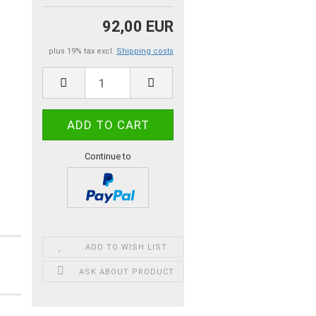
92,00 EUR
plus 19% tax excl.
Shipping costs
Continue to
ADD TO WISH LIST
ASK ABOUT PRODUCT