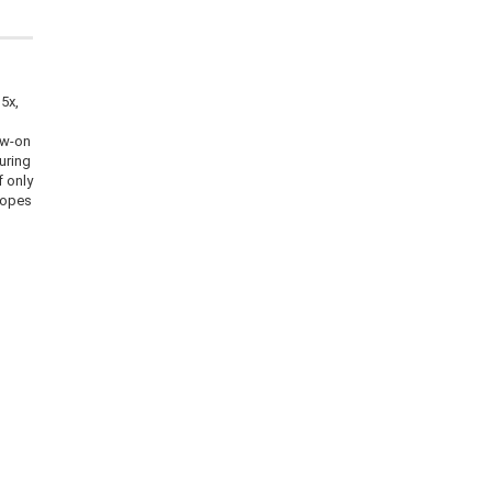
15x,
ew-on
uring
f only
copes