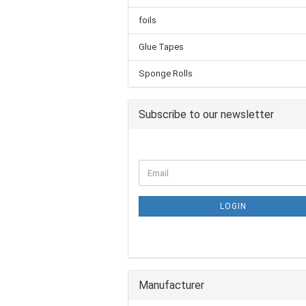
foils
Glue Tapes
Sponge Rolls
Subscribe to our newsletter
LOGIN
Manufacturer