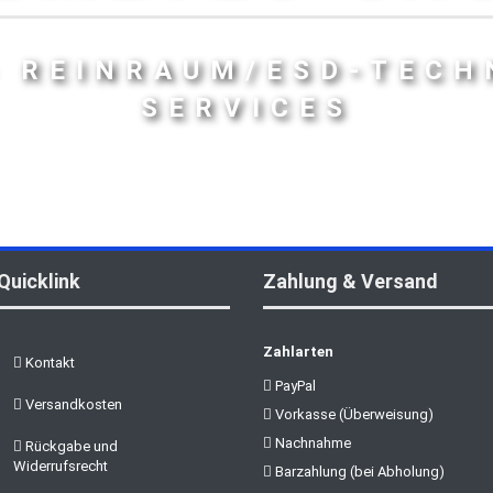
- REINRAUM/ESD-TECH
SERVICES
Quicklink
Zahlung & Versand
Zahlarten
Kontakt
PayPal
Versandkosten
Vorkasse (Überweisung)
Nachnahme
Rückgabe und
Widerrufsrecht
Barzahlung (bei Abholung)