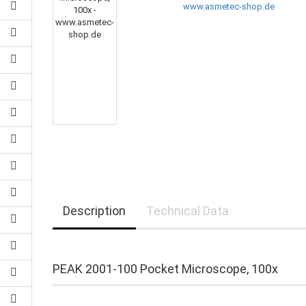
Description
Technical Data
PEAK 2001-100 Pocket Microscope, 100x