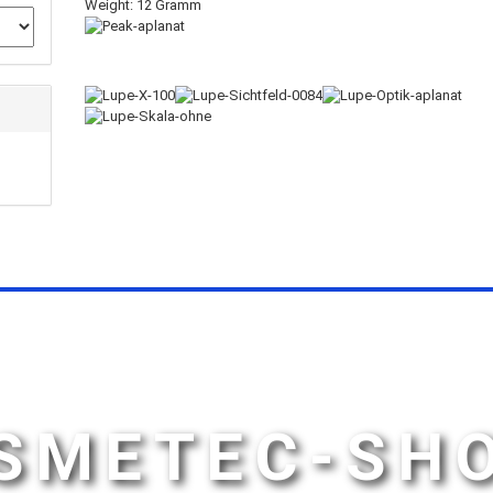
Weight: 12 Gramm
SMETEC-SH