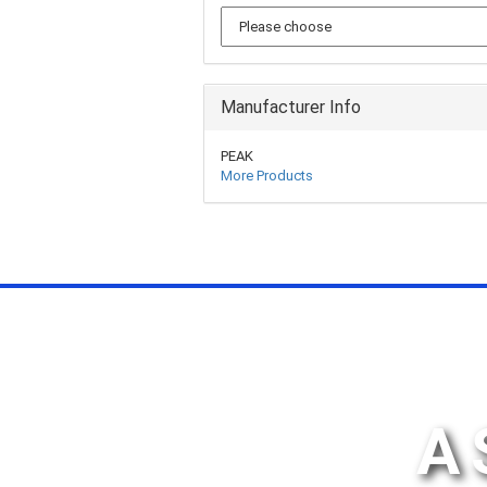
Manufacturer Info
PEAK
More Products
A