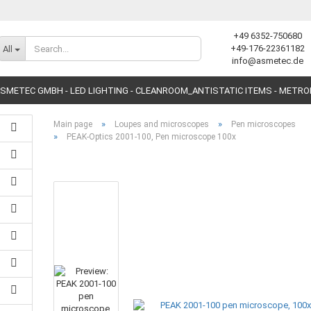
+49 6352-750680
Change language
+49-176-22361182
All
info@asmetec.de
SMETEC GMBH - LED LIGHTING - CLEANROOM_ANTISTATIC ITEMS - METR
»
»
Main page
Loupes and microscopes
Pen microscopes
»
PEAK-Optics 2001-100, Pen microscope 100x
Create a new accoun
Forgot password?