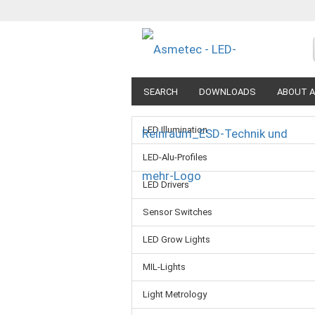
SEARCH
DOWNLOADS
ABOUT A
LED Illumination
LED-Alu-Profiles
LED Drivers
Sensor Switches
LED Grow Lights
MIL-Lights
Light Metrology