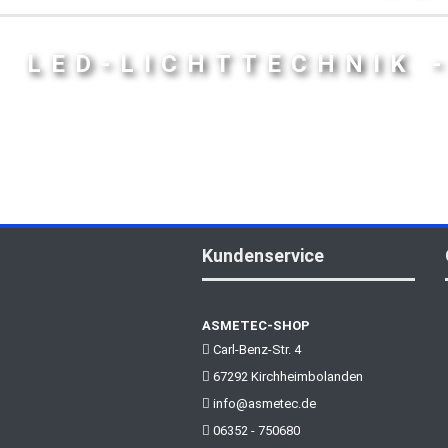
LED-LICHTTECHNIK 
Kundenservice
ASMETEC-SHOP
Carl-Benz-Str. 4
67292 Kirchheimbolanden
info@asmetec.de
06352 - 750680