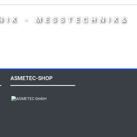
NIK - MESSTECHNIK&
ASMETEC-SHOP