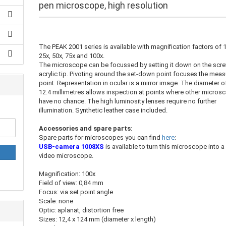
pen microscope, high resolution
The PEAK 2001 series is available with magnification factors of 
25x, 50x, 75x and 100x.
The microscope can be focussed by setting it down on the scr
acrylic tip. Pivoting around the set-down point focuses the meas
point. Representation in ocular is a mirror image. The diameter o
12.4 millimetres allows inspection at points where other micros
have no chance. The high luminosity lenses require no further
illumination. Synthetic leather case included.
Accessories and spare parts
:
Spare parts for microscopes you can find
here
:
USB-camera 1008XS
is available to turn this microscope into a
video microscope.
Magnification: 100x
Field of view: 0,84 mm
Focus: via set point angle
Scale: none
Optic: aplanat, distortion free
Sizes: 12,4 x 124 mm (diameter x length)