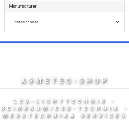
Manufacturer
ASMETEC-SHOP
LED-LICHTTECHNIK -
REINRAUM/ESD-TECHNIK -
MESSTECHNIK& SERVICES