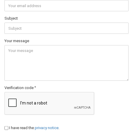
Subject
Your message
Verification code
I have read the
privacy notice
.