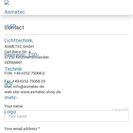
Contact
ASMETEC GmbH
Carl-Benz-Str. 4
67292 Kirchheimbolanden
GERMANY
FON: +49-6352-75068-0
Fax: +49-6352-75068-29
Mail: info@asmetec.de
web site: www.asmetec-shop.de
Your name
* required
Your email address