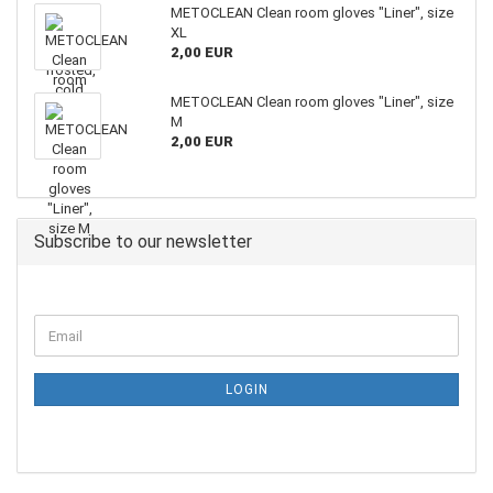
METOCLEAN Clean room gloves "Liner", size
XL
2,00 EUR
METOCLEAN Clean room gloves "Liner", size
M
2,00 EUR
Subscribe to our newsletter
LOGIN