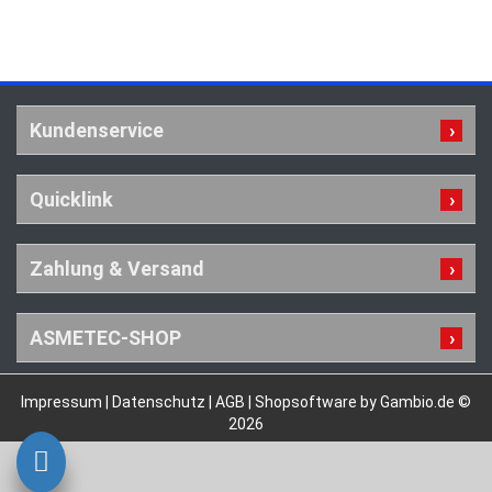
Kundenservice
Quicklink
Zahlung & Versand
ASMETEC-SHOP
Impressum
|
Datenschutz
|
AGB
|
Shopsoftware by Gambio.de ©
2026