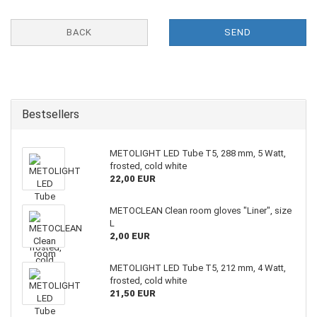
BACK
SEND
Bestsellers
METOLIGHT LED Tube T5, 288 mm, 5 Watt,
frosted, cold white
22,00 EUR
METOCLEAN Clean room gloves "Liner", size
L
2,00 EUR
METOLIGHT LED Tube T5, 212 mm, 4 Watt,
frosted, cold white
21,50 EUR