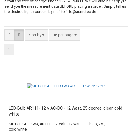
detail and free of charge! Phone: 06352-750680 We will also be happy to
send you the measurement data BEFORE placing an order. Simply tell us
the desired light sources. by mail to info@asmetec.de
Sort by
16 per page
1
LED-Bulb AR111- 12 V AC/DC - 12 Watt, 25 degree, clear, cold
white
METOLIGHT G53, AR111 - 12 Volt - 12 watt LED bulb, 25°,
cold white