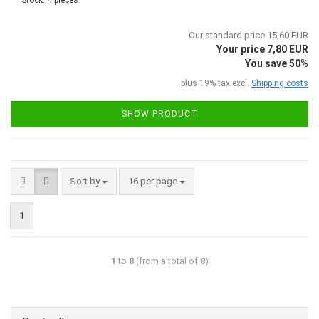
Stock: 4 pieces
Our standard price 15,60 EUR
Your price 7,80 EUR
You save 50%
plus 19% tax excl.
Shipping costs
SHOW PRODUCT
Sort by
16 per page
1
1
to
8
(from a total of
8
)