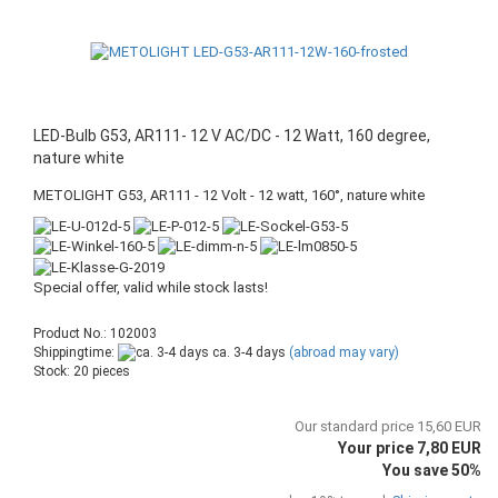
LED-Bulb G53, AR111- 12 V AC/DC - 12 Watt, 160 degree,
nature white
METOLIGHT G53, AR111 - 12 Volt - 12 watt, 160°, nature white
Special offer, valid while stock lasts!
Product No.: 102003
Shippingtime:
ca. 3-4 days
(abroad may vary)
Stock: 20 pieces
Our standard price 15,60 EUR
Your price 7,80 EUR
You save 50%