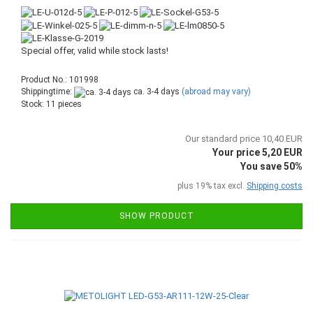
Special offer, valid while stock lasts!
Product No.: 101998
Shippingtime:
ca. 3-4 days
(abroad may vary)
Stock: 11 pieces
Our standard price 10,40 EUR
Your price 5,20 EUR
You save 50%
plus 19% tax excl.
Shipping costs
SHOW PRODUCT