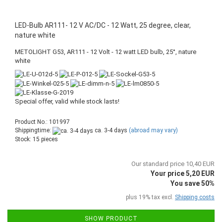
LED-Bulb AR111- 12 V AC/DC - 12 Watt, 25 degree, clear,
nature white
METOLIGHT G53, AR111 - 12 Volt - 12 watt LED bulb, 25°, nature
white
Special offer, valid while stock lasts!
Product No.: 101997
Shippingtime:
ca. 3-4 days
(abroad may vary)
Stock: 15 pieces
Our standard price 10,40 EUR
Your price 5,20 EUR
You save 50%
plus 19% tax excl.
Shipping costs
SHOW PRODUCT