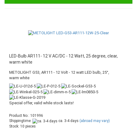
LED-Bulb AR111- 12 V AC/DC - 12 Watt, 25 degree, clear,
warm white
METOLIGHT G53, AR111 - 12 Volt - 12 watt LED bulb, 25°,
warm white
Special offer, valid while stock lasts!
Product No.: 101996
Shippingtime:
ca. 3-4 days
(abroad may vary)
Stock: 10 pieces