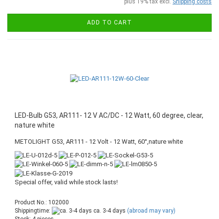
plus 19% tax excl.
Shipping costs
ADD TO CART
LED-Bulb G53, AR111- 12 V AC/DC - 12 Watt, 60 degree, clear,
nature white
METOLIGHT G53, AR111 - 12 Volt - 12 Watt, 60°,nature white
Special offer, valid while stock lasts!
Product No.: 102000
Shippingtime:
ca. 3-4 days
(abroad may vary)