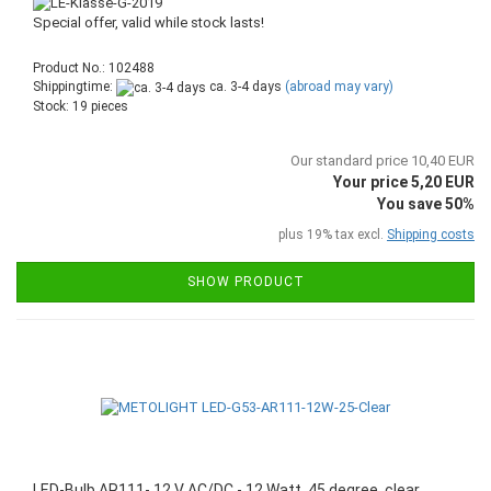
Special offer, valid while stock lasts!
Product No.: 102488
Shippingtime:
ca. 3-4 days
(abroad may vary)
Stock: 19 pieces
Our standard price 10,40 EUR
Your price 5,20 EUR
You save 50%
plus 19% tax excl.
Shipping costs
SHOW PRODUCT
LED-Bulb AR111- 12 V AC/DC - 12 Watt, 45 degree, clear,