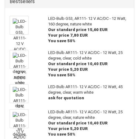
Bestsellers
LED-Bulb G53, AR111- 12 V AC/DC - 12 Watt,
160 degree, nature white
Our standard price 15,60 EUR
Your price 7,80 EUR
You save 50%
LED-Bulb AR111- 12 V AC/DC - 12 Watt, 25
degree, clear, cold white
Our standard price 10,40 EUR
Your price 5,20 EUR
You save 50%
LED-Bulb AR111- 12 V AC/DC - 12 Watt, 45
degree, clear, warm white
ask for quotation
LED-Bulb AR111- 12 V AC/DC - 12 Watt, 25
degree, clear, nature white
Our standard price 10,40 EUR
Your price 5,20 EUR
You save 50%