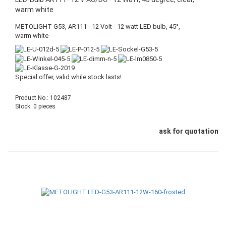
warm white
METOLIGHT G53, AR111 - 12 Volt - 12 watt LED bulb, 45°,
warm white
Special offer, valid while stock lasts!
Product No.: 102487
Stock: 0 pieces
ask for quotation