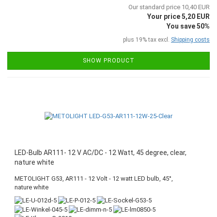
Our standard price 10,40 EUR
Your price 5,20 EUR
You save 50%
plus 19% tax excl.
Shipping costs
SHOW PRODUCT
LED-Bulb AR111- 12 V AC/DC - 12 Watt, 45 degree, clear,
nature white
METOLIGHT G53, AR111 - 12 Volt - 12 watt LED bulb, 45°,
nature white