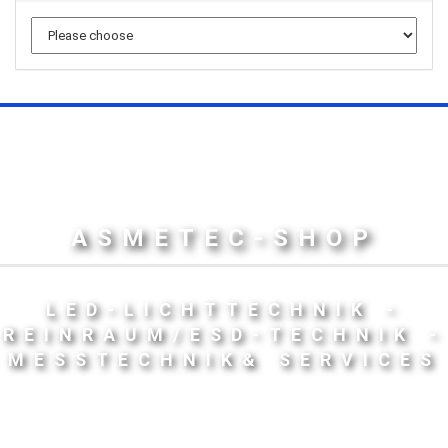
ASMETEC-SHOP
LED-LICHTTECHNIK -
REINRAUM/ESD-TECHNIK -
MESSTECHNIK& SERVICES