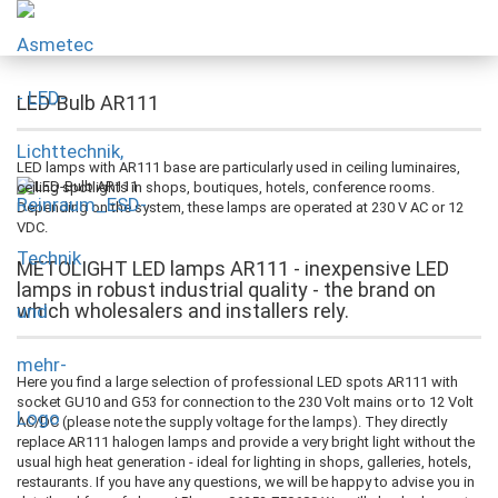
LED-Bulb AR111
LED lamps with AR111 base are particularly used in ceiling luminaires,
ceiling spotlights in shops, boutiques, hotels, conference rooms.
Depending on the system, these lamps are operated at 230 V AC or 12
VDC.
METOLIGHT LED lamps AR111 - inexpensive LED
lamps in robust industrial quality - the brand on
which wholesalers and installers rely.
Here you find a large selection of professional LED spots AR111 with
socket GU10 and G53 for connection to the 230 Volt mains or to 12 Volt
AC/DC (please note the supply voltage for the lamps). They directly
replace AR111 halogen lamps and provide a very bright light without the
usual high heat generation - ideal for lighting in shops, galleries, hotels,
restaurants. If you have any questions, we will be happy to advise you in