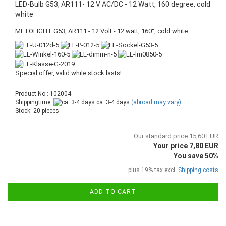
LED-Bulb G53, AR111- 12 V AC/DC - 12 Watt, 160 degree, cold
white
METOLIGHT G53, AR111 - 12 Volt - 12 watt, 160°, cold white
Special offer, valid while stock lasts!
Product No.: 102004
Shippingtime:
ca. 3-4 days
(abroad may vary)
Stock: 20 pieces
Our standard price 15,60 EUR
Your price 7,80 EUR
You save 50%
plus 19% tax excl.
Shipping costs
ADD TO CART