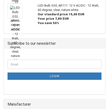
LED-Bulb G53, AR111- 12 V AC/DC - 12 Watt,
60 degree, clear, nature white
Our standard price 15,60 EUR
Your price 7,80 EUR
You save 50%
Subscribe to our newsletter
LOGIN
Manufacturer