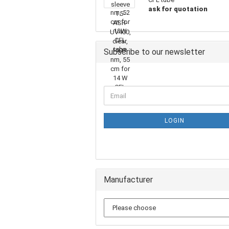
ask for quotation
Subscribe to our newsletter
LOGIN
Manufacturer