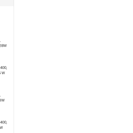
,
 28W
400,
5 W
,
13W
400,
 W