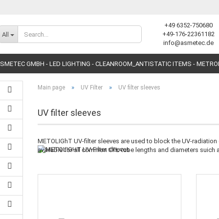
+49 6352-750680
Change language
+49-176-22361182
All
info@asmetec.de
SMETEC GMBH - LED LIGHTING - CLEANROOM_ANTISTATIC ITEMS - METR
»
»
Main page
UV Filter
UV filter sleeves
UV filter sleeves
METOLIGhT UV-filter sleeves are used to block the UV-radiation o
Create a new accoun
available for all common CFL-tube lengths and diameters suich
Forgot password?