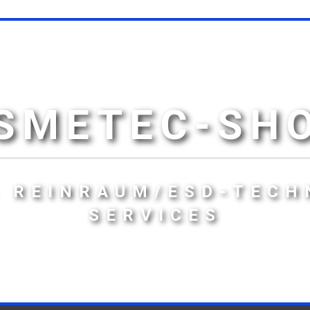
SMETEC-SH
- REINRAUM/ESD-TECH
SERVICES