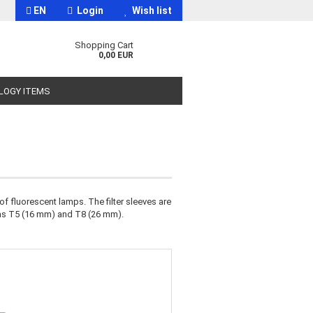
EN
Login
Wish list
Shopping Cart
0,00 EUR
OLOGY ITEMS
f fluorescent lamps. The filter sleeves are
t
 as T5 (16 mm) and T8 (26 mm).