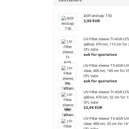
ASR endcap T50
2,00 EUR
UV-Filter sleeve Tt-ASR-LY5
yellow, 470 nm, 115 cm for
CFL tube
ask for quotation
UV-Filter sleeve T5-ASR-UV
clear, 400 nm, 145 cm for 3
CFL tube
ask for quotation
UV-Filter sleeve Tt-ASR-LY5
yellow, 470 nm, 52 cm for 
CFL tube
22,00 EUR
UV-Filter sleeve T5-ASR-UV
clear, 400 nm, 55 cm for 14
CFL tube