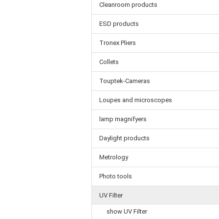
Cleanroom products
ESD products
Tronex Pliers
Collets
Touptek-Cameras
Loupes and microscopes
lamp magnifyers
Daylight products
Metrology
Photo tools
UV Filter
show UV Filter