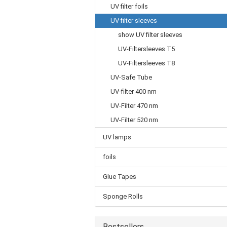
UV filter foils
UV filter sleeves
show UV filter sleeves
UV-Filtersleeves T5
UV-Filtersleeves T8
UV-Safe Tube
UV-filter 400 nm
UV-Filter 470 nm
UV-Filter 520 nm
UV lamps
foils
Glue Tapes
Sponge Rolls
Bestsellers