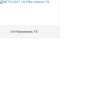
UV-Filtersleeves T8