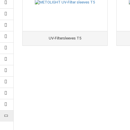
UV-Filtersleeves T5