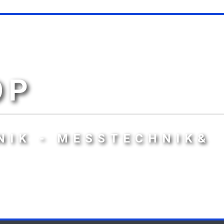
OP
NIK - MESSTECHNIK&