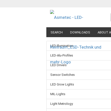
SEARCH
DOWNLOADS
ABOUT A
LED Illumination
LED-Alu-Profiles
LED Drivers
Sensor Switches
LED Grow Lights
MIL-Lights
Light Metrology