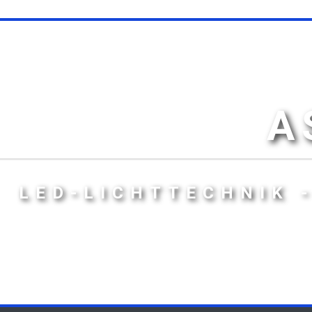
A
LED-LICHTTECHNIK 