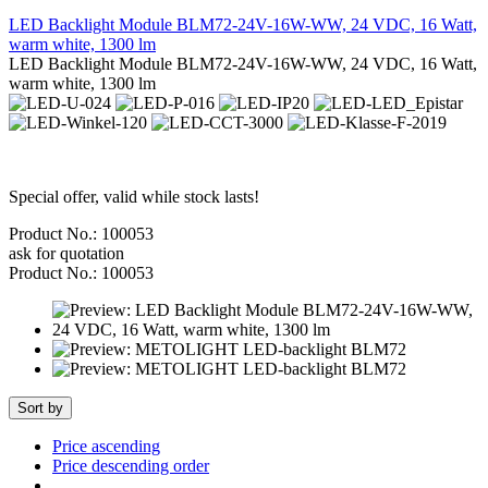
LED Backlight Module BLM72-24V-16W-WW, 24 VDC, 16 Watt,
warm white, 1300 lm
LED Backlight Module BLM72-24V-16W-WW, 24 VDC, 16 Watt,
warm white, 1300 lm
Special offer, valid while stock lasts!
Product No.: 100053
ask for quotation
Product No.: 100053
Sort by
Price ascending
Price descending order