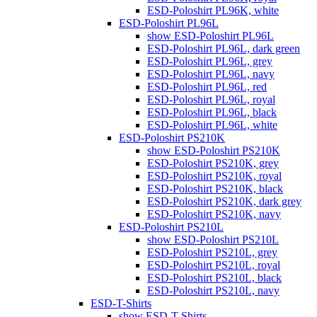
ESD-Poloshirt PL96K, white
ESD-Poloshirt PL96L
show ESD-Poloshirt PL96L
ESD-Poloshirt PL96L, dark green
ESD-Poloshirt PL96L, grey
ESD-Poloshirt PL96L, navy
ESD-Poloshirt PL96L, red
ESD-Poloshirt PL96L, royal
ESD-Poloshirt PL96L, black
ESD-Poloshirt PL96L, white
ESD-Poloshirt PS210K
show ESD-Poloshirt PS210K
ESD-Poloshirt PS210K, grey
ESD-Poloshirt PS210K, royal
ESD-Poloshirt PS210K, black
ESD-Poloshirt PS210K, dark grey
ESD-Poloshirt PS210K, navy
ESD-Poloshirt PS210L
show ESD-Poloshirt PS210L
ESD-Poloshirt PS210L, grey
ESD-Poloshirt PS210L, royal
ESD-Poloshirt PS210L, black
ESD-Poloshirt PS210L, navy
ESD-T-Shirts
show ESD-T-Shirts