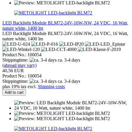
LED Backlight Module BLM72-24V-16W-NW, 24 VDC, 16 Watt,
nature white, 1400 lm
LED Backlight Module BLM72-24V-16W-NW, 24 VDC, 16 Watt,
nature white, 1400 lm
Product No.: 100054
Shippingtime:
ca. 3-4 days
(abroad may vary)
40,56 EUR
Product No.: 100054
Shippingtime:
ca. 3-4 days
plus 19% tax excl.
Shipping costs
Add to cart