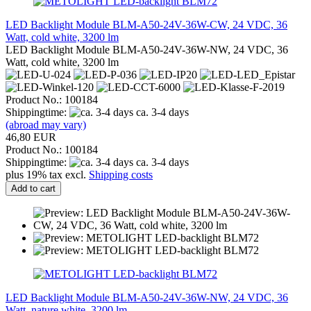
LED Backlight Module BLM-A50-24V-36W-CW, 24 VDC, 36
Watt, cold white, 3200 lm
LED Backlight Module BLM-A50-24V-36W-NW, 24 VDC, 36
Watt, cold white, 3200 lm
Product No.: 100184
Shippingtime:
ca. 3-4 days
(abroad may vary)
46,80 EUR
Product No.: 100184
Shippingtime:
ca. 3-4 days
plus 19% tax excl.
Shipping costs
Add to cart
LED Backlight Module BLM-A50-24V-36W-NW, 24 VDC, 36
Watt, nature white, 3200 lm