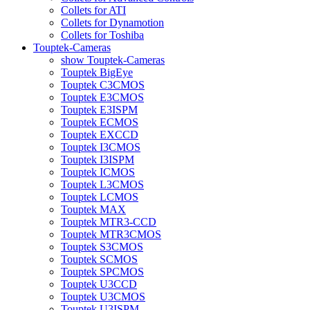
Collets for ATI
Collets for Dynamotion
Collets for Toshiba
Touptek-Cameras
show Touptek-Cameras
Touptek BigEye
Touptek C3CMOS
Touptek E3CMOS
Touptek E3ISPM
Touptek ECMOS
Touptek EXCCD
Touptek I3CMOS
Touptek I3ISPM
Touptek ICMOS
Touptek L3CMOS
Touptek LCMOS
Touptek MAX
Touptek MTR3-CCD
Touptek MTR3CMOS
Touptek S3CMOS
Touptek SCMOS
Touptek SPCMOS
Touptek U3CCD
Touptek U3CMOS
Touptek U3ISPM