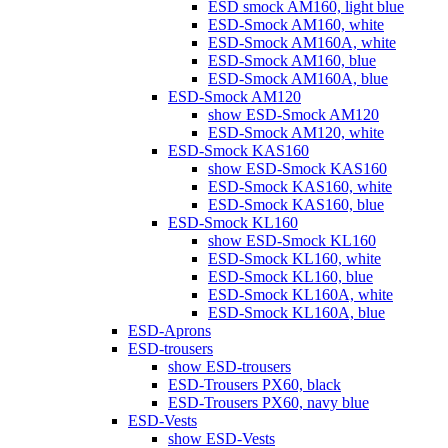
ESD smock AM160, light blue
ESD-Smock AM160, white
ESD-Smock AM160A, white
ESD-Smock AM160, blue
ESD-Smock AM160A, blue
ESD-Smock AM120
show ESD-Smock AM120
ESD-Smock AM120, white
ESD-Smock KAS160
show ESD-Smock KAS160
ESD-Smock KAS160, white
ESD-Smock KAS160, blue
ESD-Smock KL160
show ESD-Smock KL160
ESD-Smock KL160, white
ESD-Smock KL160, blue
ESD-Smock KL160A, white
ESD-Smock KL160A, blue
ESD-Aprons
ESD-trousers
show ESD-trousers
ESD-Trousers PX60, black
ESD-Trousers PX60, navy blue
ESD-Vests
show ESD-Vests