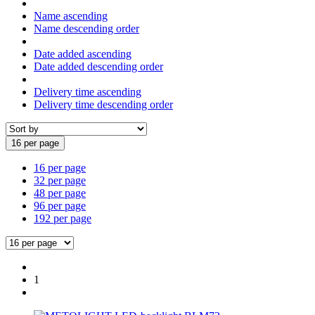
Name ascending
Name descending order
Date added ascending
Date added descending order
Delivery time ascending
Delivery time descending order
16 per page
16 per page
32 per page
48 per page
96 per page
192 per page
1