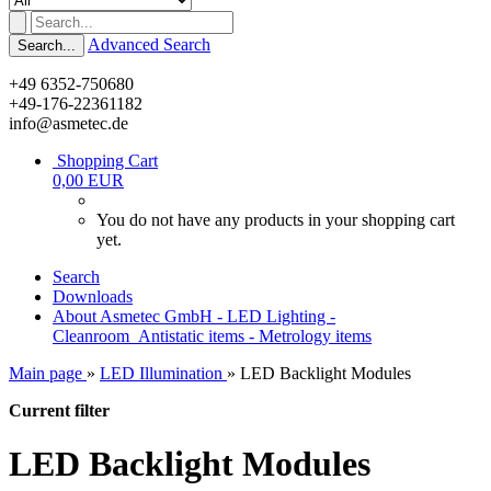
Advanced Search
Search...
+49 6352-750680
+49-176-22361182
info@asmetec.de
Shopping Cart
0,00 EUR
You do not have any products in your shopping cart
yet.
Search
Downloads
About Asmetec GmbH - LED Lighting -
Cleanroom_Antistatic items - Metrology items
Main page
»
LED Illumination
»
LED Backlight Modules
Current filter
LED Backlight Modules