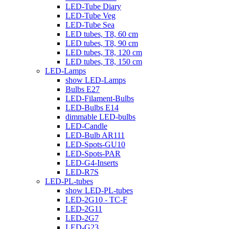
LED-Tube Diary
LED-Tube Veg
LED-Tube Sea
LED tubes, T8, 60 cm
LED tubes, T8, 90 cm
LED tubes, T8, 120 cm
LED tubes, T8, 150 cm
LED-Lamps
show LED-Lamps
Bulbs E27
LED-Filament-Bulbs
LED-Bulbs E14
dimmable LED-bulbs
LED-Candle
LED-Bulb AR111
LED-Spots-GU10
LED-Spots-PAR
LED-G4-Inserts
LED-R7S
LED-PL-tubes
show LED-PL-tubes
LED-2G10 - TC-F
LED-2G11
LED-2G7
LED-G23