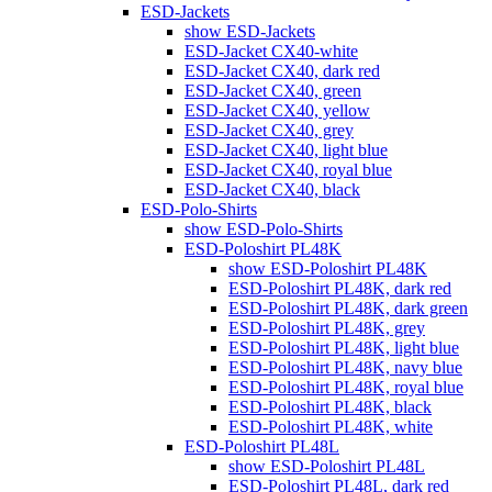
ESD-Jackets
show ESD-Jackets
ESD-Jacket CX40-white
ESD-Jacket CX40, dark red
ESD-Jacket CX40, green
ESD-Jacket CX40, yellow
ESD-Jacket CX40, grey
ESD-Jacket CX40, light blue
ESD-Jacket CX40, royal blue
ESD-Jacket CX40, black
ESD-Polo-Shirts
show ESD-Polo-Shirts
ESD-Poloshirt PL48K
show ESD-Poloshirt PL48K
ESD-Poloshirt PL48K, dark red
ESD-Poloshirt PL48K, dark green
ESD-Poloshirt PL48K, grey
ESD-Poloshirt PL48K, light blue
ESD-Poloshirt PL48K, navy blue
ESD-Poloshirt PL48K, royal blue
ESD-Poloshirt PL48K, black
ESD-Poloshirt PL48K, white
ESD-Poloshirt PL48L
show ESD-Poloshirt PL48L
ESD-Poloshirt PL48L, dark red