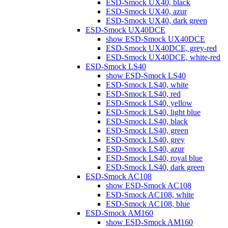
ESD-Smock UX40, black
ESD-Smock UX40, azur
ESD-Smock UX40, dark green
ESD-Smock UX40DCE
show ESD-Smock UX40DCE
ESD-Smock UX40DCE, grey-red
ESD-Smock UX40DCE, white-red
ESD-Smock LS40
show ESD-Smock LS40
ESD-Smock LS40, white
ESD-Smock LS40, red
ESD-Smock LS40, yellow
ESD-Smock LS40, light blue
ESD-Smock LS40, black
ESD-Smock LS40, green
ESD-Smock LS40, grey
ESD-Smock LS40, azur
ESD-Smock LS40, royal blue
ESD-Smock LS40, dark green
ESD-Smock AC108
show ESD-Smock AC108
ESD-Smock AC108, white
ESD-Smock AC108, blue
ESD-Smock AM160
show ESD-Smock AM160