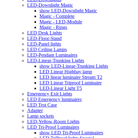
LED-Downlight Magic
show LED-Downlight Magic
Magic - Complete
Magic - LED-Module
Magic - Rings
LED Desk Lights
LED-Floor-Stand
LED-Panel lights
LED Ceiling Lamps
LED-Pendant Luminaires
LED-Linear-Trunking Lights
show LED-Linear-Trunking Lights
LED Linear Highbay lamp
LED linear luminaire Stream T2
LED Linear Triproof Luminaire
LED-Linear Light T5
Emergency Exit Lights
LED Emergency luminaires
LED Test Case
Adapter
Lamp sockets
LED-Yellow-Room Lights
LED Tri-Proof Luminaires
show LED Tri-Proof Luminaires