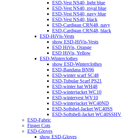
ESD-Vest NS40, light blue
ESD-Vest NS40, royal blue
ESD-Vest NS40, navy blue
ESD-Vest NS40, black
ESD-Cardigan CRN48, navy
ESD-Cardigan CRN48, black
ESD-HiVis-Vests
show ESD-HiVis-Vests
ESD HiVis, Orange
ESD HiVis, Yellow
ESD-Winterclothes
show ESD-Winterclothes
ESD-Bandana BN96
ESD-winter scarf SC48
ESD-Tubular Scarf PS21
ESD-winter hat WH48
ESD-winterjacket WC10
ESD-wintervest WV10
ESD-winterjacket WC40ND
ESD-Softshel-Jacket WC40SS
ESD-Softshell-Jacket WC40SSHV
ESD-Fabric
Finger Cots
ESD-Gloves
show ESD-Gloves