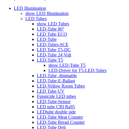
LED Illumination
show LED Illumination
LED Tubes
show LED Tubes
LED-Tube 80°
LED Tube ECO
LED-Tube
LED-Tubes-SCE
LED Tube T5-DC
LED-Tube 24 Volt
LED-Tube T5
show LED-Tube T5
LED-Driver for T5-LED-Tubes
LED-Tube, dimmable
LED-Tube-E-Ballast
LED-Yellow Room Tubes
LED Tube UV
Fungicide LED tubes
LED-Tube-Sensor
LED tube CRI Ra95
LEDtube double side
LED-Tube Meat Counter
LED-Tube Bread Counter
LED-Tube Deli