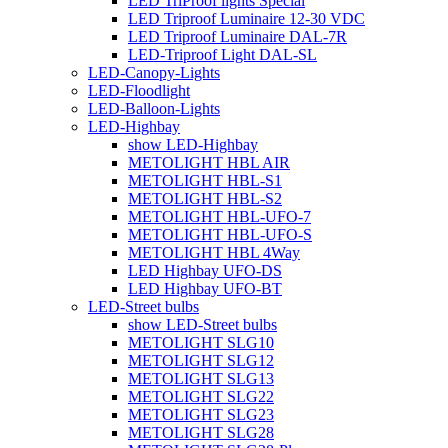
LED TriProof lights Special
LED Triproof Luminaire 12-30 VDC
LED Triproof Luminaire DAL-7R
LED-Triproof Light DAL-SL
LED-Canopy-Lights
LED-Floodlight
LED-Balloon-Lights
LED-Highbay
show LED-Highbay
METOLIGHT HBL AIR
METOLIGHT HBL-S1
METOLIGHT HBL-S2
METOLIGHT HBL-UFO-7
METOLIGHT HBL-UFO-S
METOLIGHT HBL 4Way
LED Highbay UFO-DS
LED Highbay UFO-BT
LED-Street bulbs
show LED-Street bulbs
METOLIGHT SLG10
METOLIGHT SLG12
METOLIGHT SLG13
METOLIGHT SLG22
METOLIGHT SLG23
METOLIGHT SLG28