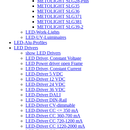
METOLIGHT SLG28-Plus
METOLIGHT SLG35
METOLIGHT SLG36
METOLIGHT SLG371
METOLIGHT SLG381
METOLIGHT SLG39-2
LED-Work-Lights
LED-UV-Luiminaires
LED-Alu-Profiles
LED Drivers
show LED Drivers
LED Driver, Constant Voltage
LED Power driver open Frame
LED Driver, Constant Current
LED-Driver 5 VDC
LED-Driver 12 VDC
LED-Driver 24 VDC
LED-Driver 36 VDC
LED-Driver DALI
LED-Driver DIN-Rail
LED-Driver CV-dimmable
LED-Driver CC <= 350 mA
LED-Driver CC 360-700 mA
LED-Driver CC 720-1200 mA
LED-Driver CC 1220-2000 mA