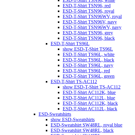
ESD-T-Shirt TSN96, white
ESD-T-Shirt TSN96, red
ESD-T-Shirt TSN96, royal
ESD-T-Shirt TSN96WV, royal
ESD-T-Shirt TSN96V, navy
ESD-T-Shirt TSN96WV, navy
ESD-T-Shirt TSN96, grey
ESD-T-Shirt TSN96, black
ESD-T-Shirt TS96L
show ESD-T-Shirt TS96L
ESD-T-Shirt TS96L, white
ESD-T-Shirt TS96L, black
ESD-T-Shirt TS96L, navy
ESD-T-Shirt TS96L, red
ESD-T-Shirt TS96L, green
ESD-T-Shirt TS-AC112
show ESD-T-Shirt TS-AC112
ESD-T-Shirt AC112K, blue
ESD-T-Shirt AC112L, blue
ESD-T-Shirt AC112K, black
ESD-T-Shirt AC112L, black
ESD-Sweatshirts
show ESD-Sweatshirts
ESD-Sweatshirt SW48RL, royal blue
ESD-Sweatshirt SW48RL, black