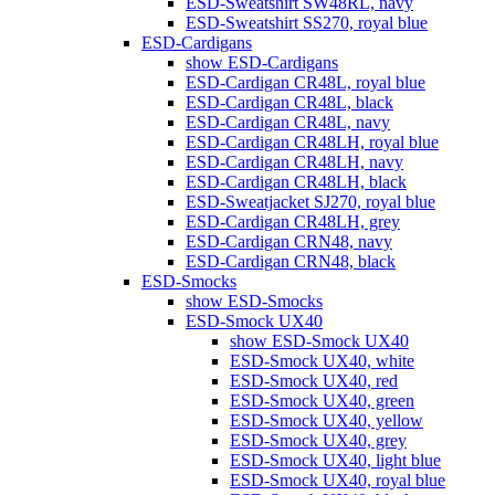
ESD-Sweatshirt SW48RL, navy
ESD-Sweatshirt SS270, royal blue
ESD-Cardigans
show ESD-Cardigans
ESD-Cardigan CR48L, royal blue
ESD-Cardigan CR48L, black
ESD-Cardigan CR48L, navy
ESD-Cardigan CR48LH, royal blue
ESD-Cardigan CR48LH, navy
ESD-Cardigan CR48LH, black
ESD-Sweatjacket SJ270, royal blue
ESD-Cardigan CR48LH, grey
ESD-Cardigan CRN48, navy
ESD-Cardigan CRN48, black
ESD-Smocks
show ESD-Smocks
ESD-Smock UX40
show ESD-Smock UX40
ESD-Smock UX40, white
ESD-Smock UX40, red
ESD-Smock UX40, green
ESD-Smock UX40, yellow
ESD-Smock UX40, grey
ESD-Smock UX40, light blue
ESD-Smock UX40, royal blue