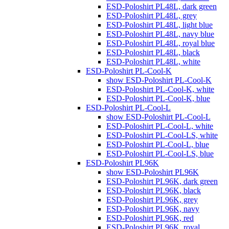
ESD-Poloshirt PL48L, dark green
ESD-Poloshirt PL48L, grey
ESD-Poloshirt PL48L, light blue
ESD-Poloshirt PL48L, navy blue
ESD-Poloshirt PL48L, royal blue
ESD-Poloshirt PL48L, black
ESD-Poloshirt PL48L, white
ESD-Poloshirt PL-Cool-K
show ESD-Poloshirt PL-Cool-K
ESD-Poloshirt PL-Cool-K, white
ESD-Poloshirt PL-Cool-K, blue
ESD-Poloshirt PL-Cool-L
show ESD-Poloshirt PL-Cool-L
ESD-Poloshirt PL-Cool-L, white
ESD-Poloshirt PL-Cool-LS, white
ESD-Poloshirt PL-Cool-L, blue
ESD-Poloshirt PL-Cool-LS, blue
ESD-Poloshirt PL96K
show ESD-Poloshirt PL96K
ESD-Poloshirt PL96K, dark green
ESD-Poloshirt PL96K, black
ESD-Poloshirt PL96K, grey
ESD-Poloshirt PL96K, navy
ESD-Poloshirt PL96K, red
ESD-Poloshirt PL96K, royal