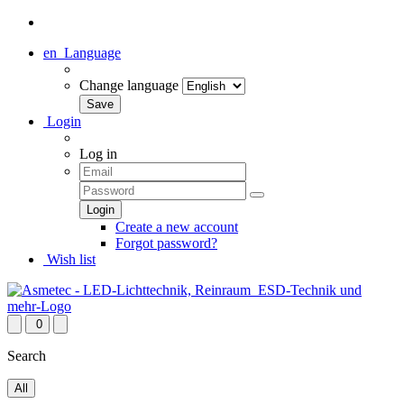
en
Language
Change language
Login
Log in
Create a new account
Forgot password?
Wish list
0
Search
All