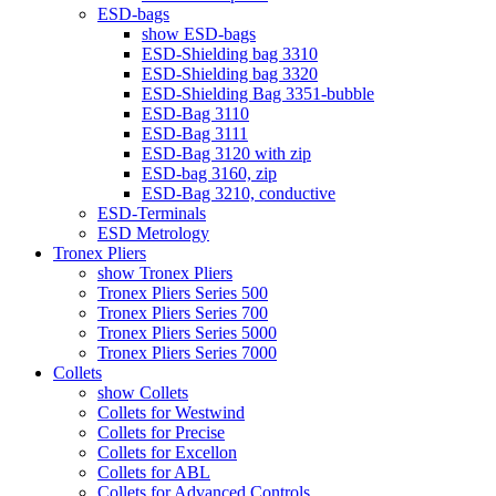
ESD-bags
show ESD-bags
ESD-Shielding bag 3310
ESD-Shielding bag 3320
ESD-Shielding Bag 3351-bubble
ESD-Bag 3110
ESD-Bag 3111
ESD-Bag 3120 with zip
ESD-bag 3160, zip
ESD-Bag 3210, conductive
ESD-Terminals
ESD Metrology
Tronex Pliers
show Tronex Pliers
Tronex Pliers Series 500
Tronex Pliers Series 700
Tronex Pliers Series 5000
Tronex Pliers Series 7000
Collets
show Collets
Collets for Westwind
Collets for Precise
Collets for Excellon
Collets for ABL
Collets for Advanced Controls