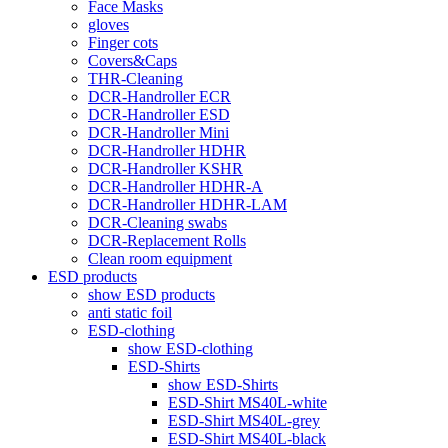
Face Masks
gloves
Finger cots
Covers&Caps
THR-Cleaning
DCR-Handroller ECR
DCR-Handroller ESD
DCR-Handroller Mini
DCR-Handroller HDHR
DCR-Handroller KSHR
DCR-Handroller HDHR-A
DCR-Handroller HDHR-LAM
DCR-Cleaning swabs
DCR-Replacement Rolls
Clean room equipment
ESD products
show ESD products
anti static foil
ESD-clothing
show ESD-clothing
ESD-Shirts
show ESD-Shirts
ESD-Shirt MS40L-white
ESD-Shirt MS40L-grey
ESD-Shirt MS40L-black