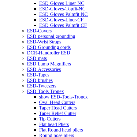
ESD-Gloves-Liner-NC
ESD-Gloves-Topfit-NC
ESD-Gloves-Palmfit-NC
ESD-Gloves-Liner-CF
ESD-Gloves-Palmfit-CF
ESD-Covers
ESD-personal grounding
ESD-Wrist Straps
ESD-Grounding cords
DCR-Handroller ESD
ESD-mats
ESD Lamp Magnifiers
ESD-Accessories
ESD-Tapes
ESD-brushes
ESD-Tweezers
ESD-Tools-Tronex
show ESD-Tools-Tronex
Oval Head Cutters
Taper Head Cutters
Taper Relief Cutter
Tip Cutters
Flat head Pliers
Flat Round head pliers
Round nose pliers