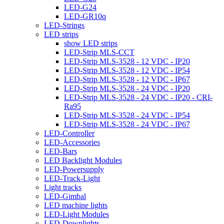
LED-G24
LED-GR10q
LED-Strings
LED strips
show LED strips
LED-Strip MLS-CCT
LED-Strip MLS-3528 - 12 VDC - IP20
LED-Strip MLS-3528 - 12 VDC - IP54
LED-Strip MLS-3528 - 12 VDC - IP67
LED-Strip MLS-3528 - 24 VDC - IP20
LED-Strip MLS-3528 - 24 VDC - IP20 - CRI-
Ra95
LED-Strip MLS-3528 - 24 VDC - IP54
LED-Strip MLS-3528 - 24 VDC - IP67
LED-Controller
LED-Accessories
LED-Bars
LED Backlight Modules
LED-Powersupply
LED-Track-Light
Light tracks
LED-Gimbal
LED machine lights
LED-Light Modules
LED-Downlights