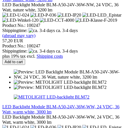
LED Backlight Module BLM-A50-24V-36W-NW, 24 VDC, 36
Watt, nature white, 3200 lm
Product No.: 100247
Shippingtime:
ca. 3-4 days
(abroad may vary)
57,20 EUR
Product No.: 100247
Shippingtime:
ca. 3-4 days
plus 19% tax excl.
Shipping costs
Add to cart
LED Backlight Module BLM-A50-24V-36W-WW, 24 VDC, 36
Watt, warm white, 3000 lm
LED Backlight Module BLM-A50-24V-36W-WW, 24 VDC, 36
Watt, warm white, 3000 lm