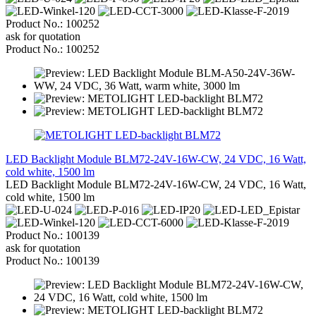
Product No.: 100252
ask for quotation
Product No.: 100252
LED Backlight Module BLM72-24V-16W-CW, 24 VDC, 16 Watt,
cold white, 1500 lm
LED Backlight Module BLM72-24V-16W-CW, 24 VDC, 16 Watt,
cold white, 1500 lm
Product No.: 100139
ask for quotation
Product No.: 100139