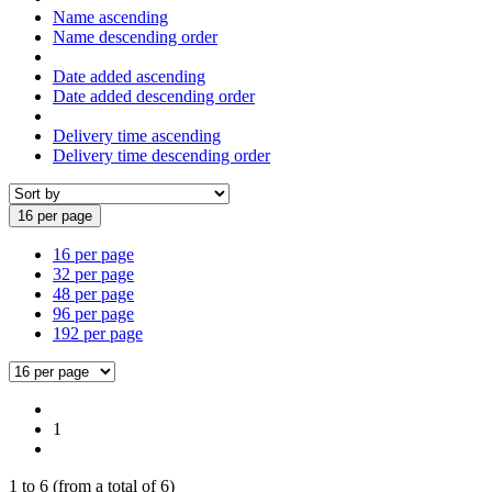
Name ascending
Name descending order
Date added ascending
Date added descending order
Delivery time ascending
Delivery time descending order
16 per page
16 per page
32 per page
48 per page
96 per page
192 per page
1
1
to
6
(from a total of
6
)