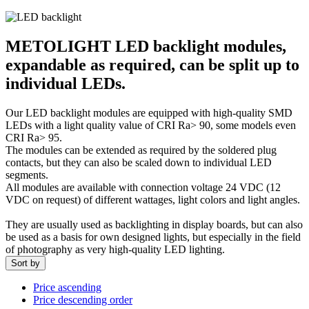
METOLIGHT LED backlight modules,
expandable as required, can be split up to
individual LEDs.
Our LED backlight modules are equipped with high-quality SMD
LEDs with a light quality value of CRI Ra> 90, some models even
CRI Ra> 95.
The modules can be extended as required by the soldered plug
contacts, but they can also be scaled down to individual LED
segments.
All modules are available with connection voltage 24 VDC (12
VDC on request) of different wattages, light colors and light angles.
They are usually used as backlighting in display boards, but can also
be used as a basis for own designed lights, but especially in the field
of photography as very high-quality LED lighting.
Sort by
Price ascending
Price descending order