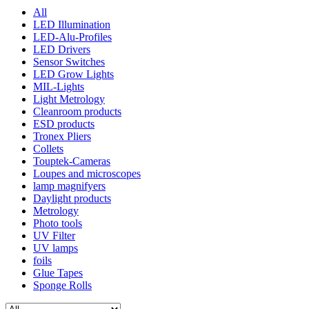
All
LED Illumination
LED-Alu-Profiles
LED Drivers
Sensor Switches
LED Grow Lights
MIL-Lights
Light Metrology
Cleanroom products
ESD products
Tronex Pliers
Collets
Touptek-Cameras
Loupes and microscopes
lamp magnifyers
Daylight products
Metrology
Photo tools
UV Filter
UV lamps
foils
Glue Tapes
Sponge Rolls