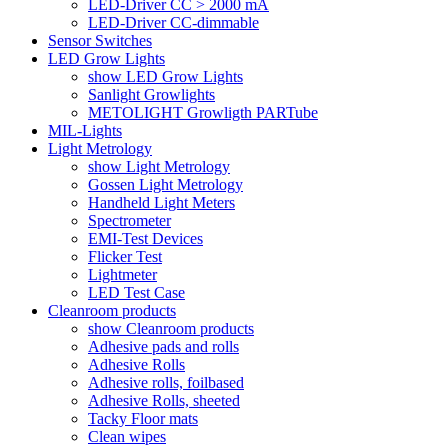
LED-Driver CC > 2000 mA
LED-Driver CC-dimmable
Sensor Switches
LED Grow Lights
show LED Grow Lights
Sanlight Growlights
METOLIGHT Growligth PARTube
MIL-Lights
Light Metrology
show Light Metrology
Gossen Light Metrology
Handheld Light Meters
Spectrometer
EMI-Test Devices
Flicker Test
Lightmeter
LED Test Case
Cleanroom products
show Cleanroom products
Adhesive pads and rolls
Adhesive Rolls
Adhesive rolls, foilbased
Adhesive Rolls, sheeted
Tacky Floor mats
Clean wipes