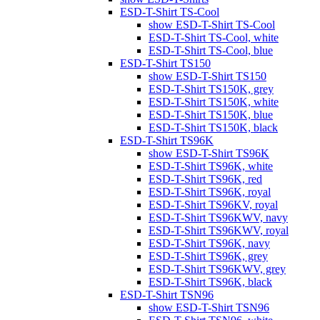
ESD-T-Shirt TS-Cool
show ESD-T-Shirt TS-Cool
ESD-T-Shirt TS-Cool, white
ESD-T-Shirt TS-Cool, blue
ESD-T-Shirt TS150
show ESD-T-Shirt TS150
ESD-T-Shirt TS150K, grey
ESD-T-Shirt TS150K, white
ESD-T-Shirt TS150K, blue
ESD-T-Shirt TS150K, black
ESD-T-Shirt TS96K
show ESD-T-Shirt TS96K
ESD-T-Shirt TS96K, white
ESD-T-Shirt TS96K, red
ESD-T-Shirt TS96K, royal
ESD-T-Shirt TS96KV, royal
ESD-T-Shirt TS96KWV, navy
ESD-T-Shirt TS96KWV, royal
ESD-T-Shirt TS96K, navy
ESD-T-Shirt TS96K, grey
ESD-T-Shirt TS96KWV, grey
ESD-T-Shirt TS96K, black
ESD-T-Shirt TSN96
show ESD-T-Shirt TSN96