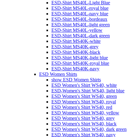
ESD-Shirt MS40L-Light Blue
ESD-Shirt MS40L-royal blue
ESD-Shirt MS40L-navy blue
ESD-Shirt MS40L-bordeaux
ESD-Shirt MS40L-light green
ESD-Shirt MS40L-yellow
ESD-Shirt MS40L-dark green
ESD-Shirt MS40K-white
ESD-Shirt MS40K-grey
ESD-Shirt MS40K-black
ESD-Shirt MS40K-light blue
ESD-Shirt MS40K-royal blue
ESD-Shirt MS40K-navy
ESD Women Shirts
show ESD Women Shirts
ESD Women's Shirt WS40, white
ESD-Women's Shirt WS40, light blue
ESD Women's Shirt WS40, green
ESD Women's Shirt WS40, royal
ESD Women's Shirt WS40, red
ESD Women's Shirt WS40, yellow
ESD Women's Shirt WS40, grey
ESD Women's Shirt WS40, black
ESD Women's Shirt WS40, dark green
ESD Women's Shirt WS40, navy