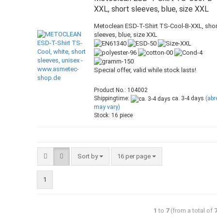
XXL, short sleeves, blue, size XXL
Metoclean ESD-T-Shirt TS-Cool-B-XXL, shor
sleeves, blue, size XXL
Special offer, valid while stock lasts!
Product No.: 104002
Shippingtime:
ca. 3-4 days
(ab
may vary)
Stock: 16 piece
Sort by
16 per page
1
1
to
7
(from a total of