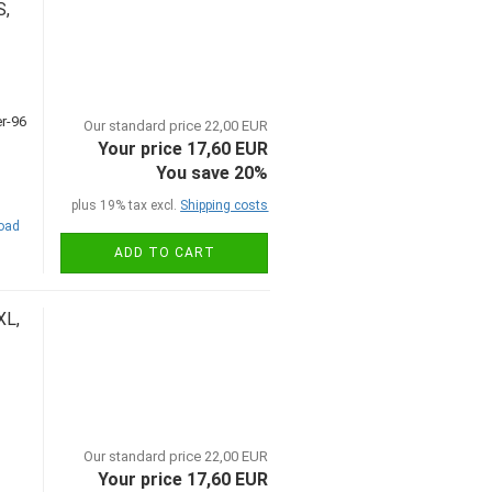
S,
Our standard price 22,00 EUR
Your price 17,60 EUR
You save 20%
plus 19% tax excl.
Shipping costs
road
ADD TO CART
XL,
Our standard price 22,00 EUR
Your price 17,60 EUR