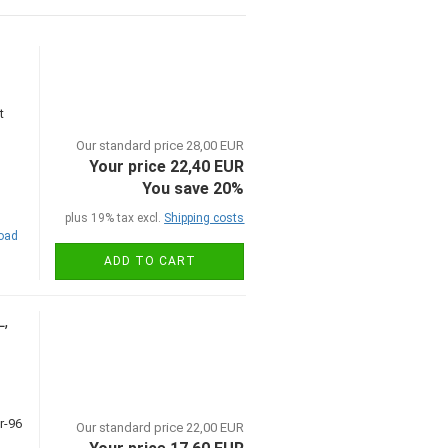
t
Our standard price 28,00 EUR
Your price 22,40 EUR
You save 20%
plus 19% tax excl.
Shipping costs
road
ADD TO CART
L,
Our standard price 22,00 EUR