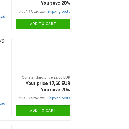
You save 20%
plus 19% tax excl.
Shipping costs
road
ADD TO CART
XS,
Our standard price 22,00 EUR
Your price 17,60 EUR
You save 20%
plus 19% tax excl.
Shipping costs
road
ADD TO CART