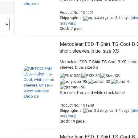
Product No.: 104001
Shippingtime:
ca. 3-4 days
(ab
may vary)
Stock: 7 piece
Metoclean ESD-T-Shirt TS-Cool-B-
short sleeves, blue, size XS
Metoclean ESD-T-Shirt TS-Cool-B-XS, short
sleeves, blue, size XS
Special offer, valid while stock lasts!
Product No.: 101248
Shippingtime:
ca. 3-4 days
(ab
may vary)
Stock: 19 piece
Metoclean ESD-T-Shirt TS-Cool-B-