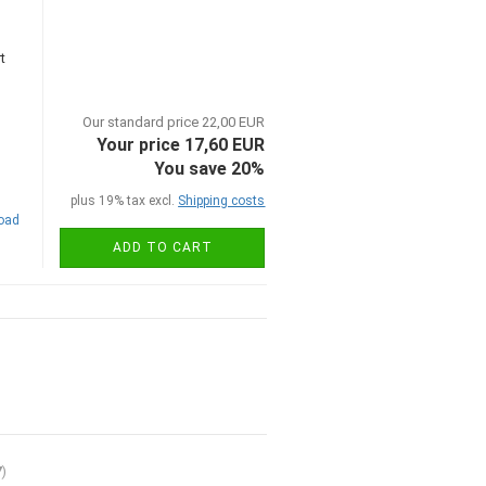
t
Our standard price 22,00 EUR
Your price 17,60 EUR
You save 20%
plus 19% tax excl.
Shipping costs
road
ADD TO CART
7
)