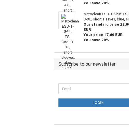
You save 20%
Metoclean ESD-T-Shirt TS-
B-XL, short sleeves, blue, s
Our standard price 22,0
EUR
Your price 17,60 EUR
You save 20%
Subscribe to our newsletter
LOGIN