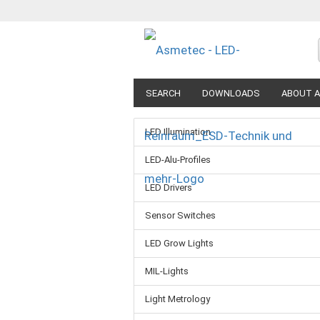
SEARCH
DOWNLOADS
ABOUT A
LED Illumination
LED-Alu-Profiles
LED Drivers
Sensor Switches
LED Grow Lights
MIL-Lights
Light Metrology