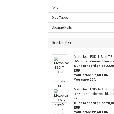
foils
Glue Tapes
Sponge Rolls
Bestsellers
Metoclean ESD-T-Shirt TS-
B-M, short sleeves, blue, s
Our standard price 22,0
EUR
Your price 17,60 EUR
You save 20%
Metoclean ESD-T-Shirt TS-
B-4XL, short sleeves, blue, 
4XL
Our standard price 28,0
EUR
Your price 22,40 EUR