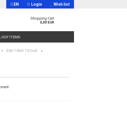
EN
Login
Wish list
Shopping Cart
0,00 EUR
OLOGY ITEMS
»
»
ESD-T-Shirt TS-Cool
t
pirant