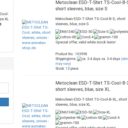
Metoclean ESD-T-Shirt TS-Cool-B-
short sleeves, blue, size S
Cool-
Metoclean ESD-T-Shirt TS-Cool-B-S, short
ize XL
sleeves, blue, size S
0
Special offer, valid while stock lasts!
Product No.: 103998
Shippingtime:
ca. 3-4 days
(ab
may vary)
Stock: 13 piece
Metoclean ESD-T-Shirt TS-Cool-B-
short sleeves, blue, size XL
Metoclean ESD-T-Shirt TS-Cool-B-XL, short
sleeves, blue, size XL
Special offer, valid while stock lasts!