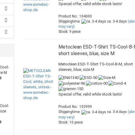
Special offer, valid while stock lasts!
Product No.: 104000
Shippingtime:
ca. 3-4 days
(ab
may vary)
Stock: 9 piece
Metoclean ESD-T-Shirt TS-Cool-B-
short sleeves, blue, size M
Metoclean ESD-T-Shirt TS-Cool-B-M, short
Cool-
sleeves, blue, size M
ize M
0
Special offer, valid while stock lasts!
Cool-
Product No.: 103999
size
Shippingtime:
ca. 3-4 days
(ab
may vary)
0
Stock: 10 piece