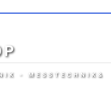
OP
NIK - MESSTECHNIK&