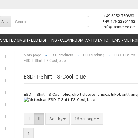
+49 6352-750680
Change language
+49-176-22361182
All
info@asmetec.de
SMETEC GMBH - LED LIGHTING - CLEANROOM_ANTISTATIC ITEMS - METR
»
»
»
Main page
ESD products
ESD-clothing
ESD-T-Shirts
ESD-T-Shirt TS-Cool, blue
ESD-T-Shirt TS-Cool, blue
Create a new accoun
ESD-T-Shirt TS-Cool, blue, short sleeves, unisex, trikot, antitrans
Forgot password?
Sort by
16 per page
1