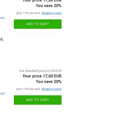
Your price 17,60 EUR
You save 20%
plus 19% tax excl.
Shipping costs
road
ADD TO CART
M,
Our standard price 22,00 EUR
Your price 17,60 EUR
You save 20%
plus 19% tax excl.
Shipping costs
road
ADD TO CART