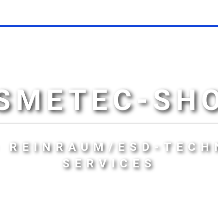
SMETEC-SH
- REINRAUM/ESD-TECH
SERVICES