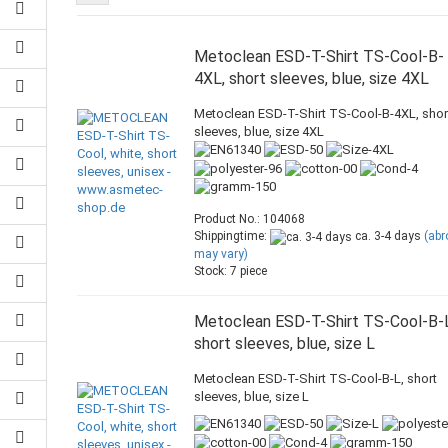
Metoclean ESD-T-Shirt TS-Cool-B-
4XL, short sleeves, blue, size 4XL
Metoclean ESD-T-Shirt TS-Cool-B-4XL, shor
sleeves, blue, size 4XL
Product No.: 104068
Shippingtime:
ca. 3-4 days
(ab
may vary)
Stock: 7 piece
Metoclean ESD-T-Shirt TS-Cool-B-
short sleeves, blue, size L
Metoclean ESD-T-Shirt TS-Cool-B-L, short
sleeves, blue, size L