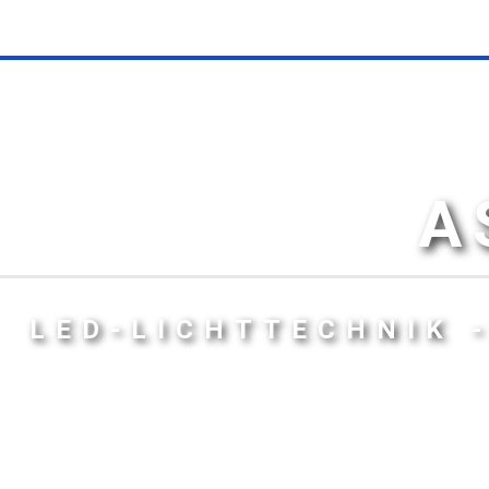
A
LED-LICHTTECHNIK 