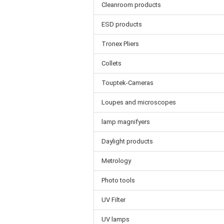
Cleanroom products
ESD products
Tronex Pliers
Collets
Touptek-Cameras
Loupes and microscopes
lamp magnifyers
Daylight products
Metrology
Photo tools
UV Filter
UV lamps