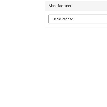
Manufacturer