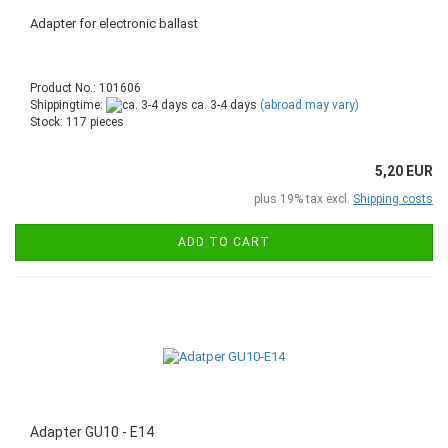
Adapter for electronic ballast
Product No.: 101606
Shippingtime:
ca. 3-4 days
(abroad may vary)
Stock: 117 pieces
5,20 EUR
plus 19% tax excl.
Shipping costs
ADD TO CART
Adapter GU10 - E14