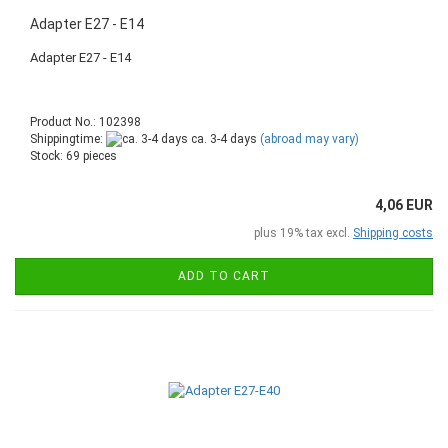
Adapter E27 - E14
Adapter E27 - E14
Product No.: 102398
Shippingtime:
ca. 3-4 days
(abroad may vary)
Stock: 69 pieces
4,06 EUR
plus 19% tax excl.
Shipping costs
ADD TO CART