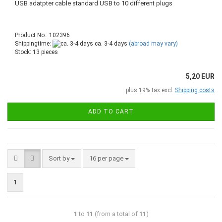
USB adatpter cable standard USB to 10 different plugs
Product No.: 102396
Shippingtime:
ca. 3-4 days
(abroad may vary)
Stock: 13 pieces
5,20 EUR
plus 19% tax excl.
Shipping costs
ADD TO CART
Sort by
16 per page
1
1
to
11
(from a total of
11
)