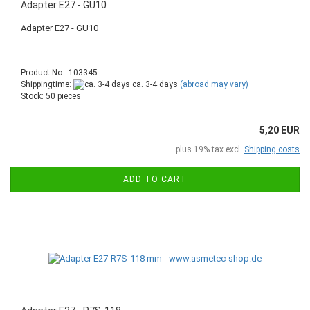
Adapter E27 - GU10
Adapter E27 - GU10
Product No.: 103345
Shippingtime:
ca. 3-4 days
(abroad may vary)
Stock: 50 pieces
5,20 EUR
plus 19% tax excl.
Shipping costs
ADD TO CART