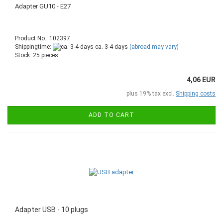
Adapter GU10 - E27
Product No.: 102397
Shippingtime:
ca. 3-4 days
(abroad may vary)
Stock: 25 pieces
4,06 EUR
plus 19% tax excl.
Shipping costs
ADD TO CART
Adapter USB - 10 plugs