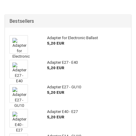
Bestsellers
Adapter for Electronic Ballast
5,20 EUR
Adapter E27 - E40
5,20 EUR
Adapter E27 - GU10
5,20 EUR
Adapter E40 - E27
5,20 EUR