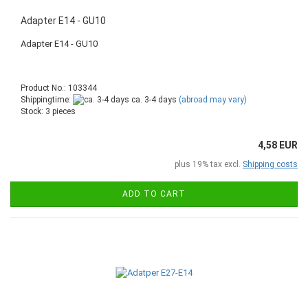
Adapter E14 - GU10
Adapter E14 - GU10
Product No.: 103344
Shippingtime:
ca. 3-4 days
(abroad may vary)
Stock: 3 pieces
4,58 EUR
plus 19% tax excl.
Shipping costs
ADD TO CART