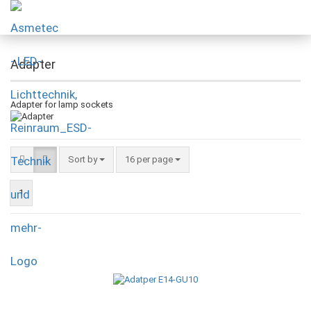
Adapter
Adapter for lamp sockets
Sort by
16 per page
1