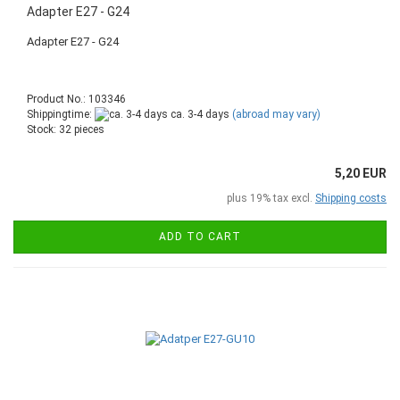
Adapter E27 - G24
Adapter E27 - G24
Product No.: 103346
Shippingtime:
ca. 3-4 days
(abroad may vary)
Stock: 32 pieces
5,20 EUR
plus 19% tax excl.
Shipping costs
ADD TO CART