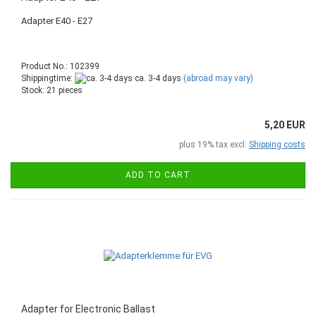
Adapter E40 - E27
Product No.: 102399
Shippingtime:
ca. 3-4 days
(abroad may vary)
Stock: 21 pieces
5,20 EUR
plus 19% tax excl.
Shipping costs
ADD TO CART
Adapter for Electronic Ballast