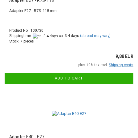
Adapter E27 - R7S-118
Adapter E27 - R7S-118 mm
Product No.: 100730
Shippingtime:
ca. 3-4 days
(abroad may vary)
Stock: 7 pieces
9,88 EUR
plus 19% tax excl.
Shipping costs
ADD TO CART
Adapter E40 - E27