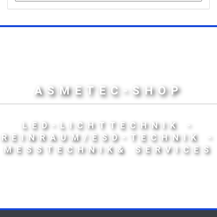
ASMETEC-SHOP
LED-LICHTTECHNIK -
REINRAUM/ESD-TECHNIK -
MESSTECHNIK& SERVICES