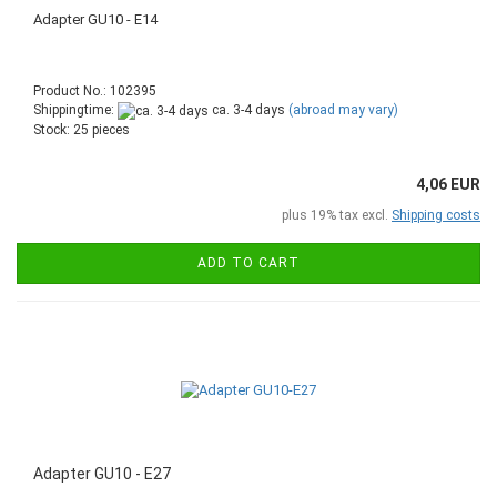
Adapter GU10 - E14
Product No.: 102395
Shippingtime:
ca. 3-4 days
(abroad may vary)
Stock: 25 pieces
4,06 EUR
plus 19% tax excl.
Shipping costs
ADD TO CART
Adapter GU10 - E27