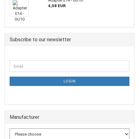
Adapter E14 - GU10
4,58 EUR
Subscribe to our newsletter
LOGIN
Manufacturer