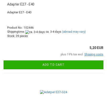
Adapter E27 - E40
Adapter E27 - E40
Product No.: 102446
Shippingtime:
ca. 3-4 days
(abroad may vary)
Stock: 39 pieces
5,20 EUR
plus 19% tax excl.
Shipping costs
ADD TO CART