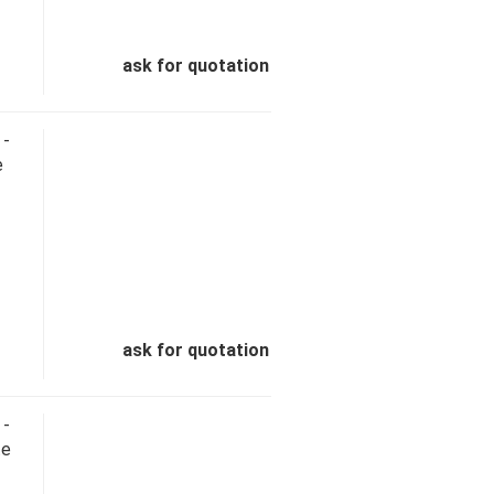
ask for quotation
 -
e
ask for quotation
 -
te