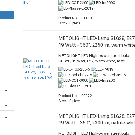
Product No.: 101190
Stock: 0 piece
METOLIGHT LED-Lamp SLG28, E27
19 Watt - 360°, 2250 lm, warm whit
METOLIGHT LED High-power street bulb
SLG28, 19 Watt, E27, warm white, matt
Product No.: 100272
Stock: 0 piece
METOLIGHT LED-Lamp SLG28, E27
19 Watt - 360°, 2300 lm, nature whi
METOLIGHT LED High-power street bulb