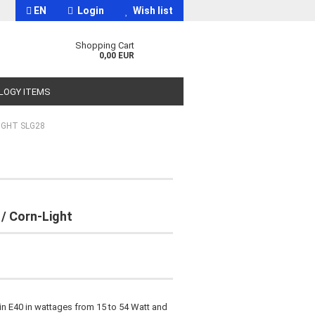
EN
Login
Wish list
Shopping Cart
0,00 EUR
OLOGY ITEMS
IGHT SLG28
t
/ Corn-Light
in E40 in wattages from 15 to 54 Watt and