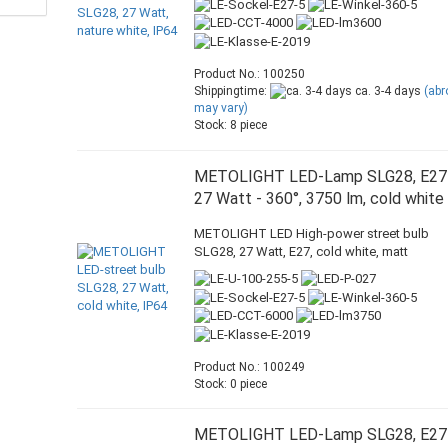
Product No.: 100250
Shippingtime:
ca. 3-4 days
(ab
may vary)
Stock: 8 piece
METOLIGHT LED-Lamp SLG28, E27
27 Watt - 360°, 3750 lm, cold white
METOLIGHT LED High-power street bulb
SLG28, 27 Watt, E27, cold white, matt
Product No.: 100249
Stock: 0 piece
METOLIGHT LED-Lamp SLG28, E27