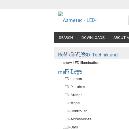
SEARCH
DOWNLOADS
ABOUT A
LED Illumination
show LED Illumination
LED Tubes
LED-Lamps
LED-PL-tubes
LED-Strings
LED strips
LED-Controller
LED-Accessories
LED-Bars