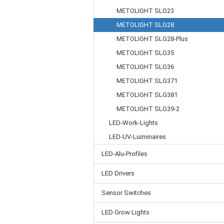
METOLIGHT SLG23
METOLIGHT SLG28
METOLIGHT SLG28-Plus
METOLIGHT SLG35
METOLIGHT SLG36
METOLIGHT SLG371
METOLIGHT SLG381
METOLIGHT SLG39-2
LED-Work-Lights
LED-UV-Luiminaires
LED-Alu-Profiles
LED Drivers
Sensor Switches
LED Grow Lights