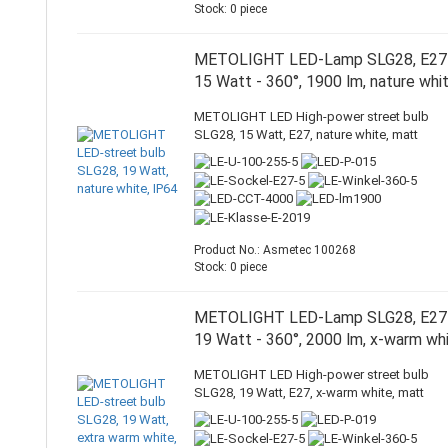
Stock: 0 piece
METOLIGHT LED-Lamp SLG28, E27
15 Watt - 360°, 1900 lm, nature whi
METOLIGHT LED High-power street bulb
SLG28, 15 Watt, E27, nature white, matt
Product No.: Asmetec 100268
Stock: 0 piece
METOLIGHT LED-Lamp SLG28, E27
19 Watt - 360°, 2000 lm, x-warm wh
METOLIGHT LED High-power street bulb
SLG28, 19 Watt, E27, x-warm white, matt