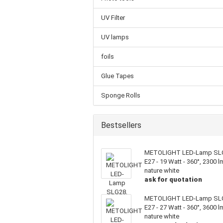
UV Filter
UV lamps
foils
Glue Tapes
Sponge Rolls
Bestsellers
METOLIGHT LED-Lamp SL
E27 - 19 Watt - 360°, 2300 l
nature white
ask for quotation
METOLIGHT LED-Lamp SL
E27 - 27 Watt - 360°, 3600 l
nature white