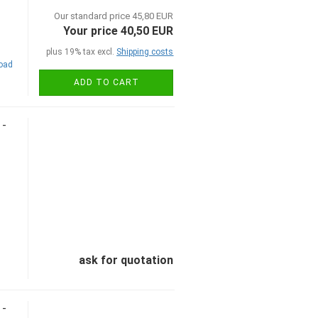
Our standard price 45,80 EUR
Your price 40,50 EUR
plus 19% tax excl.
Shipping costs
road
ADD TO CART
 -
ask for quotation
 -