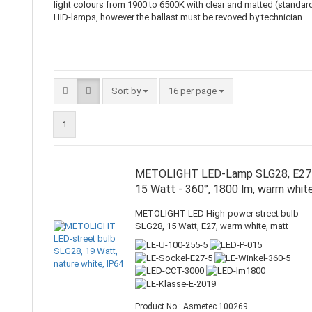
light colours from 1900 to 6500K with clear and matted (standard)
HID-lamps, however the ballast must be revoved by technician.
Sort by
16 per page
1
METOLIGHT LED-Lamp SLG28, E27
15 Watt - 360°, 1800 lm, warm whit
METOLIGHT LED High-power street bulb
SLG28, 15 Watt, E27, warm white, matt
Product No.: Asmetec 100269