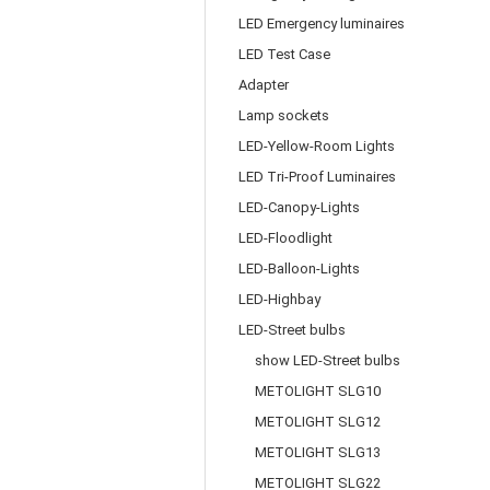
LED Emergency luminaires
LED Test Case
Adapter
Lamp sockets
LED-Yellow-Room Lights
LED Tri-Proof Luminaires
LED-Canopy-Lights
LED-Floodlight
LED-Balloon-Lights
LED-Highbay
LED-Street bulbs
show LED-Street bulbs
METOLIGHT SLG10
METOLIGHT SLG12
METOLIGHT SLG13
METOLIGHT SLG22