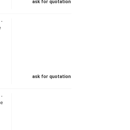
ask for quotation
 -
e
ask for quotation
 -
te