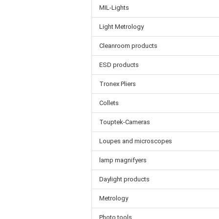
MIL-Lights
Light Metrology
Cleanroom products
ESD products
Tronex Pliers
Collets
Touptek-Cameras
Loupes and microscopes
lamp magnifyers
Daylight products
Metrology
Photo tools