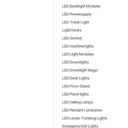
LED Backlight Modules
LED-Powersupply
LED-Track-Light
Light tracks
LED-Gimbal
LED machine lights
LED-Light Modules
LED-Downlights
LED-Downlight Magic
LED Desk Lights
LED-Floor-Stand
LED-Panel lights
LED Ceiling Lamps
LED-Pendant Luminaires
LED-Linear-Trunking Lights
Emergency Exit Lights