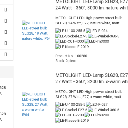
METOLIGHT LED-Lamp SLG28, E27
24 Watt - 360°, 3000 lm, nature whi
METOLIGHT LED High-power street bulb
SLG28, 24 Watt, E27, nature white, matt
Product No.: 100280
Stock: 0 piece
METOLIGHT LED-Lamp SLG28, E27
27 Watt - 360°, 3200 lm, x-warm wh
G28,
METOLIGHT LED High-power street bulb
m,
SLG28, 27 Watt, E27, x-warm white, matt
G28,
m,