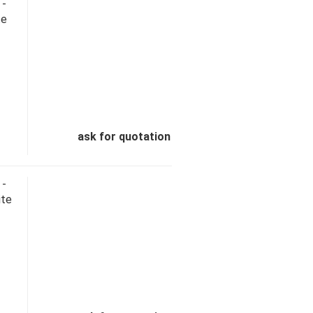
 -
te
ask for quotation
 -
ite