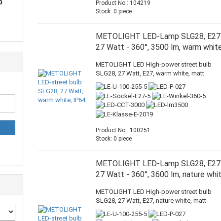
0
Product No.: 104219
Stock: 0 piece
METOLIGHT LED-Lamp SLG28, E27
27 Watt - 360°, 3500 lm, warm whit
METOLIGHT LED High-power street bulb
SLG28, 27 Watt, E27, warm white, matt
Product No.: 100251
Stock: 0 piece
METOLIGHT LED-Lamp SLG28, E27
27 Watt - 360°, 3600 lm, nature whi
METOLIGHT LED High-power street bulb
SLG28, 27 Watt, E27, nature white, matt