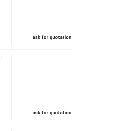
ask for quotation
 -
ask for quotation