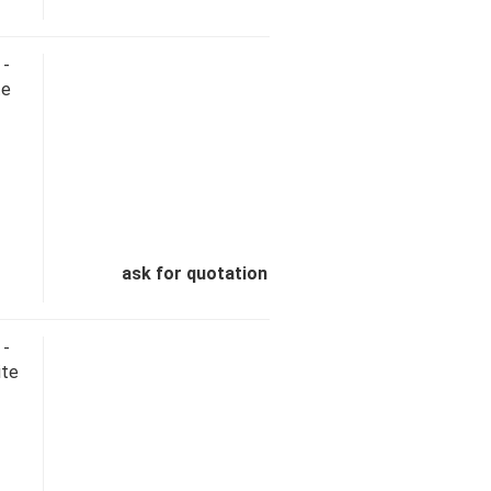
 -
te
ask for quotation
 -
ite