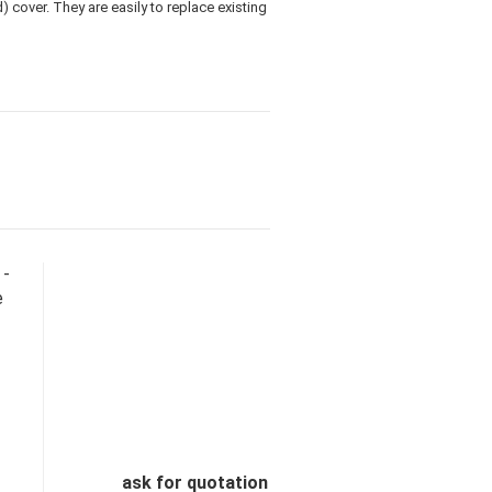
 cover. They are easily to replace existing
 -
e
ask for quotation