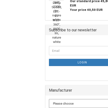
Our standard price 45,8
EUR
Your price 40,50 EUR
Subscribe to our newsletter
LOGIN
Manufacturer