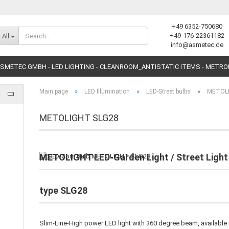
+49 6352-750680
Change language
+49-176-22361182
All
info@asmetec.de
SMETEC GMBH - LED LIGHTING - CLEANROOM_ANTISTATIC ITEMS - METR
»
»
»
Main page
LED Illumination
LED-Street bulbs
METOL
METOLIGHT SLG28
Create a new accoun
METOLIGHT LED-Garden Light / Street Light 
Forgot password?
type SLG28
Slim-Line-High power LED light with 360 degree beam, available 