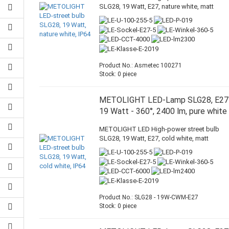
SLG28, 19 Watt, E27, nature white, matt
Product No.: Asmetec 100271
Stock: 0 piece
METOLIGHT LED-Lamp SLG28, E27
19 Watt - 360°, 2400 lm, pure white
METOLIGHT LED High-power street bulb
SLG28, 19 Watt, E27, cold white, matt
Product No.: SLG28 - 19W-CWM-E27
Stock: 0 piece