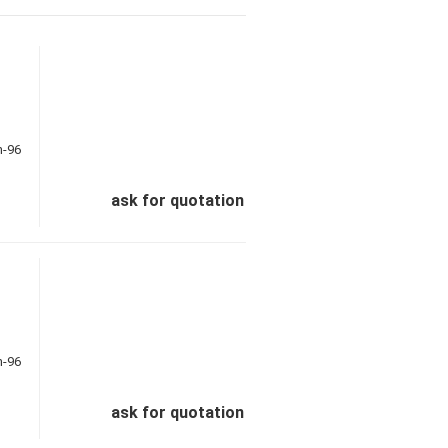
ask for quotation
ask for quotation