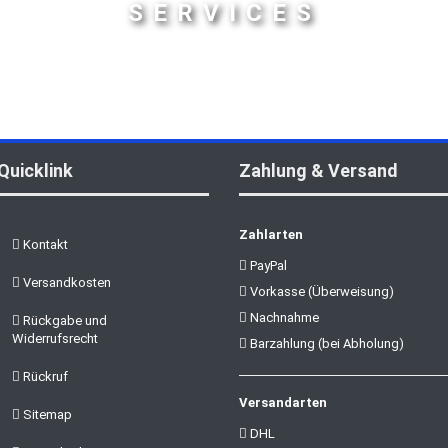
SERVICES
Quicklink
Zahlung & Versand
Zahlarten
Kontakt
PayPal
Versandkosten
Vorkasse (Überweisung)
Nachnahme
Rückgabe und
Widerrufsrecht
Barzahlung (bei Abholung)
Rückruf
Versandarten
Sitemap
DHL