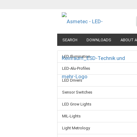
SEARCH
DOWNLOADS
ABOUT A
LED Illumination
LED-Alu-Profiles
LED Drivers
Sensor Switches
LED Grow Lights
MIL-Lights
Light Metrology