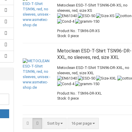
Metoclean ESD-T-Shirt TSN96-DR-XS, no
sleeves, red, size XS
Product No.: TSN96-DR-XS
Stock: 0 piece
Metoclean ESD-T-Shirt TSN96-DR-
XXL, no sleeves, red, size XXL
Metoclean ESD-T-Shirt TSN96-DR-XXL, no
sleeves, red, size XXL
Product No.: TSN96-DR-XXL
Stock: 0 piece
Sort by
16 per page