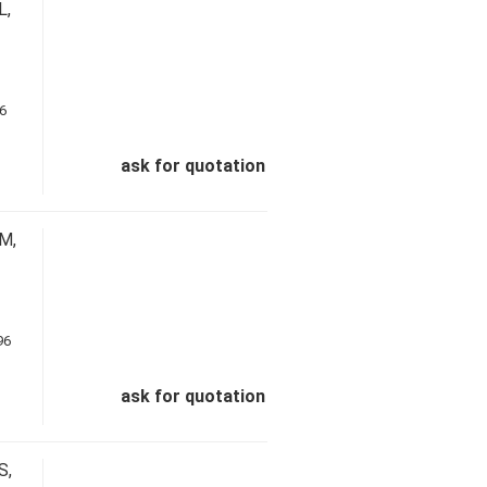
L,
ask for quotation
M,
ask for quotation
S,