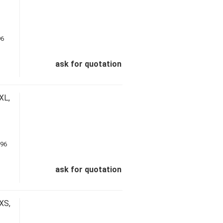
ask for quotation
XL,
ask for quotation
XS,