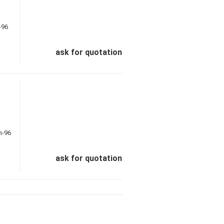
ask for quotation
ask for quotation