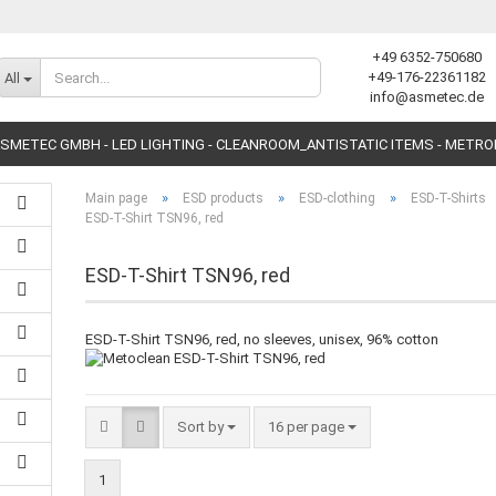
+49 6352-750680
Change language
+49-176-22361182
All
info@asmetec.de
SMETEC GMBH - LED LIGHTING - CLEANROOM_ANTISTATIC ITEMS - METR
»
»
»
Main page
ESD products
ESD-clothing
ESD-T-Shirts
ESD-T-Shirt TSN96, red
ESD-T-Shirt TSN96, red
Create a new accoun
ESD-T-Shirt TSN96, red, no sleeves, unisex, 96% cotton
Forgot password?
Sort by
16 per page
1