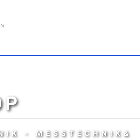
10
)
OP
NIK - MESSTECHNIK&