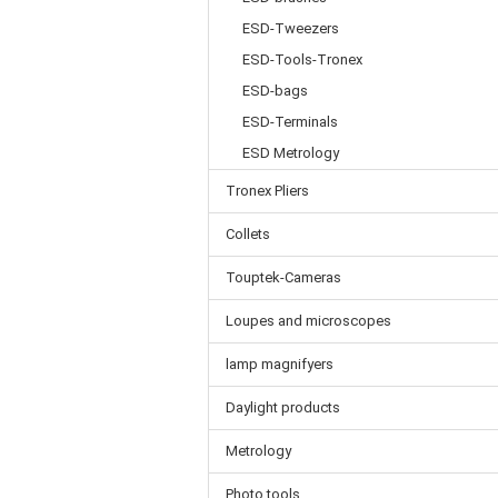
ESD-Tweezers
ESD-Tools-Tronex
ESD-bags
ESD-Terminals
ESD Metrology
Tronex Pliers
Collets
Touptek-Cameras
Loupes and microscopes
lamp magnifyers
Daylight products
Metrology
Photo tools