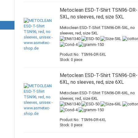
Metoclean ESD-T-Shirt TSN96-DR-
5XL, no sleeves, red, size 5XL
Metoclean ESD-T-Shirt TSN96-DR-5XL, no
sleeves, red, size 5XL
Product No.: TSN96-DR-5XL
Stock: 0 piece
Metoclean ESD-T-Shirt TSN96-DR-
6XL, no sleeves, red, size 6XL
Metoclean ESD-T-Shirt TSN96-DR-6XL, no
sleeves, red, size 6XL
Product No.: TSN96-DR-6XL
Stock: 0 piece