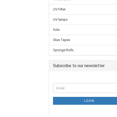
UV Filter
UV lamps
foils
Glue Tapes
Sponge Rolls
Subscribe to our newsletter
LOGIN