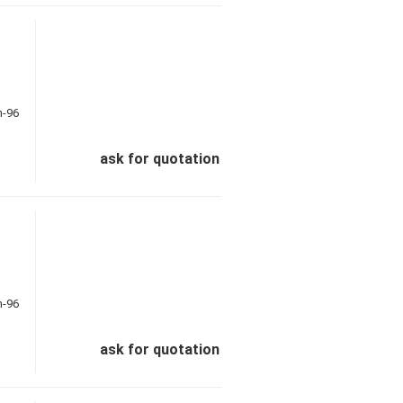
ask for quotation
ask for quotation