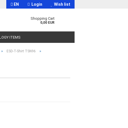
EN
Login
Wish list
Shopping Cart
0,00 EUR
OLOGY ITEMS
»
»
ESD-T-Shirt TSN96
t