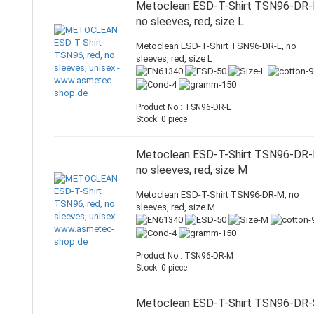
Metoclean ESD-T-Shirt TSN96-DR-
no sleeves, red, size L
Metoclean ESD-T-Shirt TSN96-DR-L, no
sleeves, red, size L
Product No.: TSN96-DR-L
Stock: 0 piece
Metoclean ESD-T-Shirt TSN96-DR-
no sleeves, red, size M
Metoclean ESD-T-Shirt TSN96-DR-M, no
sleeves, red, size M
Product No.: TSN96-DR-M
Stock: 0 piece
Metoclean ESD-T-Shirt TSN96-DR-