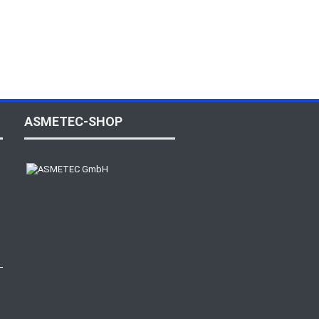
ASMETEC-SHOP