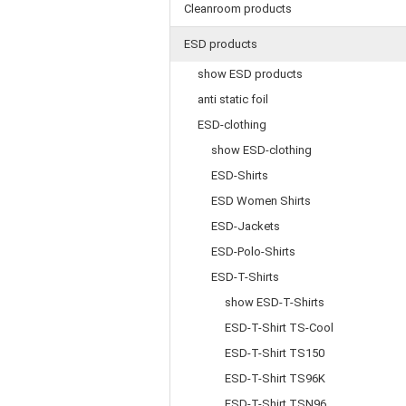
Cleanroom products
ESD products
show ESD products
anti static foil
ESD-clothing
show ESD-clothing
ESD-Shirts
ESD Women Shirts
ESD-Jackets
ESD-Polo-Shirts
ESD-T-Shirts
show ESD-T-Shirts
ESD-T-Shirt TS-Cool
ESD-T-Shirt TS150
ESD-T-Shirt TS96K
ESD-T-Shirt TSN96