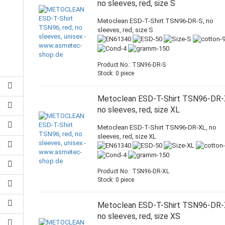
no sleeves, red, size S
Metoclean ESD-T-Shirt TSN96-DR-S, no
sleeves, red, size S
Product No.: TSN96-DR-S
Stock: 0 piece
Metoclean ESD-T-Shirt TSN96-DR-
no sleeves, red, size XL
Metoclean ESD-T-Shirt TSN96-DR-XL, no
sleeves, red, size XL
Product No.: TSN96-DR-XL
Stock: 0 piece
Metoclean ESD-T-Shirt TSN96-DR-
no sleeves, red, size XS