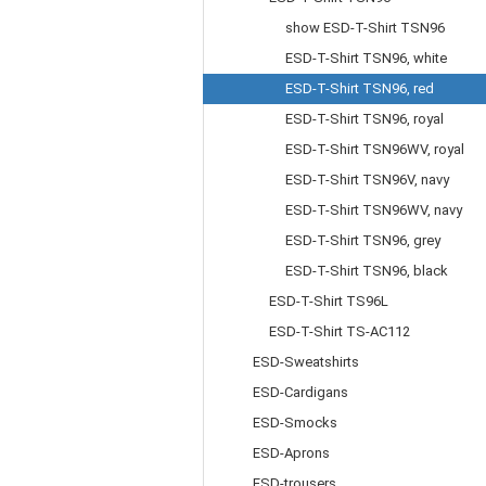
show ESD-T-Shirt TSN96
ESD-T-Shirt TSN96, white
ESD-T-Shirt TSN96, red
ESD-T-Shirt TSN96, royal
ESD-T-Shirt TSN96WV, royal
ESD-T-Shirt TSN96V, navy
ESD-T-Shirt TSN96WV, navy
ESD-T-Shirt TSN96, grey
ESD-T-Shirt TSN96, black
ESD-T-Shirt TS96L
ESD-T-Shirt TS-AC112
ESD-Sweatshirts
ESD-Cardigans
ESD-Smocks
ESD-Aprons
ESD-trousers