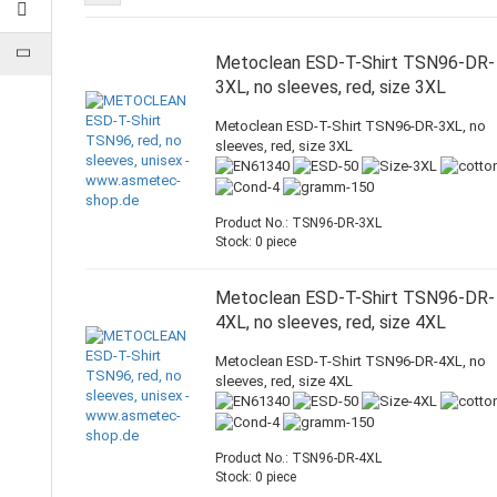
Metoclean ESD-T-Shirt TSN96-DR-
3XL, no sleeves, red, size 3XL
Metoclean ESD-T-Shirt TSN96-DR-3XL, no
sleeves, red, size 3XL
Product No.: TSN96-DR-3XL
Stock: 0 piece
Metoclean ESD-T-Shirt TSN96-DR-
4XL, no sleeves, red, size 4XL
Metoclean ESD-T-Shirt TSN96-DR-4XL, no
sleeves, red, size 4XL
Product No.: TSN96-DR-4XL
Stock: 0 piece