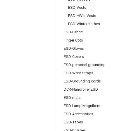
ESD-Vests
ESD-HiVis-Vests
ESD-Winterclothes
ESD-Fabric
Finger Cots
ESD-Gloves
ESD-Covers
ESD-personal grounding
ESD-Wrist Straps
ESD-Grounding cords
DCR-Handroller ESD
ESD-mats
ESD Lamp Magnifiers
ESD-Accessories
ESD-Tapes
ESD-brushes