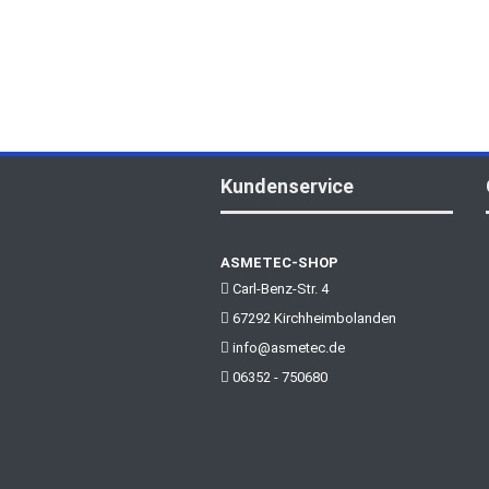
Kundenservice
ASMETEC-SHOP
Carl-Benz-Str. 4
67292 Kirchheimbolanden
info@asmetec.de
06352 - 750680