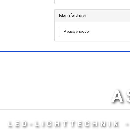
Manufacturer
A
LED-LICHTTECHNIK 