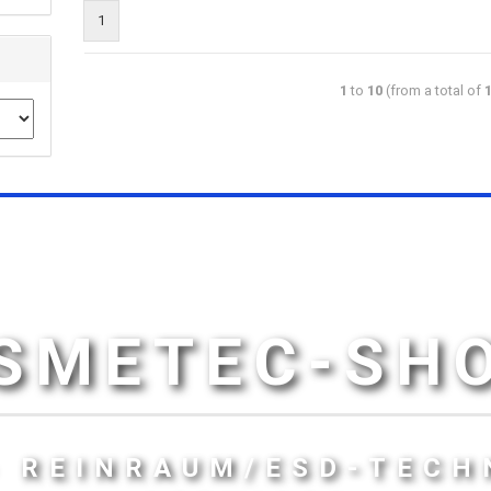
1
1
to
10
(from a total of
SMETEC-SH
- REINRAUM/ESD-TECH