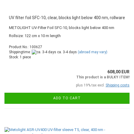
UV filter foil SFC-10, clear, blocks light below 400 nm, rollware
METOLIGHT UV-Filter Foil SFC-10, blocks light below 400 nm
Rollsize: 122 cm x 10 m length
Product No.: 100627
Shippingtime:
ca. 3-4 days
(abroad may vary)
Stock: 1 piece
608,00 EUR
This product is a BULKY ITEM!
plus 19% tax excl.
Shipping costs
ADD TO CART