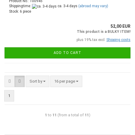
Product No.: 100945
Shippingtime:
ca. 3-4 days
(abroad may vary)
Stock: 6 piece
52,00 EUR
This product is a BULKY ITEM!
plus 19% tax excl.
Shipping costs
ADD TO CART
Sort by
16 per page
1
1
to
11
(from a total of
11
)