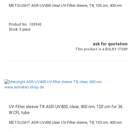
METOLIGHT ASR-UV400 clear UV-Filter sleeve, T8, 105 cm, 400 nm
.
Product No.: 100943
Stock: 0 piece
ask for quotation
This product is a BULKY ITEM!
UV-Filter sleeve T8-ASR-UV400, clear, 400 nm, 120 cm for 36
W CFL tube
METOLIGHT ASR-UV400 clear UV-Filter sleeve, T8, 120 cm, 400 nm
.