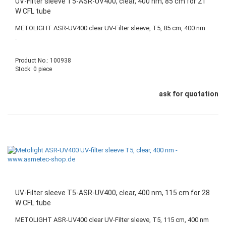
UV-Filter sleeve T5-ASR-UV400, clear, 400 nm, 85 cm for 21
W CFL tube
METOLIGHT ASR-UV400 clear UV-Filter sleeve, T5, 85 cm, 400 nm
.
Product No.: 100938
Stock: 0 piece
ask for quotation
UV-Filter sleeve T5-ASR-UV400, clear, 400 nm, 115 cm for 28
W CFL tube
METOLIGHT ASR-UV400 clear UV-Filter sleeve, T5, 115 cm, 400 nm