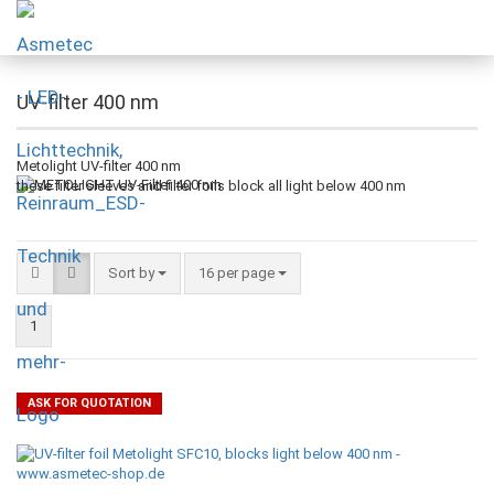
UV-filter 400 nm
Metolight UV-filter 400 nm
these filter sleeves and filter foils block all light below 400 nm
Sort by
16 per page
1
ASK FOR QUOTATION