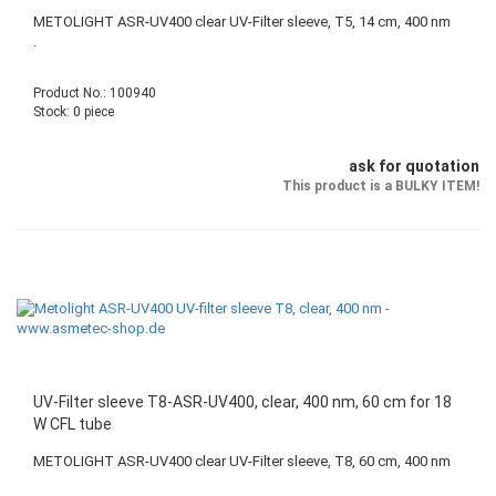
METOLIGHT ASR-UV400 clear UV-Filter sleeve, T5, 14 cm, 400 nm
.
Product No.: 100940
Stock: 0 piece
ask for quotation
This product is a BULKY ITEM!
UV-Filter sleeve T8-ASR-UV400, clear, 400 nm, 60 cm for 18
W CFL tube
METOLIGHT ASR-UV400 clear UV-Filter sleeve, T8, 60 cm, 400 nm