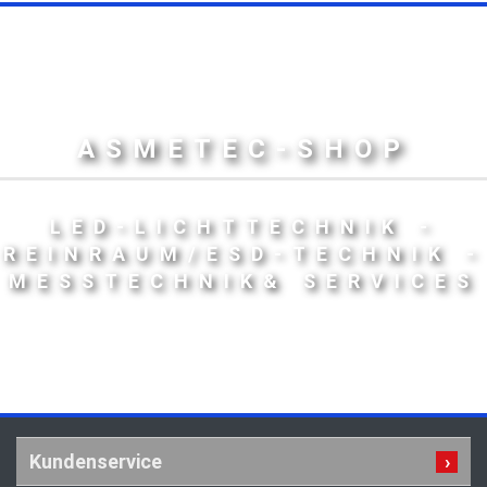
ASMETEC-SHOP
LED-LICHTTECHNIK -
REINRAUM/ESD-TECHNIK -
MESSTECHNIK& SERVICES
Kundenservice