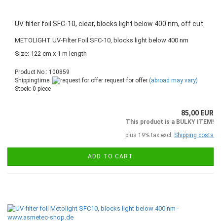
UV filter foil SFC-10, clear, blocks light below 400 nm, off cut
METOLIGHT UV-Filter Foil SFC-10, blocks light below 400 nm
Size: 122 cm x 1 m length
Product No.: 100859
Shippingtime:
request for offer
(abroad may vary)
Stock: 0 piece
85,00 EUR
This product is a BULKY ITEM!
plus 19% tax excl.
Shipping costs
ADD TO CART