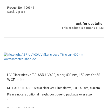
Product No.: 100944
Stock: 0 piece
ask for quotation
This product is a BULKY ITEM!
UV-Filter sleeve T8-ASR-UV400, clear, 400 nm, 150 cm for 58
W CFL tube
METOLIGHT ASR-UV400 clear UV-Filter sleeve, T8, 150 cm, 400 nm
Please note: additional freight cost due to package over size
.