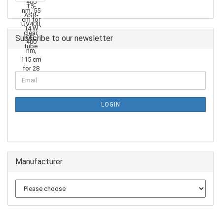
Subscribe to our newsletter
LOGIN
Manufacturer