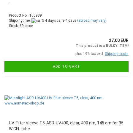
.
Product No.: 100939
Shippingtime:
ca. 3-4 days
(abroad may vary)
Stock: 69 piece
27,00 EUR
This product is a BULKY ITEM!
plus 19% tax excl.
Shipping costs
ADD TO CART
UV-Filter sleeve T5-ASR-UV400, clear, 400 nm, 145 cm for 35
W CFL tube