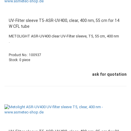
UV-Filter sleeve T5-ASR-UV400, clear, 400 nm, 55 cm for 14
W CFL tube
METOLIGHT ASR-UV400 clear UV-Filter sleeve, T5, 55 cm, 400 nm
.
Product No.: 100937
Stock: 0 piece
ask for quotation