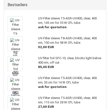
Bestsellers
UV-Filter sleeve T5-ASR-UV400, clear, 400
nm, 145 cm for 35 W CFL tube
ask for quotation
UV-Filter sleeve T8-ASR-UV400, clear, 400
nm, 150 cm for 58 W CFL tube
52,00 EUR
UV filter foil SFC-10, clear, blocks light below
400 nm, off cut
85,00 EUR
UV-Filter sleeve T5-ASR-UV400, clear, 400
nm, 55 cm for 14 W CFL tube
ask for quotation
UV-Filter sleeve T5-ASR-UV400, clear, 400
nm, 115 cm for 28 W CFL tube
27,00 EUR