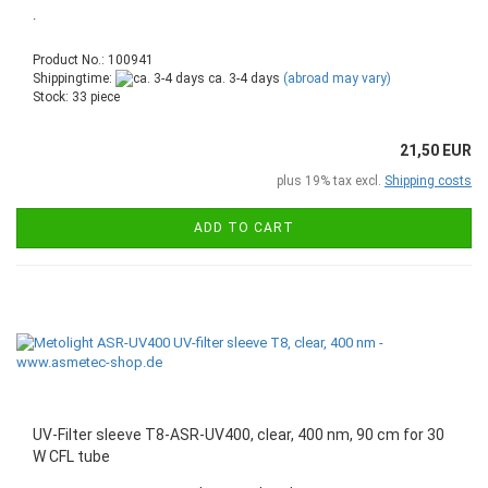
.
Product No.: 100941
Shippingtime:
ca. 3-4 days
(abroad may vary)
Stock: 33 piece
21,50 EUR
plus 19% tax excl.
Shipping costs
ADD TO CART
UV-Filter sleeve T8-ASR-UV400, clear, 400 nm, 90 cm for 30
W CFL tube