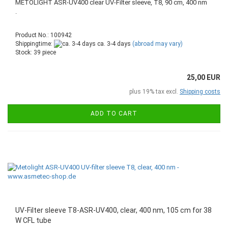
METOLIGHT ASR-UV400 clear UV-Filter sleeve, T8, 90 cm, 400 nm
.
Product No.: 100942
Shippingtime:
ca. 3-4 days
(abroad may vary)
Stock: 39 piece
25,00 EUR
plus 19% tax excl.
Shipping costs
ADD TO CART
UV-Filter sleeve T8-ASR-UV400, clear, 400 nm, 105 cm for 38
W CFL tube