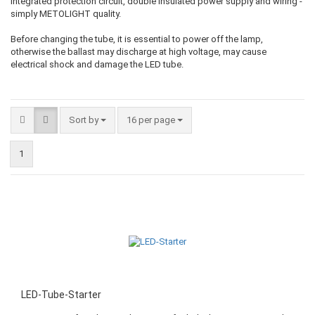
integrated protection circuit, double insulated power supply and wiring -
simply METOLIGHT quality.
Before changing the tube, it is essential to power off the lamp,
otherwise the ballast may discharge at high voltage, may cause
electrical shock and damage the LED tube.
Sort by
16 per page
1
LED-Tube-Starter