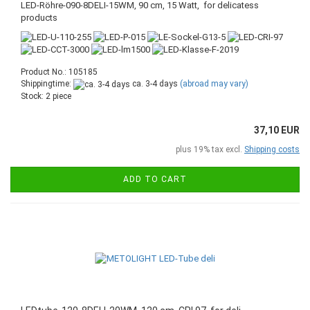
LED-Röhre-090-8DELI-15WM, 90 cm, 15 Watt, for delicatess
products
Product No.: 105185
Shippingtime:
ca. 3-4 days
(abroad may vary)
Stock: 2 piece
37,10 EUR
plus 19% tax excl.
Shipping costs
ADD TO CART