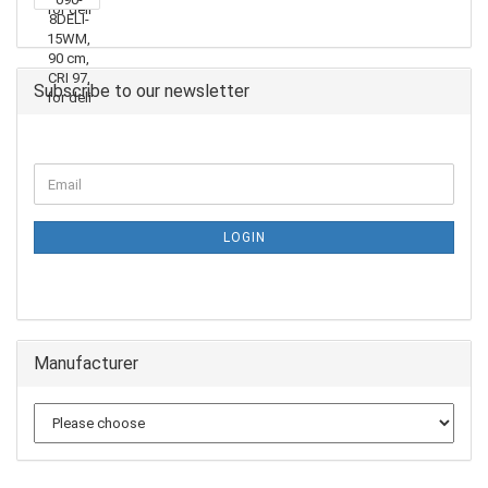
Subscribe to our newsletter
LOGIN
Manufacturer