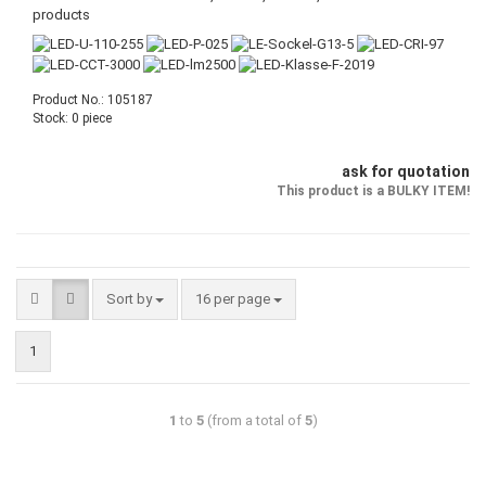
products
Product No.: 105187
Stock: 0 piece
ask for quotation
This product is a BULKY ITEM!
Sort by
16 per page
1
1
to
5
(from a total of
5
)