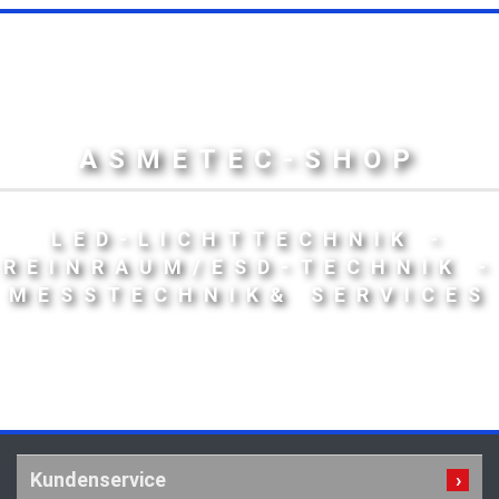
ASMETEC-SHOP
LED-LICHTTECHNIK -
REINRAUM/ESD-TECHNIK -
MESSTECHNIK& SERVICES
Kundenservice