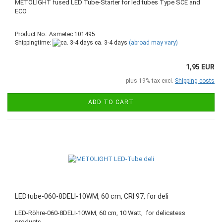
METOLIGHT fused LED Tube-Starter for led tubes Type SCE and
ECO
Product No.: Asmetec 101495
Shippingtime:
ca. 3-4 days
(abroad may vary)
1,95 EUR
plus 19% tax excl.
Shipping costs
ADD TO CART
LEDtube-060-8DELI-10WM, 60 cm, CRI 97, for deli
LED-Röhre-060-8DELI-10WM, 60 cm, 10 Watt, for delicatess
products