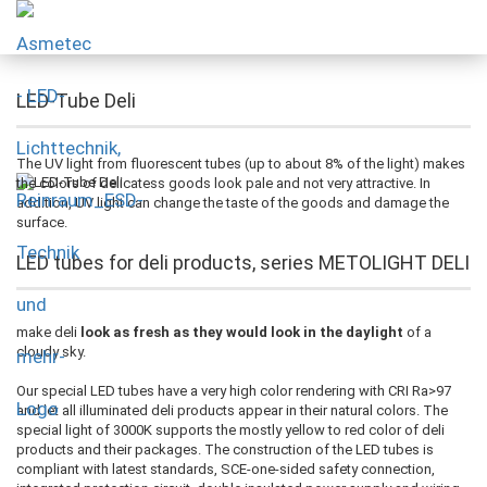
LED-Tube Deli
The UV light from fluorescent tubes (up to about 8% of the light) makes
the colors of delicatess goods look pale and not very attractive. In
addition, UV light can change the taste of the goods and damage the
surface.
LED tubes for deli products, series METOLIGHT DELI
make deli
look as fresh as they would look in the daylight
of a
cloudy sky.
Our special LED tubes have a very high color rendering with CRI Ra>97
and let all illuminated deli products appear in their natural colors. The
special light of 3000K supports the mostly yellow to red color of deli
products and their packages. The construction of the LED tubes is
compliant with latest standards, SCE-one-sided safety connection,