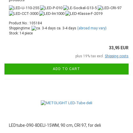
Product No.: 105184
Shippingtime:
ca. 3-4 days
(abroad may vary)
Stock: 14 piece
33,95 EUR
plus 19% tax excl.
Shipping costs
ADD TO CART
LEDtube-090-8DELI-15WM, 90 cm, CRI 97, for deli