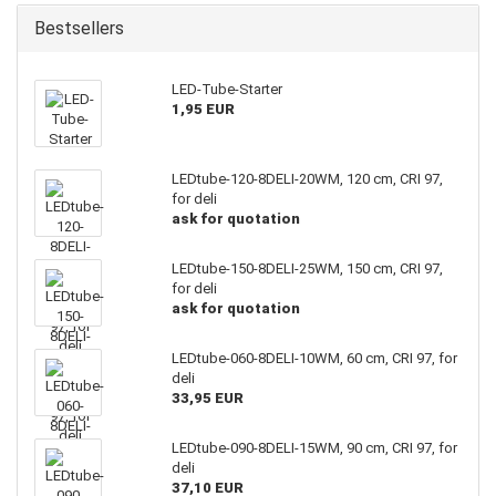
Bestsellers
LED-Tube-Starter
1,95 EUR
LEDtube-120-8DELI-20WM, 120 cm, CRI 97,
for deli
ask for quotation
LEDtube-150-8DELI-25WM, 150 cm, CRI 97,
for deli
ask for quotation
LEDtube-060-8DELI-10WM, 60 cm, CRI 97, for
deli
33,95 EUR
LEDtube-090-8DELI-15WM, 90 cm, CRI 97, for
deli
37,10 EUR