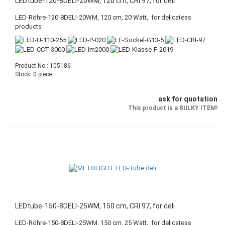
LEDtube-120-8DELI-20WM, 120 cm, CRI 97, for deli
LED-Röhre-120-8DELI-20WM, 120 cm, 20 Watt, for delicatess
products
Product No.: 105186
Stock: 0 piece
ask for quotation
This product is a BULKY ITEM!
LEDtube-150-8DELI-25WM, 150 cm, CRI 97, for deli
LED-Röhre-150-8DELI-25WM, 150 cm, 25 Watt, for delicatess