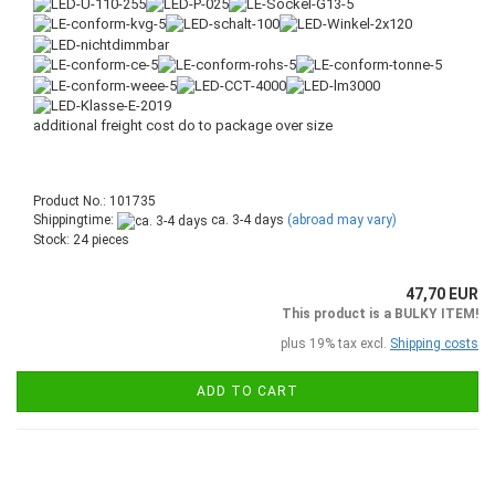
additional freight cost do to package over size
Product No.: 101735
Shippingtime:
ca. 3-4 days
(abroad may vary)
Stock: 24 pieces
47,70 EUR
This product is a BULKY ITEM!
plus 19% tax excl.
Shipping costs
ADD TO CART