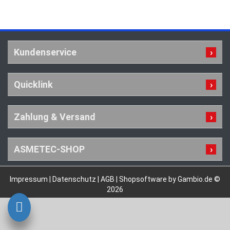
Kundenservice
Quicklink
Zahlung & Versand
ASMETEC-SHOP
Impressum
|
Datenschutz
|
AGB
|
Shopsoftware by Gambio.de ©
2026