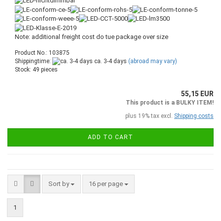
Note: additional freight cost do tue package over size
Product No.: 103875
Shippingtime:
ca. 3-4 days
(abroad may vary)
Stock: 49 pieces
55,15 EUR
This product is a BULKY ITEM!
plus 19% tax excl.
Shipping costs
ADD TO CART
Sort by
16 per page
1