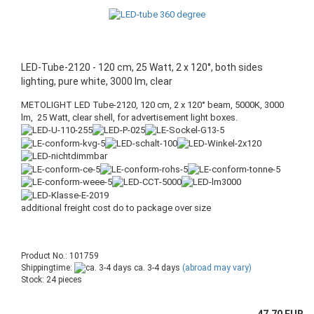
LED-Tube-2120 - 120 cm, 25 Watt, 2 x 120°, both sides
lighting, pure white, 3000 lm, clear
METOLIGHT LED Tube-2120, 120 cm, 2 x 120° beam, 5000K, 3000
lm, 25 Watt, clear shell, for advertisement light boxes.
additional freight cost do to package over size
Product No.: 101759
Shippingtime:
ca. 3-4 days
(abroad may vary)
Stock: 24 pieces