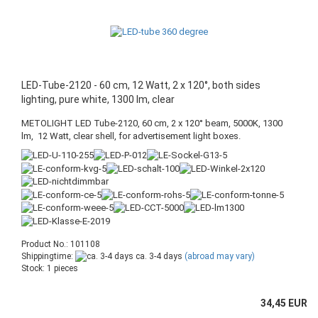
LED-Tube-2120 - 60 cm, 12 Watt, 2 x 120°, both sides
lighting, pure white, 1300 lm, clear
METOLIGHT LED Tube-2120, 60 cm, 2 x 120° beam, 5000K, 1300
lm, 12 Watt, clear shell, for advertisement light boxes.
Product No.: 101108
Shippingtime:
ca. 3-4 days
(abroad may vary)
Stock: 1 pieces
34,45 EUR