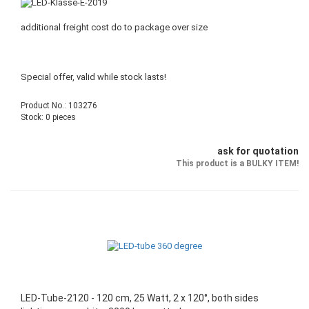
additional freight cost do to package over size
Special offer, valid while stock lasts!
Product No.: 103276
Stock: 0 pieces
ask for quotation
This product is a BULKY ITEM!
LED-Tube-2120 - 120 cm, 25 Watt, 2 x 120°, both sides