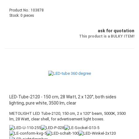
Product No.: 103878
Stock: 0 pieces
ask for quotation
This product is a BULKY ITEM!
LED-Tube-2120 - 150 cm, 28 Watt, 2 x 120°, both sides
lighting, pure white, 3500 lm, clear
METOLIGHT LED Tube-2120, 150 cm, 2 x 120° beam, 5000K, 3500
lm, 28 Watt, clear shell, for advertisement light boxes.