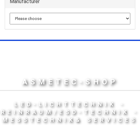
Manufacturer
ASMETEC-SHOP
LED-LICHTTECHNIK -
REINRAUM/ESD-TECHNIK -
MESSTECHNIK& SERVICES