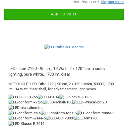
plus 19% tax excl.
Shipping costs
ADD TO CART
LED-Tube-2120 - 90 cm, 14 Watt, 2 x 120°, both sides
lighting, pure white, 1700 lm, clear
METOLIGHT LED Tube-2120, 90 cm, 2 x 120° beam, 5000K, 1700
lm, 14 Watt, clear shell, for advertisement light boxes.