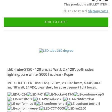
47,70 EUR
This product is a BULKY ITEM!
plus 19% tax excl.
Shipping costs
ADD TO CART
LED-Tube-2120 - 120 cm, 25 Watt, 2 x 120°, both sides
lighting, pure white, 3000 lm, clear - Kopie
METOLIGHT LED Tube-2120, 120 cm, 2 x 120° beam, 5000K, 3000
lm, 18 Watt, 24 VDC, clear shell, for advertisement light boxes.