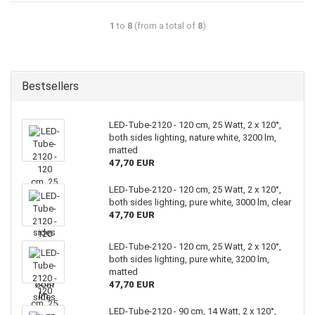
1
to
8
(from a total of
8
)
Bestsellers
LED-Tube-2120 - 120 cm, 25 Watt, 2 x 120°,
both sides lighting, nature white, 3200 lm,
matted
47,70 EUR
LED-Tube-2120 - 120 cm, 25 Watt, 2 x 120°,
both sides lighting, pure white, 3000 lm, clear
47,70 EUR
LED-Tube-2120 - 120 cm, 25 Watt, 2 x 120°,
both sides lighting, pure white, 3200 lm,
matted
47,70 EUR
LED-Tube-2120 - 90 cm, 14 Watt, 2 x 120°,