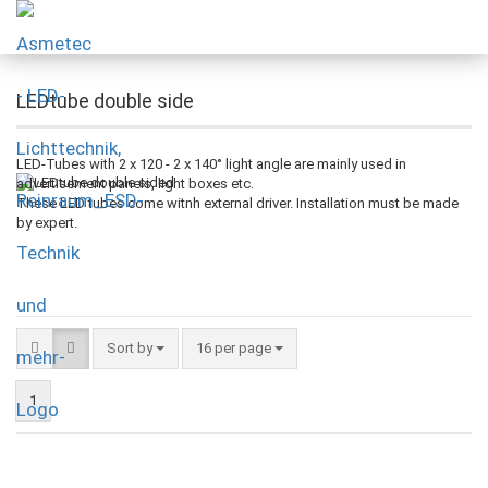
LEDtube double side
LED-Tubes with 2 x 120 - 2 x 140° light angle are mainly used in
advertisement panels, light boxes etc.
These LED tubes come witnh external driver. Installation must be made
by expert.
Sort by
16 per page
1