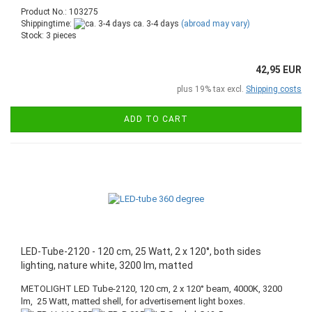
Product No.: 103275
Shippingtime:
ca. 3-4 days
(abroad may vary)
Stock: 3 pieces
42,95 EUR
plus 19% tax excl.
Shipping costs
ADD TO CART
LED-Tube-2120 - 120 cm, 25 Watt, 2 x 120°, both sides
lighting, nature white, 3200 lm, matted
METOLIGHT LED Tube-2120, 120 cm, 2 x 120° beam, 4000K, 3200
lm, 25 Watt, matted shell, for advertisement light boxes.