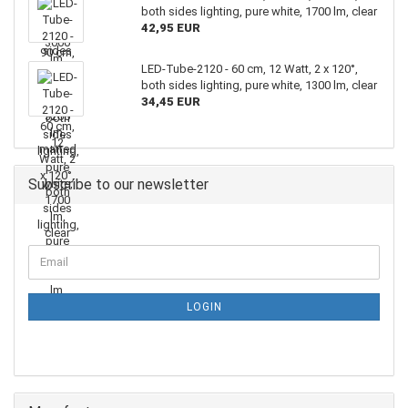
both sides lighting, pure white, 1700 lm, clear
42,95 EUR
LED-Tube-2120 - 60 cm, 12 Watt, 2 x 120°,
both sides lighting, pure white, 1300 lm, clear
34,45 EUR
Subscribe to our newsletter
LOGIN