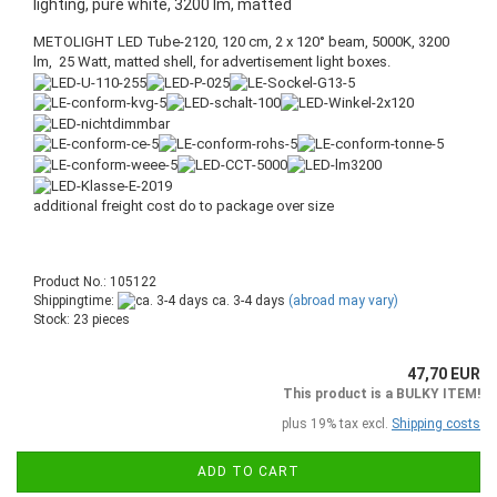
lighting, pure white, 3200 lm, matted
METOLIGHT LED Tube-2120, 120 cm, 2 x 120° beam, 5000K, 3200
lm, 25 Watt, matted shell, for advertisement light boxes.
additional freight cost do to package over size
Product No.: 105122
Shippingtime:
ca. 3-4 days
(abroad may vary)
Stock: 23 pieces
47,70 EUR
This product is a BULKY ITEM!
plus 19% tax excl.
Shipping costs
ADD TO CART