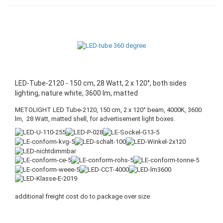
LED-Tube-2120 - 150 cm, 28 Watt, 2 x 120°, both sides
lighting, nature white, 3600 lm, matted
METOLIGHT LED Tube-2120, 150 cm, 2 x 120° beam, 4000K, 3600
lm, 28 Watt, matted shell, for advertisement light boxes.
additional freight cost do to package over size