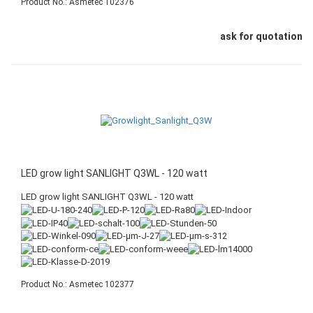
Product No.: Asmetec 102376
ask for quotation
LED grow light SANLIGHT Q3WL - 120 watt
LED grow light SANLIGHT Q3WL - 120 watt
Product No.: Asmetec 102377