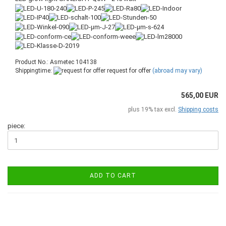
Product No.: Asmetec 104138
Shippingtime:
request for offer
(abroad may vary)
565,00 EUR
plus 19% tax excl.
Shipping costs
piece:
ADD TO CART