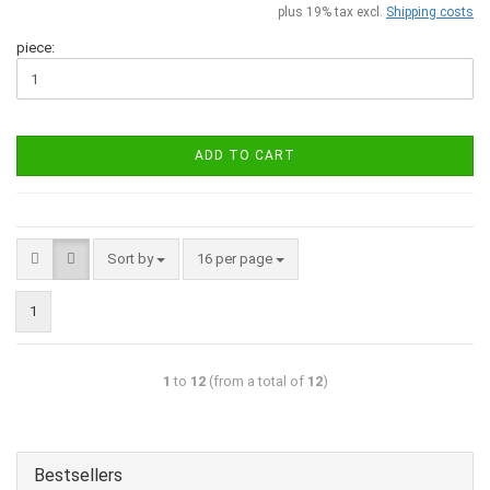
plus 19% tax excl.
Shipping costs
piece:
ADD TO CART
Sort by
16 per page
1
1
to
12
(from a total of
12
)
Bestsellers