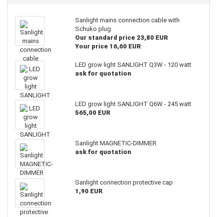
Sanlight mains connection cable with
Schuko plug
Our standard price 23,80 EUR
Your price 16,60 EUR
LED grow light SANLIGHT Q3W - 120 watt
ask for quotation
LED grow light SANLIGHT Q6W - 245 watt
565,00 EUR
Sanlight MAGNETIC-DIMMER
ask for quotation
Sanlight connection protective cap
1,90 EUR