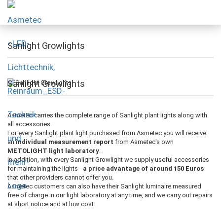
Sanlight Growlights
Sanlight Growlights
Asmetec carries the complete range of Sanlight plant lights along with
all accessories.
For every Sanlight plant light purchased from Asmetec you will receive
an
individual measurement report
from Asmetec's own
METOLIGHT light laboratory
.
In addition, with every Sanlight Growlight we supply useful accessories
for maintaining the lights -
a price advantage of around 150 Euros
that other providers cannot offer you.
Asmetec customers can also have their Sanlight luminaire measured
free of charge in our light laboratory at any time, and we carry out repairs
at short notice and at low cost.