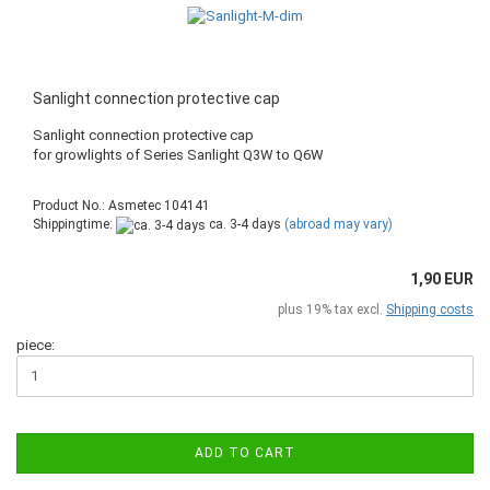
Sanlight connection protective cap
Sanlight connection protective cap
​for growlights of Series Sanlight Q3W to Q6W
Product No.: Asmetec 104141
Shippingtime:
ca. 3-4 days
(abroad may vary)
1,90 EUR
plus 19% tax excl.
Shipping costs
piece:
ADD TO CART