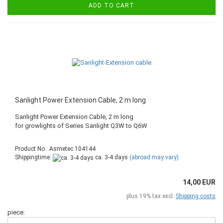
ADD TO CART
Sanlight Power Extension Cable, 2 m long
Sanlight Power Extension Cable, 2 m long
​for growlights of Series Sanlight Q3W to Q6W
Product No.: Asmetec 104144
Shippingtime:
ca. 3-4 days
(abroad may vary)
14,00 EUR
plus 19% tax excl.
Shipping costs
piece: