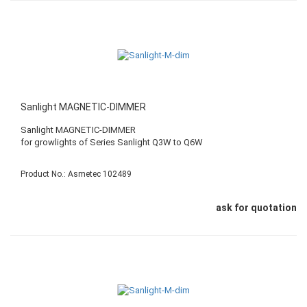
Sanlight MAGNETIC-DIMMER
Sanlight MAGNETIC-DIMMER
​for growlights of Series Sanlight Q3W to Q6W
Product No.: Asmetec 102489
ask for quotation