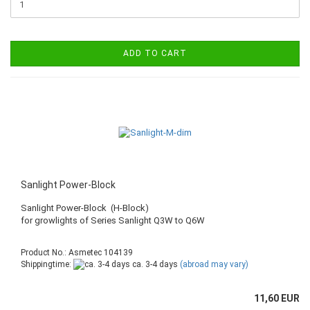
ADD TO CART
Sanlight Power-Block
Sanlight Power-Block (H-Block)
​for growlights of Series Sanlight Q3W to Q6W
Product No.: Asmetec 104139
Shippingtime:
ca. 3-4 days
(abroad may vary)
11,60 EUR