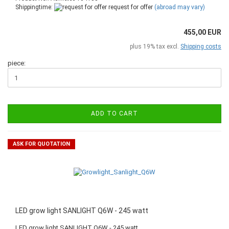
Shippingtime:
request for offer
(abroad may vary)
455,00 EUR
plus 19% tax excl.
Shipping costs
piece:
ADD TO CART
ASK FOR QUOTATION
LED grow light SANLIGHT Q6W - 245 watt
LED grow light SANLIGHT Q6W - 245 watt