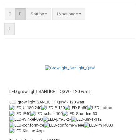
Sort by
16 per page
1
LED grow light SANLIGHT Q3W - 120 watt
LED grow light SANLIGHT Q3W - 120 watt