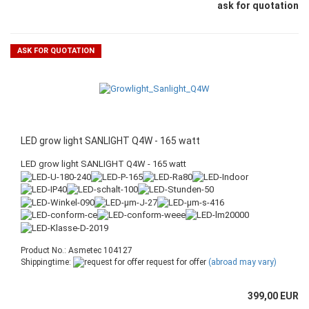
ask for quotation
ASK FOR QUOTATION
LED grow light SANLIGHT Q4W - 165 watt
LED grow light SANLIGHT Q4W - 165 watt
Product No.: Asmetec 104127
Shippingtime:
request for offer
(abroad may vary)
399,00 EUR