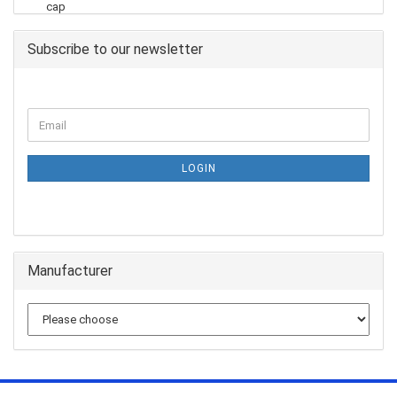
Subscribe to our newsletter
LOGIN
Manufacturer