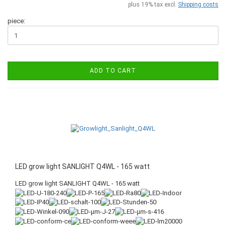
plus 19% tax excl.
Shipping costs
piece:
ADD TO CART
LED grow light SANLIGHT Q4WL - 165 watt
LED grow light SANLIGHT Q4WL - 165 watt