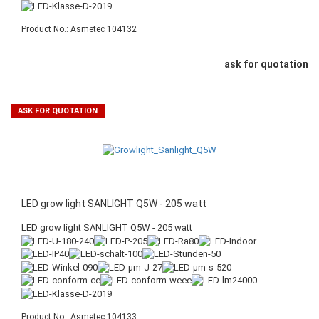
Product No.: Asmetec 104132
ask for quotation
ASK FOR QUOTATION
LED grow light SANLIGHT Q5W - 205 watt
LED grow light SANLIGHT Q5W - 205 watt
Product No.: Asmetec 104133