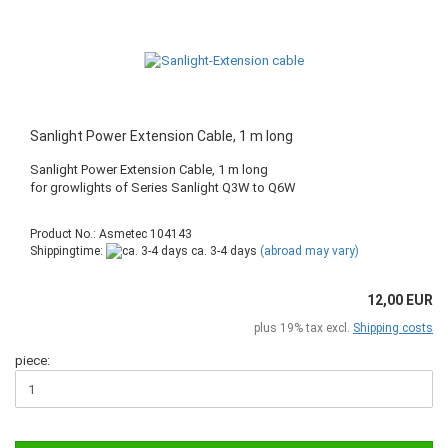
Sanlight Power Extension Cable, 1 m long
Sanlight Power Extension Cable, 1 m long
​for growlights of Series Sanlight Q3W to Q6W
Product No.: Asmetec 104143
Shippingtime:
ca. 3-4 days
(abroad may vary)
12,00 EUR
plus 19% tax excl.
Shipping costs
piece: