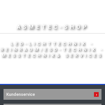
ASMETEC-SHOP
LED-LICHTTECHNIK -
REINRAUM/ESD-TECHNIK -
MESSTECHNIK& SERVICES
Kundenservice