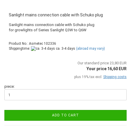
Sanlight mains connection cable with Schuko plug
Sanlight mains connection cable with Schuko plug
​for growlights of Series Sanlight Q3W to Q6W
Product No.: Asmetec 102336
Shippingtime:
ca. 3-4 days
(abroad may vary)
Our standard price 23,80 EUR
Your price 16,60 EUR
plus 19% tax excl.
Shipping costs
piece:
ADD TO CART