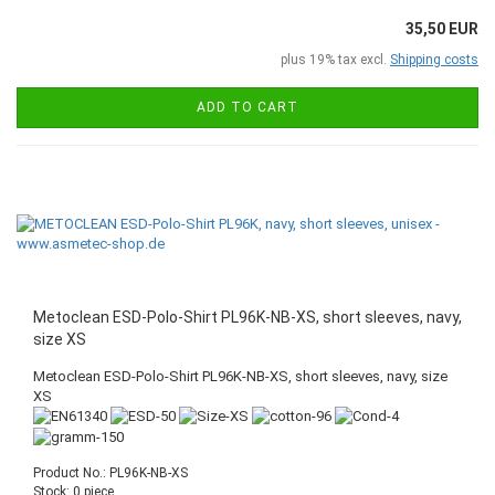
35,50 EUR
plus 19% tax excl.
Shipping costs
ADD TO CART
Metoclean ESD-Polo-Shirt PL96K-NB-XS, short sleeves, navy,
size XS
Metoclean ESD-Polo-Shirt PL96K-NB-XS, short sleeves, navy, size
XS
Product No.: PL96K-NB-XS
Stock: 0 piece