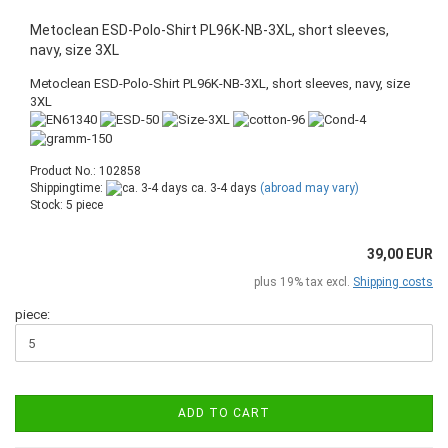
Metoclean ESD-Polo-Shirt PL96K-NB-3XL, short sleeves,
navy, size 3XL
Metoclean ESD-Polo-Shirt PL96K-NB-3XL, short sleeves, navy, size
3XL
Product No.: 102858
Shippingtime:
ca. 3-4 days
(abroad may vary)
Stock: 5 piece
39,00 EUR
plus 19% tax excl.
Shipping costs
piece:
ADD TO CART