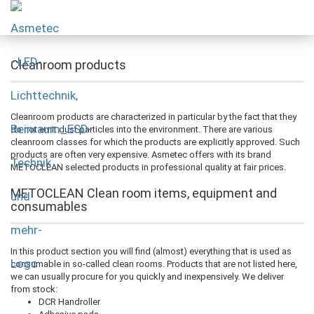
Cleanroom products
Cleanroom products are characterized in particular by the fact that they
do not emit dust particles into the environment. There are various
cleanroom classes for which the products are explicitly approved. Such
products are often very expensive. Asmetec offers with its brand
METOCLEAN selected products in professional quality at fair prices.
METOCLEAN Clean room items, equipment and
consumables
In this product section you will find (almost) everything that is used as
consumable in so-called clean rooms. Products that are not listed here,
we can usually procure for you quickly and inexpensively. We deliver
from stock:
DCR Handroller