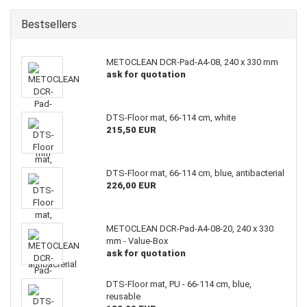
Bestsellers
METOCLEAN DCR-Pad-A4-08, 240 x 330 mm
ask for quotation
DTS-Floor mat, 66-114 cm, white
215,50 EUR
DTS-Floor mat, 66-114 cm, blue, antibacterial
226,00 EUR
METOCLEAN DCR-Pad-A4-08-20, 240 x 330
mm - Value-Box
ask for quotation
DTS-Floor mat, PU - 66-114 cm, blue,
reusable