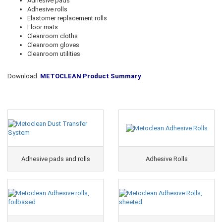
Adhesive pads
Adhesive rolls
Elastomer replacement rolls
Floor mats
Cleanroom cloths
Cleanroom gloves
Cleanroom utilities
Download
METOCLEAN Product Summary
Adhesive pads and rolls
Adhesive Rolls