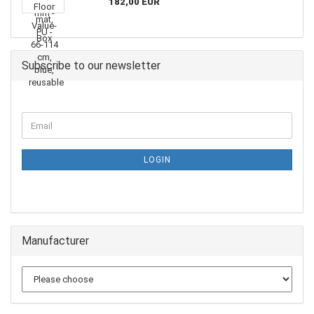
182,00 EUR
Subscribe to our newsletter
LOGIN
Manufacturer