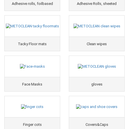
Adhesive rolls, foilbased
Adhesive Rolls, sheeted
Tacky Floor mats
Clean wipes
Face Masks
gloves
Finger cots
Covers&Caps