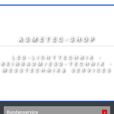
ASMETEC-SHOP
LED-LICHTTECHNIK -
REINRAUM/ESD-TECHNIK -
MESSTECHNIK& SERVICES
Kundenservice