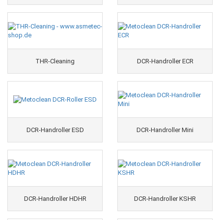
THR-Cleaning
DCR-Handroller ECR
DCR-Handroller ESD
DCR-Handroller Mini
DCR-Handroller HDHR
DCR-Handroller KSHR