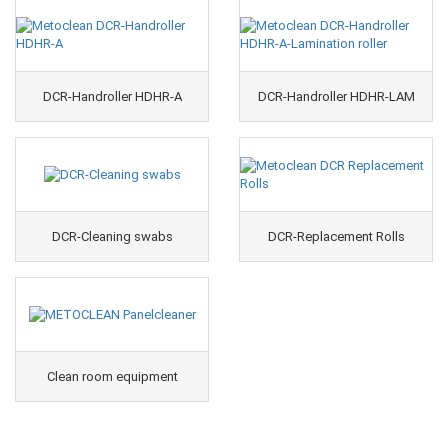
DCR-Handroller HDHR-A
DCR-Handroller HDHR-LAM
DCR-Cleaning swabs
DCR-Replacement Rolls
Clean room equipment