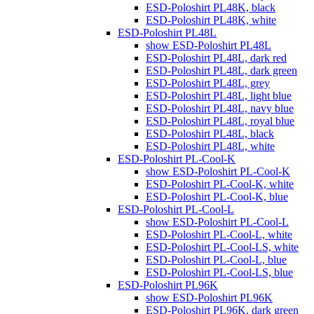
ESD-Poloshirt PL48K, black
ESD-Poloshirt PL48K, white
ESD-Poloshirt PL48L
show ESD-Poloshirt PL48L
ESD-Poloshirt PL48L, dark red
ESD-Poloshirt PL48L, dark green
ESD-Poloshirt PL48L, grey
ESD-Poloshirt PL48L, light blue
ESD-Poloshirt PL48L, navy blue
ESD-Poloshirt PL48L, royal blue
ESD-Poloshirt PL48L, black
ESD-Poloshirt PL48L, white
ESD-Poloshirt PL-Cool-K
show ESD-Poloshirt PL-Cool-K
ESD-Poloshirt PL-Cool-K, white
ESD-Poloshirt PL-Cool-K, blue
ESD-Poloshirt PL-Cool-L
show ESD-Poloshirt PL-Cool-L
ESD-Poloshirt PL-Cool-L, white
ESD-Poloshirt PL-Cool-LS, white
ESD-Poloshirt PL-Cool-L, blue
ESD-Poloshirt PL-Cool-LS, blue
ESD-Poloshirt PL96K
show ESD-Poloshirt PL96K
ESD-Poloshirt PL96K, dark green