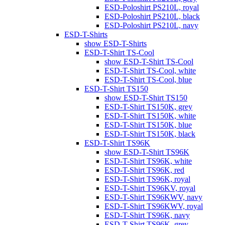
ESD-Poloshirt PS210L, royal
ESD-Poloshirt PS210L, black
ESD-Poloshirt PS210L, navy
ESD-T-Shirts
show ESD-T-Shirts
ESD-T-Shirt TS-Cool
show ESD-T-Shirt TS-Cool
ESD-T-Shirt TS-Cool, white
ESD-T-Shirt TS-Cool, blue
ESD-T-Shirt TS150
show ESD-T-Shirt TS150
ESD-T-Shirt TS150K, grey
ESD-T-Shirt TS150K, white
ESD-T-Shirt TS150K, blue
ESD-T-Shirt TS150K, black
ESD-T-Shirt TS96K
show ESD-T-Shirt TS96K
ESD-T-Shirt TS96K, white
ESD-T-Shirt TS96K, red
ESD-T-Shirt TS96K, royal
ESD-T-Shirt TS96KV, royal
ESD-T-Shirt TS96KWV, navy
ESD-T-Shirt TS96KWV, royal
ESD-T-Shirt TS96K, navy
ESD-T-Shirt TS96K, grey