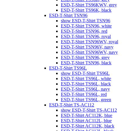
ESD-T-Shirt TS96KWV, grey
ESD-T-Shirt TS96K, black
ESD-T-Shirt TSN96
show ESD-T-Shirt TSN96
ESD-T-Shirt TSN96, white
ESD-T-Shirt TSN96, red
ESD-T-Shirt TSN96, royal
ESD-T-Shirt TSN96WV, royal
ESD-T-Shirt TSN96V, navy
ESD-T-Shirt TSN96WV, navy
ESD-T-Shirt TSN96, grey
ESD-T-Shirt TSN96, black
ESD-T-Shirt TS96L
show ESD-T-Shirt TS96L
ESD-T-Shirt TS96L, white
ESD-T-Shirt TS96L, black
ESD-T-Shirt TS96L, navy
ESD-T-Shirt TS96L, red
ESD-T-Shirt TS96L, green
ESD-T-Shirt TS-AC112
show ESD-T-Shirt TS-AC112
ESD-T-Shirt AC112K, blue
ESD-T-Shirt AC112L, blue
ESD-T-Shirt AC112K, black