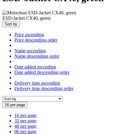
ESD-Jacket CX40, green
Sort by
Price ascending
Price descending order
Name ascending
Name descending order
Date added ascending
Date added descending order
Delivery time ascending
Delivery time descending order
16 per page
16 per page
32 per page
48 per page
96 per page