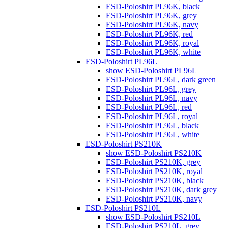
ESD-Poloshirt PL96K, black
ESD-Poloshirt PL96K, grey
ESD-Poloshirt PL96K, navy
ESD-Poloshirt PL96K, red
ESD-Poloshirt PL96K, royal
ESD-Poloshirt PL96K, white
ESD-Poloshirt PL96L
show ESD-Poloshirt PL96L
ESD-Poloshirt PL96L, dark green
ESD-Poloshirt PL96L, grey
ESD-Poloshirt PL96L, navy
ESD-Poloshirt PL96L, red
ESD-Poloshirt PL96L, royal
ESD-Poloshirt PL96L, black
ESD-Poloshirt PL96L, white
ESD-Poloshirt PS210K
show ESD-Poloshirt PS210K
ESD-Poloshirt PS210K, grey
ESD-Poloshirt PS210K, royal
ESD-Poloshirt PS210K, black
ESD-Poloshirt PS210K, dark grey
ESD-Poloshirt PS210K, navy
ESD-Poloshirt PS210L
show ESD-Poloshirt PS210L
ESD-Poloshirt PS210L, grey