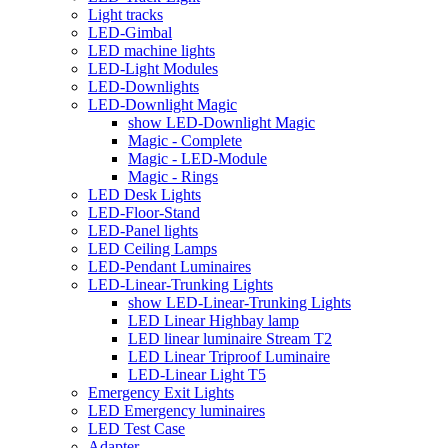
Light tracks
LED-Gimbal
LED machine lights
LED-Light Modules
LED-Downlights
LED-Downlight Magic
show LED-Downlight Magic
Magic - Complete
Magic - LED-Module
Magic - Rings
LED Desk Lights
LED-Floor-Stand
LED-Panel lights
LED Ceiling Lamps
LED-Pendant Luminaires
LED-Linear-Trunking Lights
show LED-Linear-Trunking Lights
LED Linear Highbay lamp
LED linear luminaire Stream T2
LED Linear Triproof Luminaire
LED-Linear Light T5
Emergency Exit Lights
LED Emergency luminaires
LED Test Case
Adapter