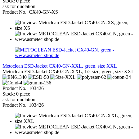
Stock: 0 piece
ask for quotation
Product No.: CX40-GN-XS
Metoclean ESD-Jacket CX40-GN-XXL, green, size XXL
Metoclean ESD-Jacket CX40-GN-XXL, 1/2 size, green, size XXL
Product No.: 103426
Stock: 0 piece
ask for quotation
Product No.: 103426