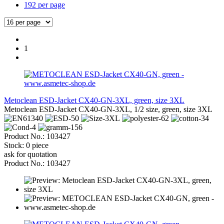
192 per page
1
Metoclean ESD-Jacket CX40-GN-3XL, green, size 3XL
Metoclean ESD-Jacket CX40-GN-3XL, 1/2 size, green, size 3XL
Product No.: 103427
Stock: 0 piece
ask for quotation
Product No.: 103427