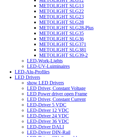
METOLIGHT SLG12
METOLIGHT SLG13
METOLIGHT SLG22
METOLIGHT SLG23
METOLIGHT SLG28
METOLIGHT SLG28-Plus
METOLIGHT SLG35
METOLIGHT SLG36
METOLIGHT SLG371
METOLIGHT SLG381
METOLIGHT SLG39-2
LED-Work-Lights
LED-UV-Luiminaires
LED-Alu-Profiles
LED Drivers
show LED Drivers
LED Driver, Constant Voltage
LED Power driver open Frame
LED Driver, Constant Current
LED-Driver 5 VDC
LED-Driver 12 VDC
LED-Driver 24 VDC
LED-Driver 36 VDC
LED-Driver DALI
LED-Driver DIN-Rail