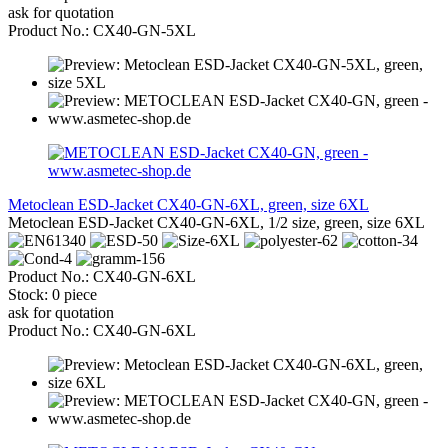
ask for quotation
Product No.: CX40-GN-5XL
Metoclean ESD-Jacket CX40-GN-6XL, green, size 6XL
Metoclean ESD-Jacket CX40-GN-6XL, 1/2 size, green, size 6XL
Product No.: CX40-GN-6XL
Stock: 0 piece
ask for quotation
Product No.: CX40-GN-6XL