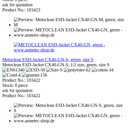
ask for quotation
Product No.: 103423
Metoclean ESD-Jacket CX40-GN-S, green, size S
Metoclean ESD-Jacket CX40-GN-S, 1/2 size, green, size S
Product No.: 103422
Stock: 0 piece
ask for quotation
Product No.: 103422