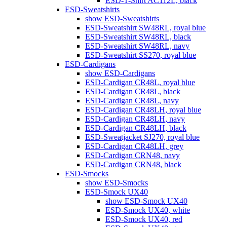
ESD-T-Shirt AC112L, black
ESD-Sweatshirts
show ESD-Sweatshirts
ESD-Sweatshirt SW48RL, royal blue
ESD-Sweatshirt SW48RL, black
ESD-Sweatshirt SW48RL, navy
ESD-Sweatshirt SS270, royal blue
ESD-Cardigans
show ESD-Cardigans
ESD-Cardigan CR48L, royal blue
ESD-Cardigan CR48L, black
ESD-Cardigan CR48L, navy
ESD-Cardigan CR48LH, royal blue
ESD-Cardigan CR48LH, navy
ESD-Cardigan CR48LH, black
ESD-Sweatjacket SJ270, royal blue
ESD-Cardigan CR48LH, grey
ESD-Cardigan CRN48, navy
ESD-Cardigan CRN48, black
ESD-Smocks
show ESD-Smocks
ESD-Smock UX40
show ESD-Smock UX40
ESD-Smock UX40, white
ESD-Smock UX40, red