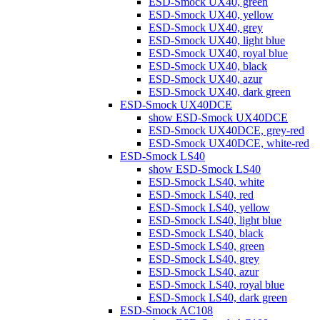
ESD-Smock UX40, green
ESD-Smock UX40, yellow
ESD-Smock UX40, grey
ESD-Smock UX40, light blue
ESD-Smock UX40, royal blue
ESD-Smock UX40, black
ESD-Smock UX40, azur
ESD-Smock UX40, dark green
ESD-Smock UX40DCE
show ESD-Smock UX40DCE
ESD-Smock UX40DCE, grey-red
ESD-Smock UX40DCE, white-red
ESD-Smock LS40
show ESD-Smock LS40
ESD-Smock LS40, white
ESD-Smock LS40, red
ESD-Smock LS40, yellow
ESD-Smock LS40, light blue
ESD-Smock LS40, black
ESD-Smock LS40, green
ESD-Smock LS40, grey
ESD-Smock LS40, azur
ESD-Smock LS40, royal blue
ESD-Smock LS40, dark green
ESD-Smock AC108