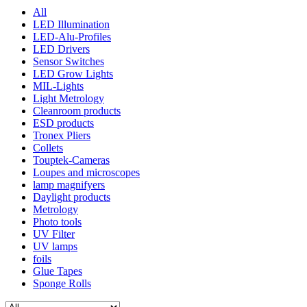
All
LED Illumination
LED-Alu-Profiles
LED Drivers
Sensor Switches
LED Grow Lights
MIL-Lights
Light Metrology
Cleanroom products
ESD products
Tronex Pliers
Collets
Touptek-Cameras
Loupes and microscopes
lamp magnifyers
Daylight products
Metrology
Photo tools
UV Filter
UV lamps
foils
Glue Tapes
Sponge Rolls