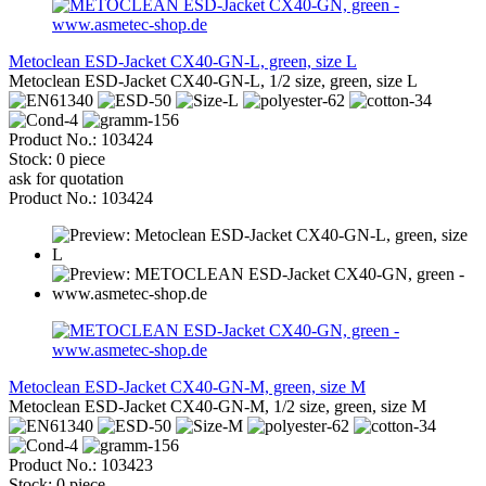
Metoclean ESD-Jacket CX40-GN-L, green, size L
Metoclean ESD-Jacket CX40-GN-L, 1/2 size, green, size L
Product No.: 103424
Stock: 0 piece
ask for quotation
Product No.: 103424
Metoclean ESD-Jacket CX40-GN-M, green, size M
Metoclean ESD-Jacket CX40-GN-M, 1/2 size, green, size M
Product No.: 103423
Stock: 0 piece