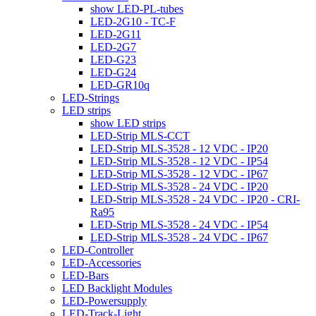
show LED-PL-tubes
LED-2G10 - TC-F
LED-2G11
LED-2G7
LED-G23
LED-G24
LED-GR10q
LED-Strings
LED strips
show LED strips
LED-Strip MLS-CCT
LED-Strip MLS-3528 - 12 VDC - IP20
LED-Strip MLS-3528 - 12 VDC - IP54
LED-Strip MLS-3528 - 12 VDC - IP67
LED-Strip MLS-3528 - 24 VDC - IP20
LED-Strip MLS-3528 - 24 VDC - IP20 - CRI-
Ra95
LED-Strip MLS-3528 - 24 VDC - IP54
LED-Strip MLS-3528 - 24 VDC - IP67
LED-Controller
LED-Accessories
LED-Bars
LED Backlight Modules
LED-Powersupply
LED-Track-Light