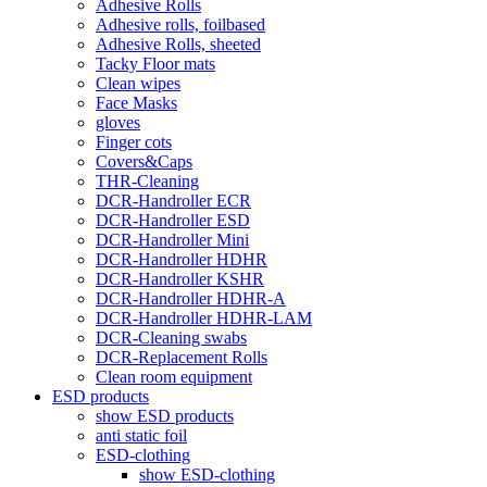
Adhesive Rolls
Adhesive rolls, foilbased
Adhesive Rolls, sheeted
Tacky Floor mats
Clean wipes
Face Masks
gloves
Finger cots
Covers&Caps
THR-Cleaning
DCR-Handroller ECR
DCR-Handroller ESD
DCR-Handroller Mini
DCR-Handroller HDHR
DCR-Handroller KSHR
DCR-Handroller HDHR-A
DCR-Handroller HDHR-LAM
DCR-Cleaning swabs
DCR-Replacement Rolls
Clean room equipment
ESD products
show ESD products
anti static foil
ESD-clothing
show ESD-clothing