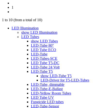
1
1
to
10
(from a total of
10
)
LED Illumination
show LED Illumination
LED Tubes
show LED Tubes
LED-Tube 80°
LED Tube ECO
LED-Tube
LED-Tubes-SCE
LED Tube T5-DC
LED-Tube 24 Volt
LED-Tube T5
show LED-Tube T5
LED-Driver for T5-LED-Tubes
LED-Tube, dimmable
LED-Tube-E-Ballast
LED-Yellow Room Tubes
LED Tube UV
Fungicide LED tubes
LED-Tube-Sensor