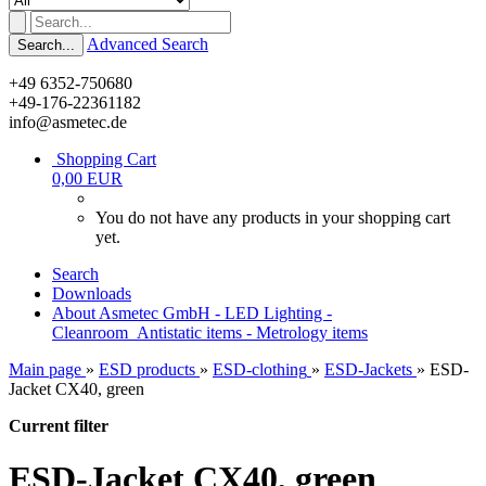
Advanced Search
Search...
+49 6352-750680
+49-176-22361182
info@asmetec.de
Shopping Cart
0,00 EUR
You do not have any products in your shopping cart
yet.
Search
Downloads
About Asmetec GmbH - LED Lighting -
Cleanroom_Antistatic items - Metrology items
Main page
»
ESD products
»
ESD-clothing
»
ESD-Jackets
»
ESD-
Jacket CX40, green
Current filter
ESD-Jacket CX40, green