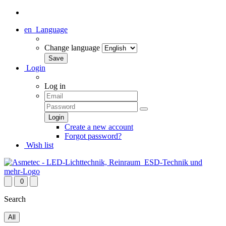
en
Language
Change language
Login
Log in
Create a new account
Forgot password?
Wish list
0
Search
All