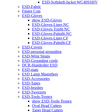
ESD-Softshell-Jacket WC40SSHV
ESD-Fabric
Finger Cots
ESD-Gloves
show ESD-Gloves
ESD-Gloves-Liner-NC
ESD-Gloves-Topfit-NC
ESD-Gloves-Palmfit-NC
ESD-Gloves-Liner-CF
ESD-Gloves-Palmfit-CF
ESD-Covers
ESD-personal grounding
ESD-Wrist Straps
ESD-Grounding cords
DCR-Handroller ESD
ESD-mats
ESD Lamp Magnifiers
ESD-Accessories
ESD-Tapes
ESD-brushes
ESD-Tweezers
ESD-Tools-Tronex
show ESD-Tools-Tronex
Oval Head Cutters
Taper Head Cutters