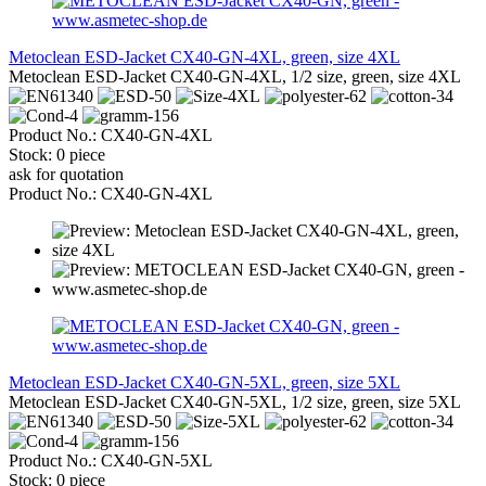
Metoclean ESD-Jacket CX40-GN-4XL, green, size 4XL
Metoclean ESD-Jacket CX40-GN-4XL, 1/2 size, green, size 4XL
Product No.: CX40-GN-4XL
Stock: 0 piece
ask for quotation
Product No.: CX40-GN-4XL
Metoclean ESD-Jacket CX40-GN-5XL, green, size 5XL
Metoclean ESD-Jacket CX40-GN-5XL, 1/2 size, green, size 5XL
Product No.: CX40-GN-5XL
Stock: 0 piece