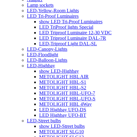
Lamp sockets
LED-Yellow-Room Lights
LED Tri-Proof Luminaires
show LED Tri-Proof Luminaires
LED TriProof lights Special
LED Triproof Luminaire 12-30 VDC
LED Triproof Luminaire DAL-7R
LED-Triproof Light DAL-SL
LED-Canopy-Lights
LED-Floodlight
LED-Balloon-Lights
LED-Highbay
show LED-Highbay
METOLIGHT HBL AIR
METOLIGHT HBL-S1
METOLIGHT HBL-S2
METOLIGHT HBL-UFO-7
METOLIGHT HBL-UFO-S
METOLIGHT HBL 4Way
LED Highbay UFO-DS
LED Highbay UFO-BT
LED-Street bulbs
show LED-Street bulbs
METOLIGHT SLG10