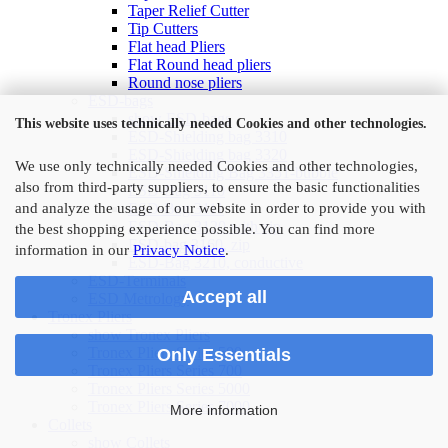
Taper Relief Cutter
Tip Cutters
Flat head Pliers
Flat Round head pliers
Round nose pliers
ESD-bags
show ESD-bags
This website uses technically needed Cookies and other technologies.
ESD-Shielding bag 3310
ESD-Shielding bag 3320
We use only technically needed Cookies and other technologies,
ESD-Shielding Bag 3351-bubble
also from third-party suppliers, to ensure the basic functionalities
ESD-Bag 3110
ESD-Bag 3111
and analyze the usage of our website in order to provide you with
ESD-Bag 3120 with zip
the best shopping experience possible. You can find more
ESD-bag 3160, zip
information in our
Privacy Notice
.
ESD-Bag 3210, conductive
ESD-Terminals
Accept all
ESD Metrology
Tronex Pliers
show Tronex Pliers
Tronex Pliers Series 500
Only Essentials
Tronex Pliers Series 700
Tronex Pliers Series 5000
Tronex Pliers Series 7000
More information
Collets
show Collets