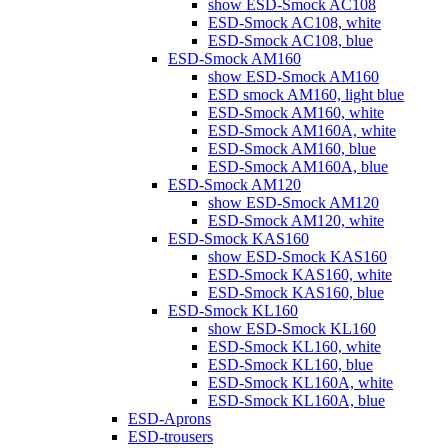
show ESD-Smock AC108
ESD-Smock AC108, white
ESD-Smock AC108, blue
ESD-Smock AM160
show ESD-Smock AM160
ESD smock AM160, light blue
ESD-Smock AM160, white
ESD-Smock AM160A, white
ESD-Smock AM160, blue
ESD-Smock AM160A, blue
ESD-Smock AM120
show ESD-Smock AM120
ESD-Smock AM120, white
ESD-Smock KAS160
show ESD-Smock KAS160
ESD-Smock KAS160, white
ESD-Smock KAS160, blue
ESD-Smock KL160
show ESD-Smock KL160
ESD-Smock KL160, white
ESD-Smock KL160, blue
ESD-Smock KL160A, white
ESD-Smock KL160A, blue
ESD-Aprons
ESD-trousers