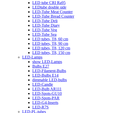
LED tube CRI Ra95
LEDtube double side
LED-Tube Meat Counter
LED-Tube Bread Counter
LED-Tube Deli
LED-Tube Diary
LED-Tube Veg
LED-Tube Sea
LED tubes, T8, 60 cm
LED tubes, T8, 90 cm
LED tubes, T8, 120 cm
LED tubes, T8, 150 cm
LED-Lamps
show LED-Lamps
Bulbs E27
LED-Filament-Bulbs
LED-Bulbs E14
dimmable LED-bulbs
LED-Candle
LED-Bulb AR111
LED-Spots-GU10
LED-Spots-PAR
LED-G4-Inserts
LED-R7S
LED-PL-tubes