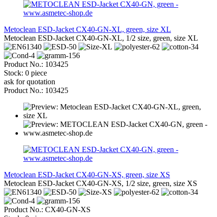
Metoclean ESD-Jacket CX40-GN-XL, green, size XL
Metoclean ESD-Jacket CX40-GN-XL, 1/2 size, green, size XL
Product No.: 103425
Stock: 0 piece
ask for quotation
Product No.: 103425
Metoclean ESD-Jacket CX40-GN-XS, green, size XS
Metoclean ESD-Jacket CX40-GN-XS, 1/2 size, green, size XS
Product No.: CX40-GN-XS