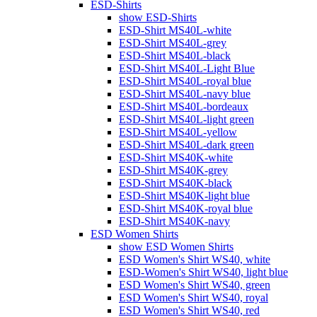
ESD-Shirts
show ESD-Shirts
ESD-Shirt MS40L-white
ESD-Shirt MS40L-grey
ESD-Shirt MS40L-black
ESD-Shirt MS40L-Light Blue
ESD-Shirt MS40L-royal blue
ESD-Shirt MS40L-navy blue
ESD-Shirt MS40L-bordeaux
ESD-Shirt MS40L-light green
ESD-Shirt MS40L-yellow
ESD-Shirt MS40L-dark green
ESD-Shirt MS40K-white
ESD-Shirt MS40K-grey
ESD-Shirt MS40K-black
ESD-Shirt MS40K-light blue
ESD-Shirt MS40K-royal blue
ESD-Shirt MS40K-navy
ESD Women Shirts
show ESD Women Shirts
ESD Women's Shirt WS40, white
ESD-Women's Shirt WS40, light blue
ESD Women's Shirt WS40, green
ESD Women's Shirt WS40, royal
ESD Women's Shirt WS40, red