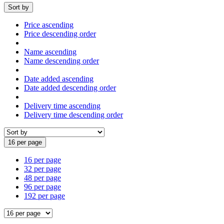
Sort by
Price ascending
Price descending order
Name ascending
Name descending order
Date added ascending
Date added descending order
Delivery time ascending
Delivery time descending order
16 per page
16 per page
32 per page
48 per page
96 per page
192 per page