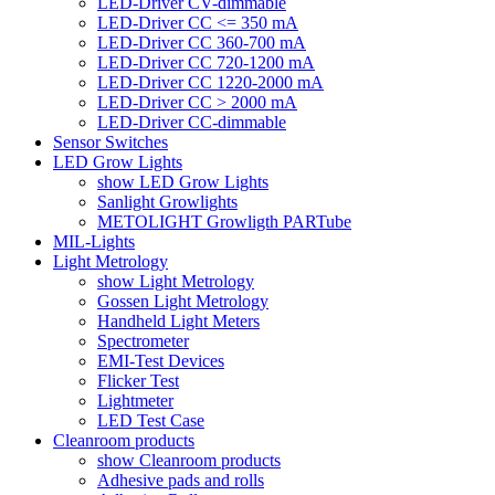
LED-Driver CV-dimmable
LED-Driver CC <= 350 mA
LED-Driver CC 360-700 mA
LED-Driver CC 720-1200 mA
LED-Driver CC 1220-2000 mA
LED-Driver CC > 2000 mA
LED-Driver CC-dimmable
Sensor Switches
LED Grow Lights
show LED Grow Lights
Sanlight Growlights
METOLIGHT Growligth PARTube
MIL-Lights
Light Metrology
show Light Metrology
Gossen Light Metrology
Handheld Light Meters
Spectrometer
EMI-Test Devices
Flicker Test
Lightmeter
LED Test Case
Cleanroom products
show Cleanroom products
Adhesive pads and rolls