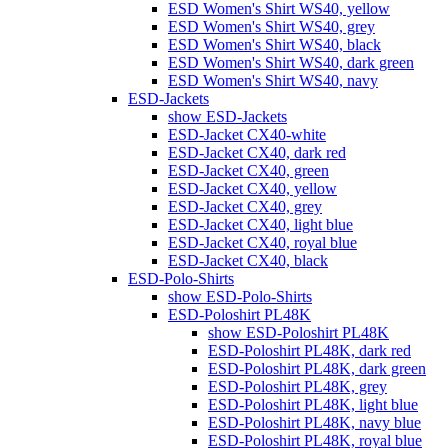
ESD Women's Shirt WS40, yellow
ESD Women's Shirt WS40, grey
ESD Women's Shirt WS40, black
ESD Women's Shirt WS40, dark green
ESD Women's Shirt WS40, navy
ESD-Jackets
show ESD-Jackets
ESD-Jacket CX40-white
ESD-Jacket CX40, dark red
ESD-Jacket CX40, green
ESD-Jacket CX40, yellow
ESD-Jacket CX40, grey
ESD-Jacket CX40, light blue
ESD-Jacket CX40, royal blue
ESD-Jacket CX40, black
ESD-Polo-Shirts
show ESD-Polo-Shirts
ESD-Poloshirt PL48K
show ESD-Poloshirt PL48K
ESD-Poloshirt PL48K, dark red
ESD-Poloshirt PL48K, dark green
ESD-Poloshirt PL48K, grey
ESD-Poloshirt PL48K, light blue
ESD-Poloshirt PL48K, navy blue
ESD-Poloshirt PL48K, royal blue