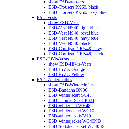
show ESD-trousers
ESD-Trousers PX60, black
ESD-Trousers PX60, navy blue
ESD-Vests
show ESD-Vests
ESD-Vest NS40, light blue
ESD-Vest NS40, royal blue
ESD-Vest NS40, navy blue
ESD-Vest NS40, black
ESD-Cardigan CRN48, navy
ESD-Cardigan CRN48, black
ESD-HiVis-Vests
show ESD-HiVis-Vests
ESD HiVis, Orange
ESD HiVis, Yellow
ESD-Winterclothes
show ESD-Winterclothes
ESD-Bandana BN96
ESD-winter scarf SC48
ESD-Tubular Scarf PS21
ESD-winter hat WH48
ESD-winterjacket WC10
ESD-wintervest WV10
ESD-winterjacket WC40ND
ESD-Softshel-Jacket WC40SS