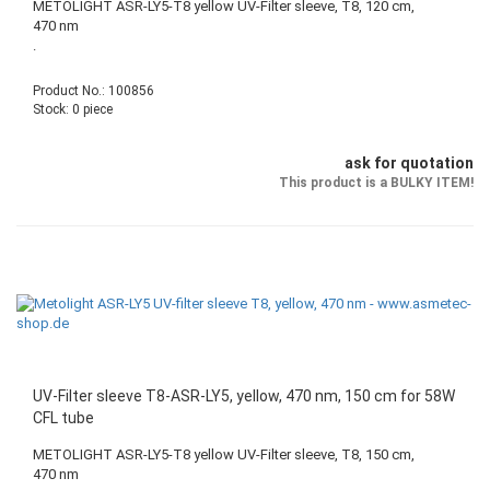
METOLIGHT ASR-LY5-T8 yellow UV-Filter sleeve, T8, 120 cm,
470 nm
.
Product No.: 100856
Stock: 0 piece
ask for quotation
This product is a BULKY ITEM!
UV-Filter sleeve T8-ASR-LY5, yellow, 470 nm, 150 cm for 58W
CFL tube
METOLIGHT ASR-LY5-T8 yellow UV-Filter sleeve, T8, 150 cm,
470 nm