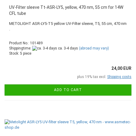
UV-Filter sleeve Tt-ASR-LY5, yellow, 470 nm, 55 cm for 14W
CFL tube
METOLIGHT ASR-LY5-T5 yellow UV-Filter sleeve, T5, 55 cm, 470 nm
.
Product No.: 101489
Shippingtime:
ca. 3-4 days
(abroad may vary)
Stock: 5 piece
24,00 EUR
plus 19% tax excl.
Shipping costs
ADD TO CART