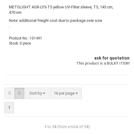
METOLIGHT ASR-LY5-T5 yellow UV-Filter sleeve, T5, 145 cm,
470 nm
Note: additional freight cost due to package over size
.
Product No.: 101491
Stock: 0 piece
ask for quotation
This product is a BULKY ITEM!
Sort by
16 per page
1
1
to
13
(from a total of
13
)