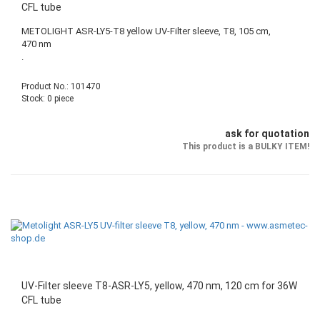
CFL tube
METOLIGHT ASR-LY5-T8 yellow UV-Filter sleeve, T8, 105 cm,
470 nm
.
Product No.: 101470
Stock: 0 piece
ask for quotation
This product is a BULKY ITEM!
UV-Filter sleeve T8-ASR-LY5, yellow, 470 nm, 120 cm for 36W
CFL tube