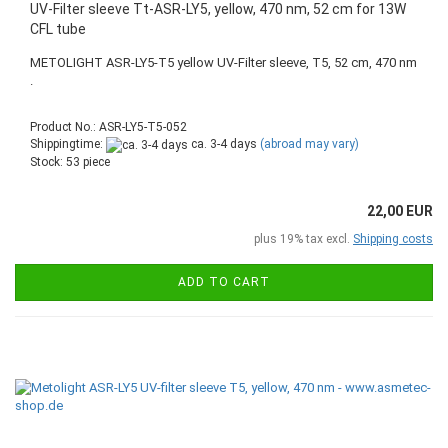
UV-Filter sleeve Tt-ASR-LY5, yellow, 470 nm, 52 cm for 13W
CFL tube
METOLIGHT ASR-LY5-T5 yellow UV-Filter sleeve, T5, 52 cm, 470 nm
.
Product No.: ASR-LY5-T5-052
Shippingtime:
ca. 3-4 days
(abroad may vary)
Stock: 53 piece
22,00 EUR
plus 19% tax excl.
Shipping costs
ADD TO CART