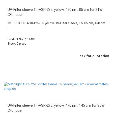
UV-Filter sleeve Tt-ASR-LY5, yellow, 470 nm, 85 cm for 21W
CFL tube
METOLIGHT ASR-LY5-T5 yellow UV-Filter sleeve, T5, 85 cm, 470 nm
.
Product No.: 101490
Stock: 0 piece
ask for quotation
UV-Filter sleeve Tt-ASR-LY5, yellow, 470 nm, 145 cm for 35W
CFL tube