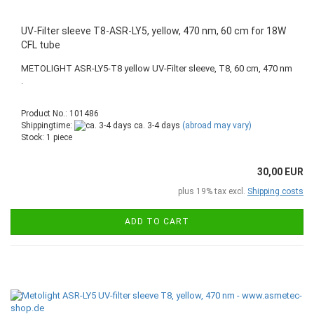
UV-Filter sleeve T8-ASR-LY5, yellow, 470 nm, 60 cm for 18W
CFL tube
METOLIGHT ASR-LY5-T8 yellow UV-Filter sleeve, T8, 60 cm, 470 nm
.
Product No.: 101486
Shippingtime:
ca. 3-4 days
(abroad may vary)
Stock: 1 piece
30,00 EUR
plus 19% tax excl.
Shipping costs
ADD TO CART