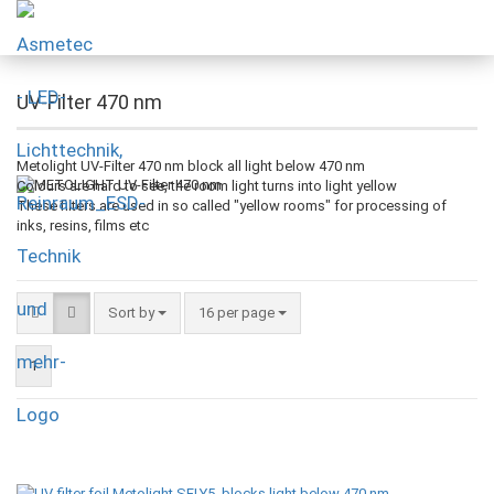
UV-Filter 470 nm
Metolight UV-Filter 470 nm block all light below 470 nm
Colours are hard to see, the room light turns into light yellow
These filters are used in so called "yellow rooms" for processing of
inks, resins, films etc
Sort by
16 per page
1