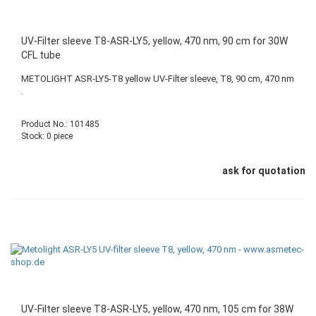
UV-Filter sleeve T8-ASR-LY5, yellow, 470 nm, 90 cm for 30W
CFL tube
METOLIGHT ASR-LY5-T8 yellow UV-Filter sleeve, T8, 90 cm, 470 nm
.
Product No.: 101485
Stock: 0 piece
ask for quotation
UV-Filter sleeve T8-ASR-LY5, yellow, 470 nm, 105 cm for 38W