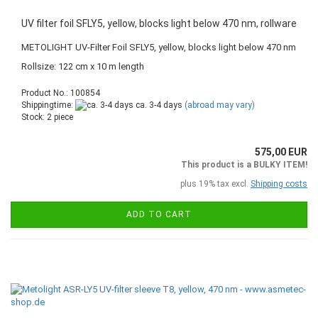
UV filter foil SFLY5, yellow, blocks light below 470 nm, rollware
METOLIGHT UV-Filter Foil SFLY5, yellow, blocks light below 470 nm
Rollsize: 122 cm x 10 m length
Product No.: 100854
Shippingtime:
ca. 3-4 days
(abroad may vary)
Stock: 2 piece
575,00 EUR
This product is a BULKY ITEM!
plus 19% tax excl.
Shipping costs
ADD TO CART