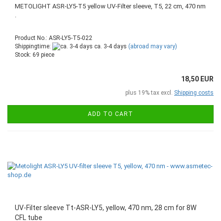
METOLIGHT ASR-LY5-T5 yellow UV-Filter sleeve, T5, 22 cm, 470 nm
.
Product No.: ASR-LY5-T5-022
Shippingtime:
ca. 3-4 days
(abroad may vary)
Stock: 69 piece
18,50 EUR
plus 19% tax excl.
Shipping costs
ADD TO CART
UV-Filter sleeve Tt-ASR-LY5, yellow, 470 nm, 28 cm for 8W
CFL tube