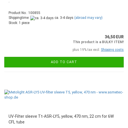
.
Product No.: 100855
Shippingtime:
ca. 3-4 days
(abroad may vary)
Stock: 1 piece
36,50 EUR
This product is a BULKY ITEM!
plus 19% tax excl.
Shipping costs
ADD TO CART
UV-Filter sleeve Tt-ASR-LY5, yellow, 470 nm, 22 cm for 6W
CFL tube