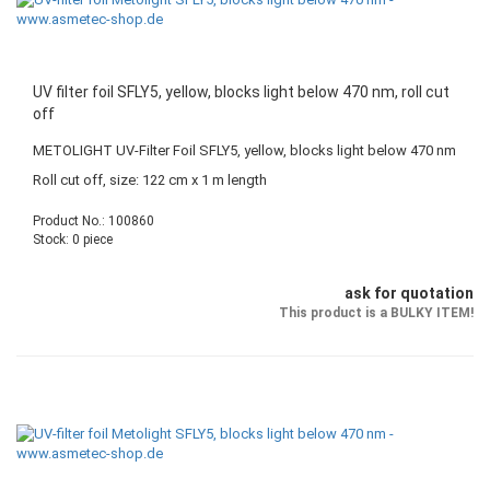
UV filter foil SFLY5, yellow, blocks light below 470 nm, roll cut
off
METOLIGHT UV-Filter Foil SFLY5, yellow, blocks light below 470 nm
Roll cut off, size: 122 cm x 1 m length
Product No.: 100860
Stock: 0 piece
ask for quotation
This product is a BULKY ITEM!