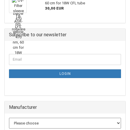
60 cm for 18W CFL tube
30,00 EUR
Subscribe to our newsletter
LOGIN
Manufacturer