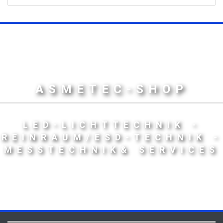
ASMETEC-SHOP
LED-LICHTTECHNIK -
REINRAUM/ESD-TECHNIK -
MESSTECHNIK& SERVICES