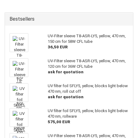
Bestsellers
UV-Filter sleeve T8-ASR-LY5, yellow, 470 nm,
150 cm for 58W CFL tube
36,50 EUR
UV-Filter sleeve T8-ASR-LY5, yellow, 470 nm,
120 cm for 36W CFL tube
ask for quotation
UV filter foil SFLY5, yellow, blocks light below
470 nm, roll cut off
ask for quotation
UV filter foil SFLY5, yellow, blocks light below
470 nm, rollware
575,00 EUR
UV-Filter sleeve T8-ASR-LY5, yellow, 470 nm,