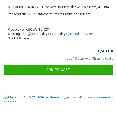
METOLIGHT ASR-LY5-T5 yellow UV-Filter sleeve, T5, 28 cm, 470 nm
Passend für T5-Leuchtstoffröhren 288 mm lang (28 cm)
.
Product No.: ASR-LY5-T5-028
Shippingtime:
ca. 3-4 days
(abroad may vary)
Stock: 69 piece
18,50 EUR
plus 19% tax excl.
Shipping costs
ADD TO CART