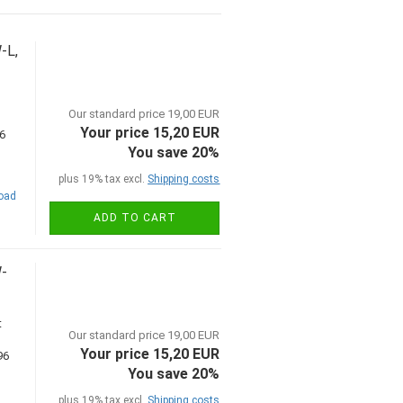
-L,
Our standard price 19,00 EUR
Your price 15,20 EUR
You save 20%
plus 19% tax excl.
Shipping costs
road
ADD TO CART
W-
t
Our standard price 19,00 EUR
Your price 15,20 EUR
You save 20%
plus 19% tax excl.
Shipping costs