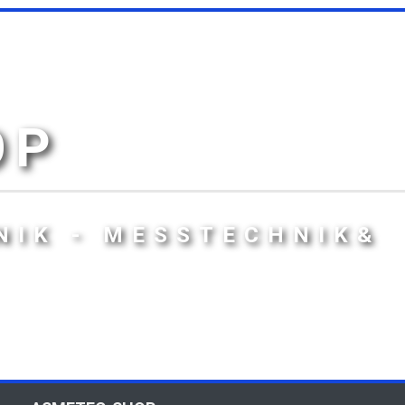
OP
NIK - MESSTECHNIK&