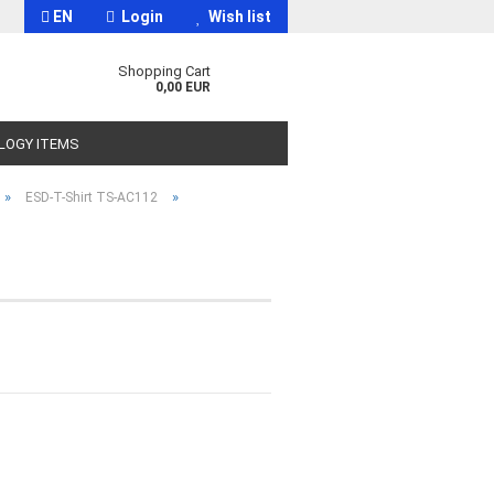
EN
Login
Wish list
Shopping Cart
0,00 EUR
OLOGY ITEMS
»
»
ESD-T-Shirt TS-AC112
t