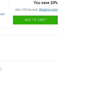
You save 20%
plus 19% tax excl.
Shipping costs
road
ADD TO CART
4
)