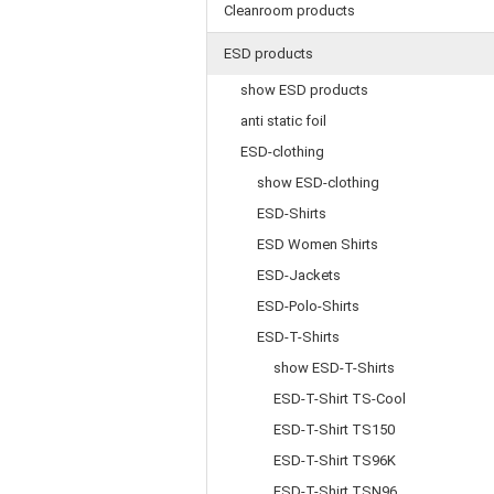
Cleanroom products
ESD products
show ESD products
anti static foil
ESD-clothing
show ESD-clothing
ESD-Shirts
ESD Women Shirts
ESD-Jackets
ESD-Polo-Shirts
ESD-T-Shirts
show ESD-T-Shirts
ESD-T-Shirt TS-Cool
ESD-T-Shirt TS150
ESD-T-Shirt TS96K
ESD-T-Shirt TSN96