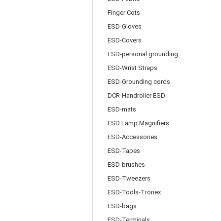
Finger Cots
ESD-Gloves
ESD-Covers
ESD-personal grounding
ESD-Wrist Straps
ESD-Grounding cords
DCR-Handroller ESD
ESD-mats
ESD Lamp Magnifiers
ESD-Accessories
ESD-Tapes
ESD-brushes
ESD-Tweezers
ESD-Tools-Tronex
ESD-bags
ESD-Terminals