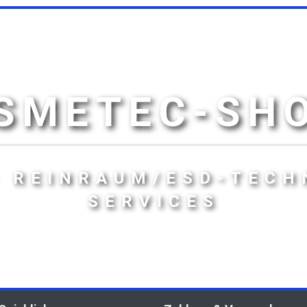
SMETEC-SH
- REINRAUM/ESD-TECH
SERVICES