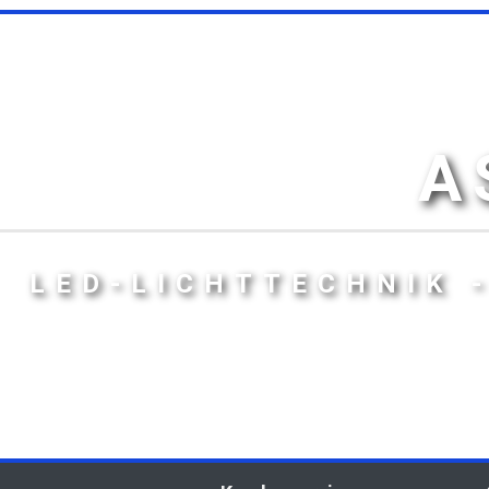
A
LED-LICHTTECHNIK 