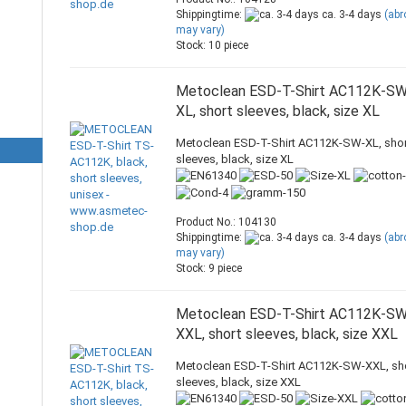
Shippingtime:
ca. 3-4 days
(ab
may vary)
Stock: 10 piece
Metoclean ESD-T-Shirt AC112K-S
XL, short sleeves, black, size XL
Metoclean ESD-T-Shirt AC112K-SW-XL, shor
sleeves, black, size XL
Product No.: 104130
Shippingtime:
ca. 3-4 days
(ab
may vary)
Stock: 9 piece
Metoclean ESD-T-Shirt AC112K-S
XXL, short sleeves, black, size XXL
Metoclean ESD-T-Shirt AC112K-SW-XXL, sh
sleeves, black, size XXL