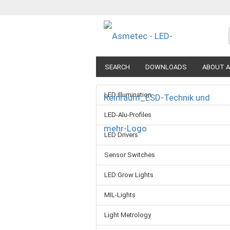
SEARCH
DOWNLOADS
ABOUT A
LED Illumination
LED-Alu-Profiles
LED Drivers
Sensor Switches
LED Grow Lights
MIL-Lights
Light Metrology