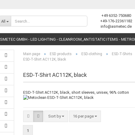
+49 6352-750680
Change language
+49-176-22361182
All
info@asmetec.de
SMETEC GMBH - LED LIGHTING - CLEANROOM_ANTISTATIC ITEMS - METR
»
»
»
Main page
ESD products
ESD-clothing
ESD-T-Shirts
ESD-T-Shirt AC112K, black
ESD-T-Shirt AC112K, black
Create a new accoun
ESD-T-Shirt AC112K, black, short sleeves, unisex, 96% cotton
Forgot password?
Sort by
16 per page
1