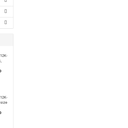
112K-
k,
0
112K-
 size
0