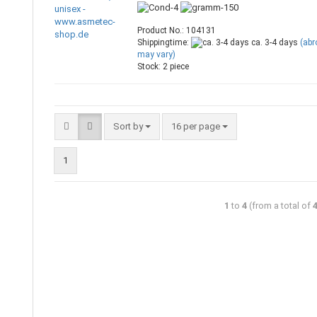
Product No.: 104131
Shippingtime:
ca. 3-4 days
(ab
may vary)
Stock: 2 piece
Sort by
16 per page
1
1
to
4
(from a total of