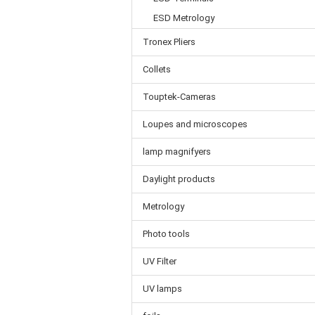
ESD Metrology
Tronex Pliers
Collets
Touptek-Cameras
Loupes and microscopes
lamp magnifyers
Daylight products
Metrology
Photo tools
UV Filter
UV lamps