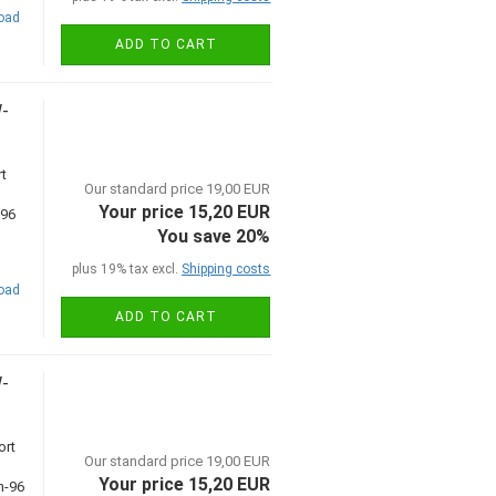
road
ADD TO CART
W-
t
Our standard price 19,00 EUR
Your price 15,20 EUR
You save 20%
plus 19% tax excl.
Shipping costs
road
ADD TO CART
W-
ort
Our standard price 19,00 EUR
Your price 15,20 EUR