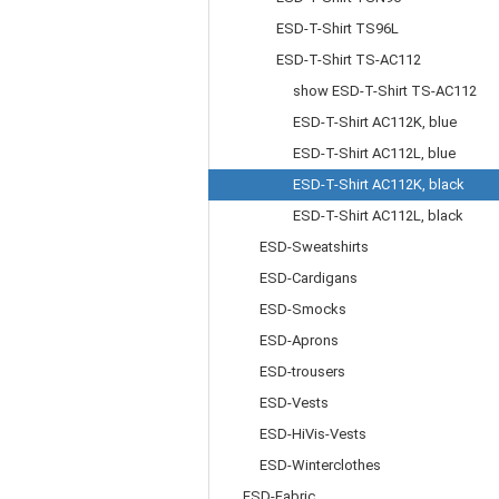
ESD-T-Shirt TS96L
ESD-T-Shirt TS-AC112
show ESD-T-Shirt TS-AC112
ESD-T-Shirt AC112K, blue
ESD-T-Shirt AC112L, blue
ESD-T-Shirt AC112K, black
ESD-T-Shirt AC112L, black
ESD-Sweatshirts
ESD-Cardigans
ESD-Smocks
ESD-Aprons
ESD-trousers
ESD-Vests
ESD-HiVis-Vests
ESD-Winterclothes
ESD-Fabric