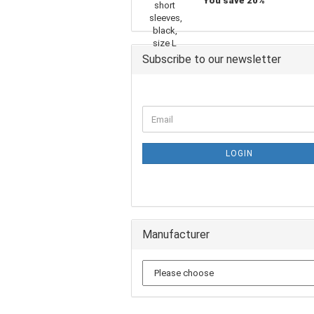
You save 20%
Subscribe to our newsletter
LOGIN
Manufacturer