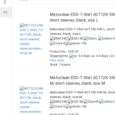
Metoclean ESD-T-Shirt AC112K-SW
short sleeves, black, size L
Metoclean ESD-T-Shirt AC112K-SW-L, short
sleeves, black, size L
Product No.: 104129
Shippingtime:
ca. 3-4 days
(ab
may vary)
Stock: 14 piece
Metoclean ESD-T-Shirt AC112K-S
M, short sleeves, black, size M
Metoclean ESD-T-Shirt AC112K-SW-M, shor
sleeves, black, size M
Product No.: 104128