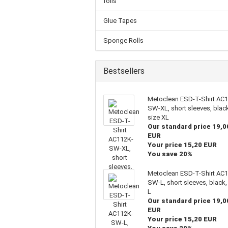
foils
Glue Tapes
Sponge Rolls
Bestsellers
Metoclean ESD-T-Shirt AC
SW-XL, short sleeves, blac
size XL
Our standard price 19,0
EUR
Your price 15,20 EUR
You save 20%
Metoclean ESD-T-Shirt AC
SW-L, short sleeves, black,
L
Our standard price 19,0
EUR
Your price 15,20 EUR