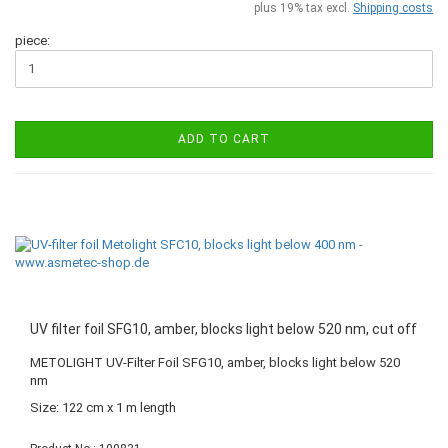
plus 19% tax excl.
Shipping costs
piece:
ADD TO CART
UV filter foil SFG10, amber, blocks light below 520 nm, cut off
METOLIGHT UV-Filter Foil SFG10, amber, blocks light below 520
nm
Size: 122 cm x 1 m length