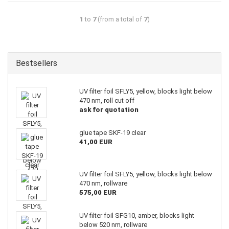
1
to
7
(from a total of
7
)
Bestsellers
UV filter foil SFLY5, yellow, blocks light below
470 nm, roll cut off
ask for quotation
glue tape SKF-19 clear
41,00 EUR
UV filter foil SFLY5, yellow, blocks light below
470 nm, rollware
575,00 EUR
UV filter foil SFG10, amber, blocks light
below 520 nm, rollware