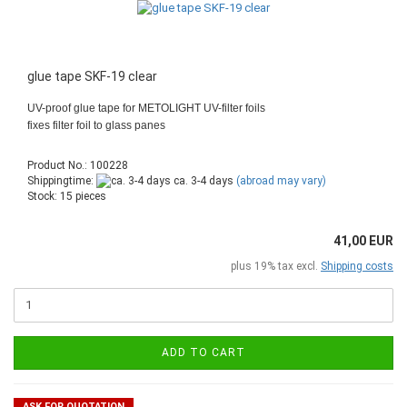
glue tape SKF-19 clear
UV-proof glue tape for METOLIGHT UV-filter foils
fixes filter foil to glass panes
Product No.: 100228
Shippingtime:
ca. 3-4 days
(abroad may vary)
Stock: 15 pieces
41,00 EUR
plus 19% tax excl.
Shipping costs
ADD TO CART
ASK FOR QUOTATION