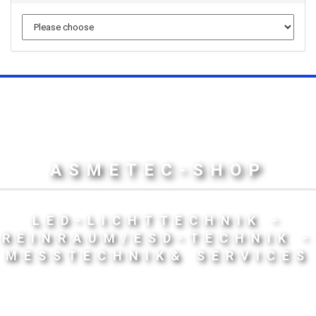
ASMETEC-SHOP
LED-LICHTTECHNIK -
REINRAUM/ESD-TECHNIK -
MESSTECHNIK& SERVICES