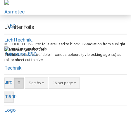
UV filter foils
METOLIGHT UV-Filter foils are used to block UV-radiation from sunlight
or artificial light sources.
The filter foils are available in various colours (uv-blocking agents) as
roll or sheet cut to size
Sort by
16 per page
1