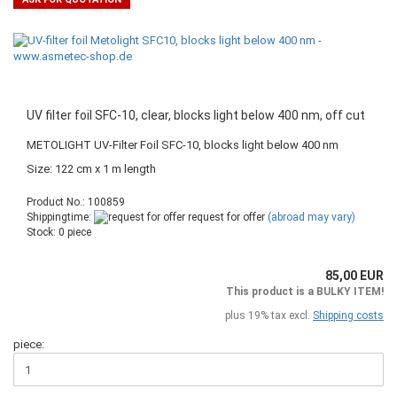
UV filter foil SFC-10, clear, blocks light below 400 nm, off cut
METOLIGHT UV-Filter Foil SFC-10, blocks light below 400 nm
Size: 122 cm x 1 m length
Product No.: 100859
Shippingtime:
request for offer
(abroad may vary)
Stock: 0 piece
85,00 EUR
This product is a BULKY ITEM!
plus 19% tax excl.
Shipping costs
piece: