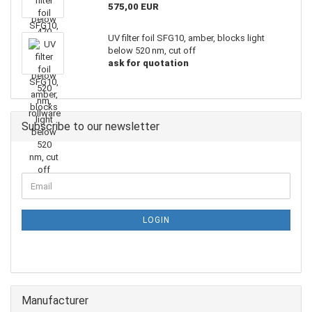
575,00 EUR
UV filter foil SFG10, amber, blocks light
below 520 nm, cut off
ask for quotation
Subscribe to our newsletter
LOGIN
Manufacturer