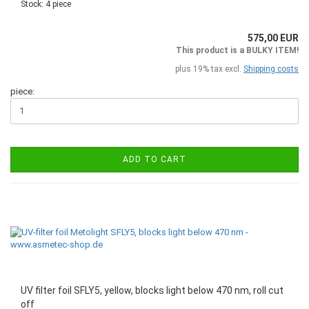
Stock: 4 piece
575,00 EUR
This product is a BULKY ITEM!
plus 19% tax excl.
Shipping costs
piece:
ADD TO CART
UV filter foil SFLY5, yellow, blocks light below 470 nm, roll cut
off