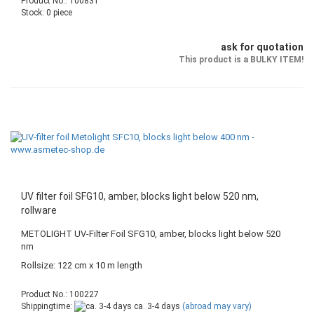
Product No.: 100831
Stock: 0 piece
ask for quotation
This product is a BULKY ITEM!
UV filter foil SFG10, amber, blocks light below 520 nm,
rollware
METOLIGHT UV-Filter Foil SFG10, amber, blocks light below 520
nm
Rollsize: 122 cm x 10 m length
Product No.: 100227
Shippingtime:
ca. 3-4 days
(abroad may vary)