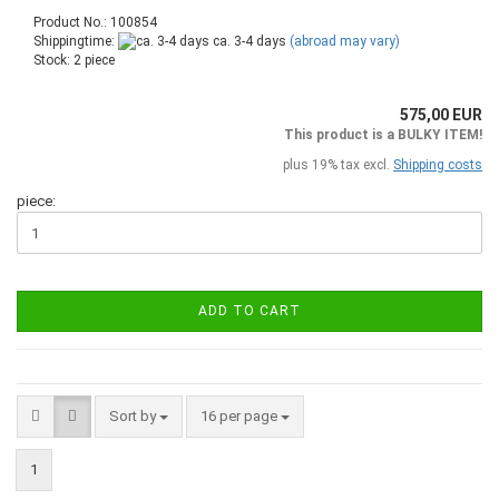
Product No.: 100854
Shippingtime:
ca. 3-4 days
(abroad may vary)
Stock: 2 piece
575,00 EUR
This product is a BULKY ITEM!
plus 19% tax excl.
Shipping costs
piece:
ADD TO CART
Sort by
16 per page
1