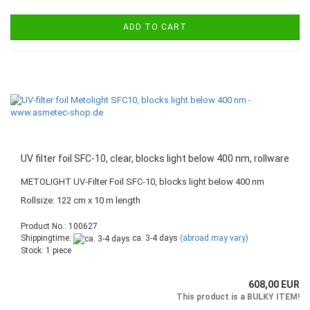
ADD TO CART
UV filter foil SFC-10, clear, blocks light below 400 nm, rollware
METOLIGHT UV-Filter Foil SFC-10, blocks light below 400 nm
Rollsize: 122 cm x 10 m length
Product No.: 100627
Shippingtime:
ca. 3-4 days
(abroad may vary)
Stock: 1 piece
608,00 EUR
This product is a BULKY ITEM!