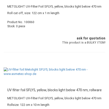
METOLIGHT UV-Filter Foil SFLY5, yellow, blocks light below 470 nm
Roll cut off, size: 122 cm x 1 m length
Product No.: 100860
Stock: 0 piece
ask for quotation
This product is a BULKY ITEM!
UV filter foil SFLY5, yellow, blocks light below 470 nm, rollware
METOLIGHT UV-Filter Foil SFLY5, yellow, blocks light below 470 nm
Rollsize: 122 cm x 10 m length