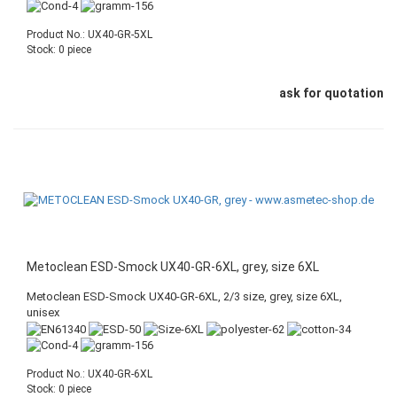
Product No.: UX40-GR-5XL
Stock: 0 piece
ask for quotation
Metoclean ESD-Smock UX40-GR-6XL, grey, size 6XL
Metoclean ESD-Smock UX40-GR-6XL, 2/3 size, grey, size 6XL,
unisex
Product No.: UX40-GR-6XL
Stock: 0 piece