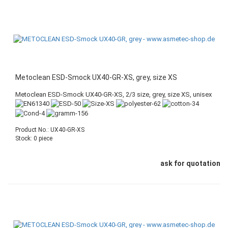
Metoclean ESD-Smock UX40-GR-XS, grey, size XS
Metoclean ESD-Smock UX40-GR-XS, 2/3 size, grey, size XS, unisex
Product No.: UX40-GR-XS
Stock: 0 piece
ask for quotation