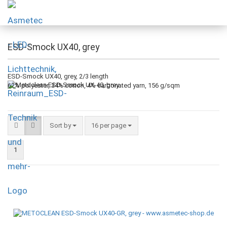
ESD-Smock UX40, grey
ESD-Smock UX40, grey, 2/3 length
62% polyester, 34% cotton, 4% carbonated yarn, 156 g/sqm
Sort by
16 per page
1