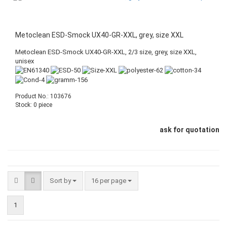
Metoclean ESD-Smock UX40-GR-XXL, grey, size XXL
Metoclean ESD-Smock UX40-GR-XXL, 2/3 size, grey, size XXL,
unisex
Product No.: 103676
Stock: 0 piece
ask for quotation
Sort by
16 per page
1