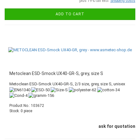
plus 19% tax excl.
Shipping costs
ADD TO CART
Metoclean ESD-Smock UX40-GR-S, grey, size S
Metoclean ESD-Smock UX40-GR-S, 2/3 size, grey, size S, unisex
Product No.: 103672
Stock: 0 piece
ask for quotation