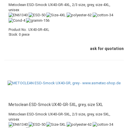
Metoclean ESD-Smock UX40-GR-4XL, 2/3 size, grey, size 4XL,
unisex
Product No.: UX40-GR-4XL
Stock: 0 piece
ask for quotation
Metoclean ESD-Smock UX40-GR-5XL, grey, size 5XL
Metoclean ESD-Smock UX40-GR-5XL, 2/3 size, grey, size 5XL,
unisex