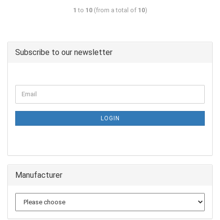
1
to
10
(from a total of
10
)
Subscribe to our newsletter
LOGIN
Manufacturer