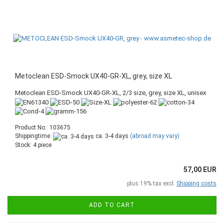
Metoclean ESD-Smock UX40-GR-XL, grey, size XL
Metoclean ESD-Smock UX40-GR-XL, 2/3 size, grey, size XL, unisex
Product No.: 103675
Shippingtime:
ca. 3-4 days
(abroad may vary)
Stock: 4 piece
57,00 EUR
plus 19% tax excl.
Shipping costs
ADD TO CART