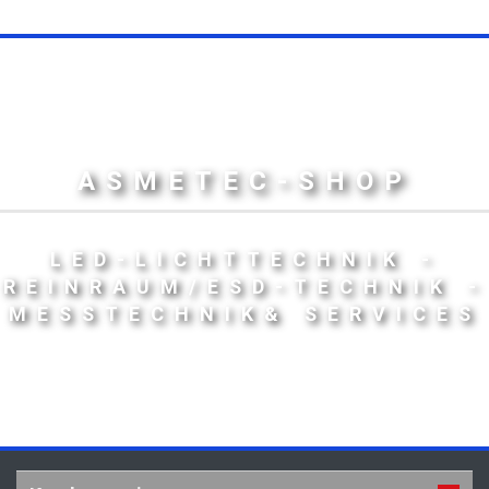
ASMETEC-SHOP
LED-LICHTTECHNIK -
REINRAUM/ESD-TECHNIK -
MESSTECHNIK& SERVICES