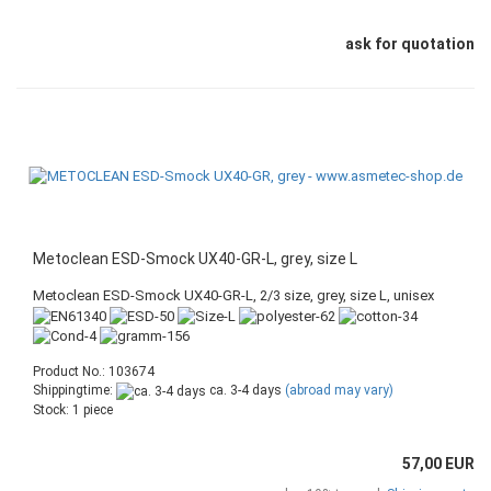
ask for quotation
Metoclean ESD-Smock UX40-GR-L, grey, size L
Metoclean ESD-Smock UX40-GR-L, 2/3 size, grey, size L, unisex
Product No.: 103674
Shippingtime:
ca. 3-4 days
(abroad may vary)
Stock: 1 piece
57,00 EUR