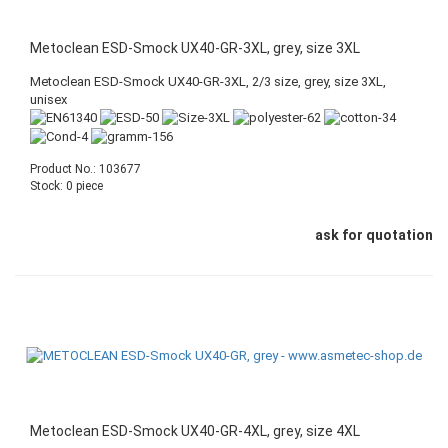
Metoclean ESD-Smock UX40-GR-3XL, grey, size 3XL
Metoclean ESD-Smock UX40-GR-3XL, 2/3 size, grey, size 3XL,
unisex
Product No.: 103677
Stock: 0 piece
ask for quotation
Metoclean ESD-Smock UX40-GR-4XL, grey, size 4XL