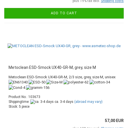
plus 19% tax excl.
Shipping costs
ADD TO CART
Metoclean ESD-Smock UX40-GR-M, grey, size M
Metoclean ESD-Smock UX40-GR-M, 2/3 size, grey, size M, unisex
Product No.: 103673
Shippingtime:
ca. 3-4 days
(abroad may vary)
Stock: 5 piece
57,00 EUR