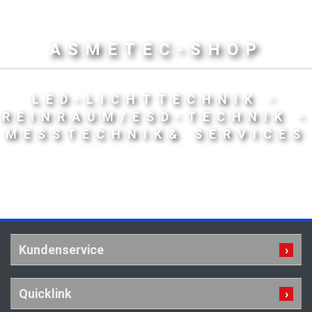
ASMETEC-SHOP
LED-LICHTTECHNIK -
REINRAUM/ESD-TECHNIK -
MESSTECHNIK& SERVICES
Kundenservice
Quicklink