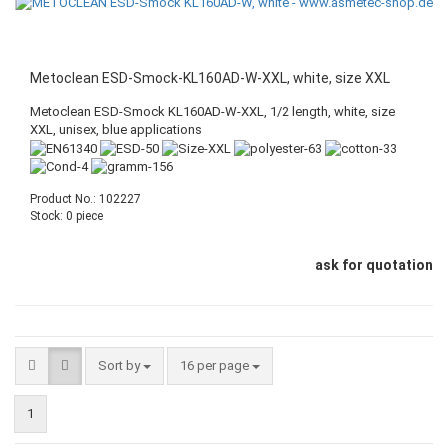
Metoclean ESD-Smock-KL160AD-W-XXL, white, size XXL
Metoclean ESD-Smock KL160AD-W-XXL, 1/2 length, white, size
XXL, unisex, blue applications
Product No.: 102227
Stock: 0 piece
ask for quotation
Sort by
16 per page
1