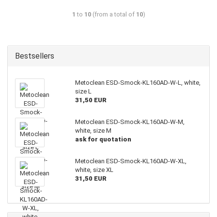
1
to
10
(from a total of
10
)
Bestsellers
Metoclean ESD-Smock-KL160AD-W-L, white,
size L
31,50 EUR
Metoclean ESD-Smock-KL160AD-W-M,
white, size M
ask for quotation
Metoclean ESD-Smock-KL160AD-W-XL,
white, size XL
31,50 EUR