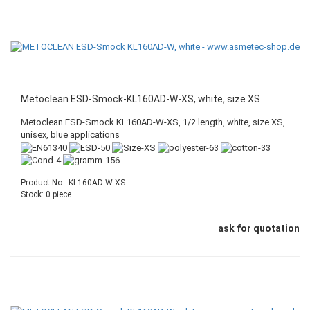
Metoclean ESD-Smock-KL160AD-W-XS, white, size XS
Metoclean ESD-Smock KL160AD-W-XS, 1/2 length, white, size XS,
unisex, blue applications
Product No.: KL160AD-W-XS
Stock: 0 piece
ask for quotation