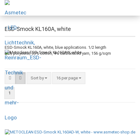
ESD-Smock KL160A, white
ESD-Smock KL160A, white, blue applications.
1/2 length
63% polyester, 33% cotton, 4% carbonated yarn, 156 g/sqm
Sort by
16 per page
1