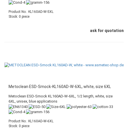
Product No.: KL160AD-W-5XL
Stock: 0 piece
ask for quotation
Metoclean ESD-Smock-KL160AD-W-6XL, white, size 6XL
Metoclean ESD-Smock KL160AD-W-6XL, 1/2 length, white, size
6XL, unisex, blue applications
Product No.: KL160AD-W-6XL
Stock: 0 piece