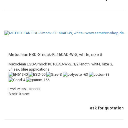
Metoclean ESD-Smock-KL160AD-W-S, white, size S
Metoclean ESD-Smock KL160AD-W-S, 1/2 length, white, size S,
unisex, blue applications
Product No.: 102223
Stock: 0 piece
ask for quotation