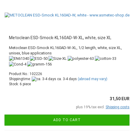
Metoclean ESD-Smock-KL160AD-W-XL, white, size XL
Metoclean ESD-Smock KL160AD-W-XL, 1/2 length, white, size XL,
unisex, blue applications
Product No.: 102226
Shippingtime:
ca. 3-4 days
(abroad may vary)
Stock: 6 piece
31,50 EUR
plus 19% tax excl.
Shipping costs
ADD TO CART