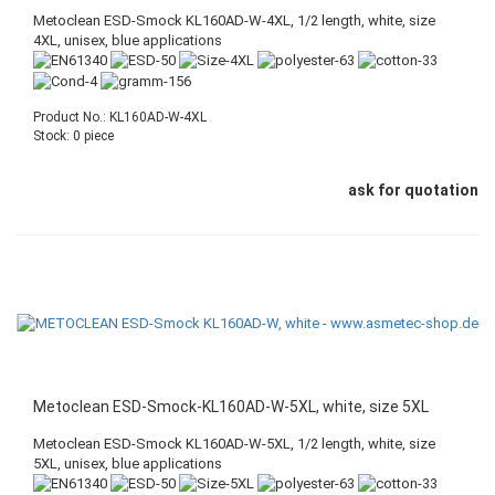
Metoclean ESD-Smock KL160AD-W-4XL, 1/2 length, white, size
4XL, unisex, blue applications
Product No.: KL160AD-W-4XL
Stock: 0 piece
ask for quotation
Metoclean ESD-Smock-KL160AD-W-5XL, white, size 5XL
Metoclean ESD-Smock KL160AD-W-5XL, 1/2 length, white, size
5XL, unisex, blue applications