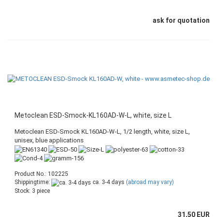
ask for quotation
Metoclean ESD-Smock-KL160AD-W-L, white, size L
Metoclean ESD-Smock KL160AD-W-L, 1/2 length, white, size L,
unisex, blue applications
Product No.: 102225
Shippingtime:
ca. 3-4 days
(abroad may vary)
Stock: 3 piece
31,50 EUR