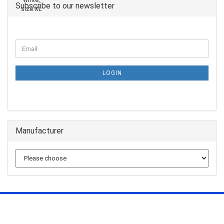
Subscribe to our newsletter
LOGIN
Manufacturer