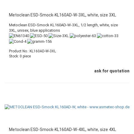
Metoclean ESD-Smock-KL160AD-W-3XL, white, size 3XL
Metoclean ESD-Smock KL160AD-W-3XL, 1/2 length, white, size
3XL, unisex, blue applications
Product No.: KL160AD-W-3XL
Stock: 0 piece
ask for quotation
Metoclean ESD-Smock-KL160AD-W-4XL, white, size 4XL