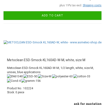
plus 19% tax excl.
Shipping costs
ADD TO CART
Metoclean ESD-Smock-KL160AD-W-M, white, size M
Metoclean ESD-Smock KL160AD-W-M, 1/2 length, white, size M,
unisex, blue applications
Product No.: 102224
Stock: 0 piece
ask for quotation