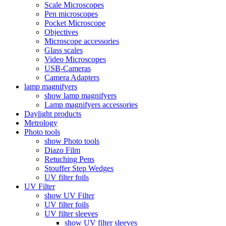
Scale Microscopes
Pen microscopes
Pocket Microscope
Objectives
Microscope accessories
Glass scales
Video Microscopes
USB-Cameras
Camera Adapters
lamp magnifyers
show lamp magnifyers
Lamp magnifyers accessories
Daylight products
Metrology
Photo tools
show Photo tools
Diazo Film
Retuching Pens
Stouffer Step Wedges
UV filter foils
UV Filter
show UV Filter
UV filter foils
UV filter sleeves
show UV filter sleeves