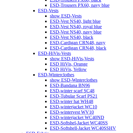
ESD-Trousers PX60, navy blue
ESD-Vests
show ESD-Vests
ESD-Vest NS40, light blue
ESD-Vest NS40, royal blue
ESD-Vest NS40, navy blue
ESD-Vest NS40, black
ESD-Cardigan CRN48, navy
ESD-Cardigan CRN48, black
ESD-HiVis-Vests
show ESD-HiVis-Vests
ESD HiVis, Orange
ESD HiVis, Yellow
ESD-Winterclothes
show ESD-Winterclothes
ESD-Bandana BN96
ESD-winter scarf SC48
ESD-Tubular Scarf PS21
ESD-winter hat WH48
ESD-winterjacket WC10
ESD-wintervest WV10
ESD-winterjacket WC40ND
ESD-Softshel-Jacket WC40SS
ESD-Softshell-Jacket WC40SSHV