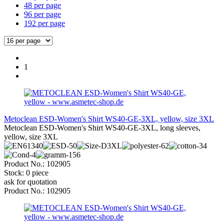
48 per page
96 per page
192 per page
1
Metoclean ESD-Women's Shirt WS40-GE-3XL, yellow, size 3XL
Metoclean ESD-Women's Shirt WS40-GE-3XL, long sleeves,
yellow, size 3XL
Product No.: 102905
Stock: 0 piece
ask for quotation
Product No.: 102905