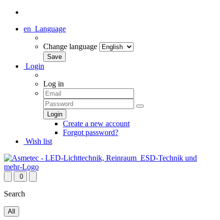
en
Language
Change language
Login
Log in
Create a new account
Forgot password?
Wish list
0
Search
All