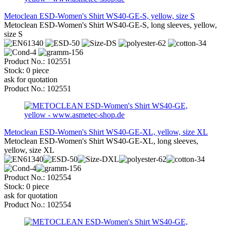
Metoclean ESD-Women's Shirt WS40-GE-S, yellow, size S
Metoclean ESD-Women's Shirt WS40-GE-S, long sleeves, yellow,
size S
Product No.: 102551
Stock: 0 piece
ask for quotation
Product No.: 102551
Metoclean ESD-Women's Shirt WS40-GE-XL, yellow, size XL
Metoclean ESD-Women's Shirt WS40-GE-XL, long sleeves,
yellow, size XL
Product No.: 102554
Stock: 0 piece
ask for quotation
Product No.: 102554