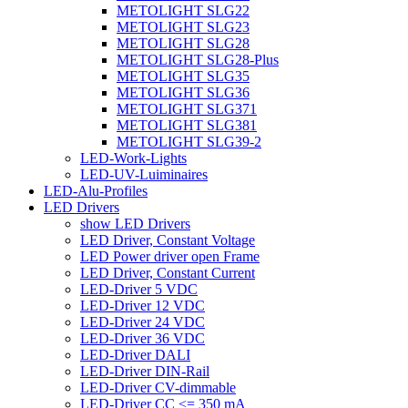
METOLIGHT SLG22
METOLIGHT SLG23
METOLIGHT SLG28
METOLIGHT SLG28-Plus
METOLIGHT SLG35
METOLIGHT SLG36
METOLIGHT SLG371
METOLIGHT SLG381
METOLIGHT SLG39-2
LED-Work-Lights
LED-UV-Luiminaires
LED-Alu-Profiles
LED Drivers
show LED Drivers
LED Driver, Constant Voltage
LED Power driver open Frame
LED Driver, Constant Current
LED-Driver 5 VDC
LED-Driver 12 VDC
LED-Driver 24 VDC
LED-Driver 36 VDC
LED-Driver DALI
LED-Driver DIN-Rail
LED-Driver CV-dimmable
LED-Driver CC <= 350 mA