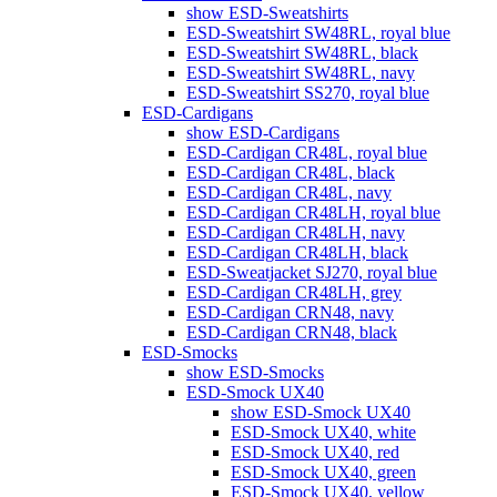
show ESD-Sweatshirts
ESD-Sweatshirt SW48RL, royal blue
ESD-Sweatshirt SW48RL, black
ESD-Sweatshirt SW48RL, navy
ESD-Sweatshirt SS270, royal blue
ESD-Cardigans
show ESD-Cardigans
ESD-Cardigan CR48L, royal blue
ESD-Cardigan CR48L, black
ESD-Cardigan CR48L, navy
ESD-Cardigan CR48LH, royal blue
ESD-Cardigan CR48LH, navy
ESD-Cardigan CR48LH, black
ESD-Sweatjacket SJ270, royal blue
ESD-Cardigan CR48LH, grey
ESD-Cardigan CRN48, navy
ESD-Cardigan CRN48, black
ESD-Smocks
show ESD-Smocks
ESD-Smock UX40
show ESD-Smock UX40
ESD-Smock UX40, white
ESD-Smock UX40, red
ESD-Smock UX40, green
ESD-Smock UX40, yellow