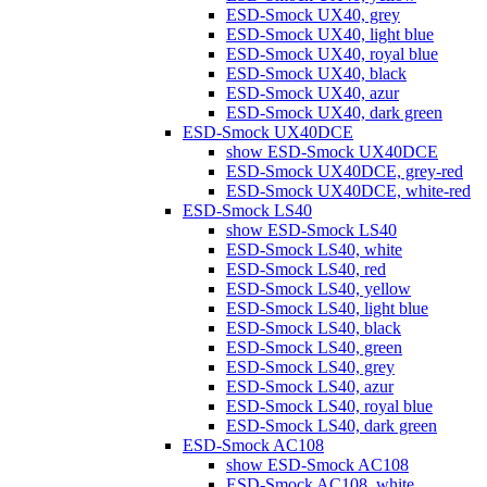
ESD-Smock UX40, grey
ESD-Smock UX40, light blue
ESD-Smock UX40, royal blue
ESD-Smock UX40, black
ESD-Smock UX40, azur
ESD-Smock UX40, dark green
ESD-Smock UX40DCE
show ESD-Smock UX40DCE
ESD-Smock UX40DCE, grey-red
ESD-Smock UX40DCE, white-red
ESD-Smock LS40
show ESD-Smock LS40
ESD-Smock LS40, white
ESD-Smock LS40, red
ESD-Smock LS40, yellow
ESD-Smock LS40, light blue
ESD-Smock LS40, black
ESD-Smock LS40, green
ESD-Smock LS40, grey
ESD-Smock LS40, azur
ESD-Smock LS40, royal blue
ESD-Smock LS40, dark green
ESD-Smock AC108
show ESD-Smock AC108
ESD-Smock AC108, white