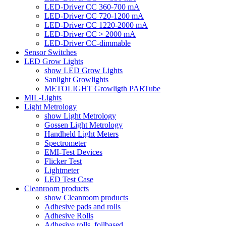
LED-Driver CC 360-700 mA
LED-Driver CC 720-1200 mA
LED-Driver CC 1220-2000 mA
LED-Driver CC > 2000 mA
LED-Driver CC-dimmable
Sensor Switches
LED Grow Lights
show LED Grow Lights
Sanlight Growlights
METOLIGHT Growligth PARTube
MIL-Lights
Light Metrology
show Light Metrology
Gossen Light Metrology
Handheld Light Meters
Spectrometer
EMI-Test Devices
Flicker Test
Lightmeter
LED Test Case
Cleanroom products
show Cleanroom products
Adhesive pads and rolls
Adhesive Rolls
Adhesive rolls, foilbased