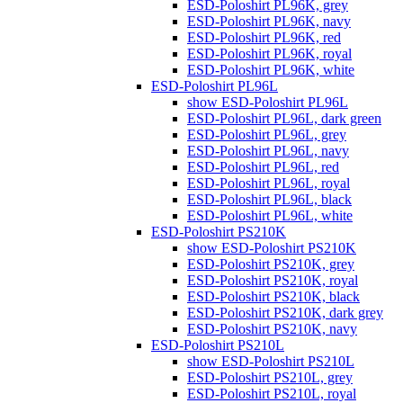
ESD-Poloshirt PL96K, grey
ESD-Poloshirt PL96K, navy
ESD-Poloshirt PL96K, red
ESD-Poloshirt PL96K, royal
ESD-Poloshirt PL96K, white
ESD-Poloshirt PL96L
show ESD-Poloshirt PL96L
ESD-Poloshirt PL96L, dark green
ESD-Poloshirt PL96L, grey
ESD-Poloshirt PL96L, navy
ESD-Poloshirt PL96L, red
ESD-Poloshirt PL96L, royal
ESD-Poloshirt PL96L, black
ESD-Poloshirt PL96L, white
ESD-Poloshirt PS210K
show ESD-Poloshirt PS210K
ESD-Poloshirt PS210K, grey
ESD-Poloshirt PS210K, royal
ESD-Poloshirt PS210K, black
ESD-Poloshirt PS210K, dark grey
ESD-Poloshirt PS210K, navy
ESD-Poloshirt PS210L
show ESD-Poloshirt PS210L
ESD-Poloshirt PS210L, grey
ESD-Poloshirt PS210L, royal