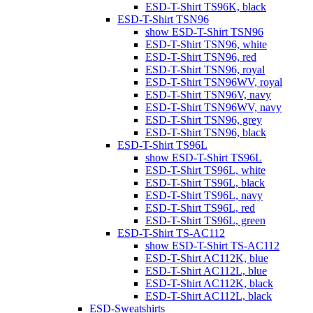
ESD-T-Shirt TS96K, black
ESD-T-Shirt TSN96
show ESD-T-Shirt TSN96
ESD-T-Shirt TSN96, white
ESD-T-Shirt TSN96, red
ESD-T-Shirt TSN96, royal
ESD-T-Shirt TSN96WV, royal
ESD-T-Shirt TSN96V, navy
ESD-T-Shirt TSN96WV, navy
ESD-T-Shirt TSN96, grey
ESD-T-Shirt TSN96, black
ESD-T-Shirt TS96L
show ESD-T-Shirt TS96L
ESD-T-Shirt TS96L, white
ESD-T-Shirt TS96L, black
ESD-T-Shirt TS96L, navy
ESD-T-Shirt TS96L, red
ESD-T-Shirt TS96L, green
ESD-T-Shirt TS-AC112
show ESD-T-Shirt TS-AC112
ESD-T-Shirt AC112K, blue
ESD-T-Shirt AC112L, blue
ESD-T-Shirt AC112K, black
ESD-T-Shirt AC112L, black
ESD-Sweatshirts