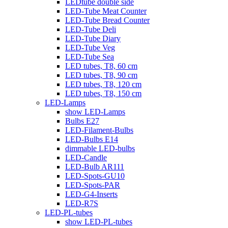
LEDtube double side
LED-Tube Meat Counter
LED-Tube Bread Counter
LED-Tube Deli
LED-Tube Diary
LED-Tube Veg
LED-Tube Sea
LED tubes, T8, 60 cm
LED tubes, T8, 90 cm
LED tubes, T8, 120 cm
LED tubes, T8, 150 cm
LED-Lamps
show LED-Lamps
Bulbs E27
LED-Filament-Bulbs
LED-Bulbs E14
dimmable LED-bulbs
LED-Candle
LED-Bulb AR111
LED-Spots-GU10
LED-Spots-PAR
LED-G4-Inserts
LED-R7S
LED-PL-tubes
show LED-PL-tubes