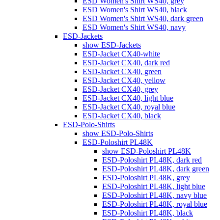
ESD Women's Shirt WS40, grey
ESD Women's Shirt WS40, black
ESD Women's Shirt WS40, dark green
ESD Women's Shirt WS40, navy
ESD-Jackets
show ESD-Jackets
ESD-Jacket CX40-white
ESD-Jacket CX40, dark red
ESD-Jacket CX40, green
ESD-Jacket CX40, yellow
ESD-Jacket CX40, grey
ESD-Jacket CX40, light blue
ESD-Jacket CX40, royal blue
ESD-Jacket CX40, black
ESD-Polo-Shirts
show ESD-Polo-Shirts
ESD-Poloshirt PL48K
show ESD-Poloshirt PL48K
ESD-Poloshirt PL48K, dark red
ESD-Poloshirt PL48K, dark green
ESD-Poloshirt PL48K, grey
ESD-Poloshirt PL48K, light blue
ESD-Poloshirt PL48K, navy blue
ESD-Poloshirt PL48K, royal blue
ESD-Poloshirt PL48K, black