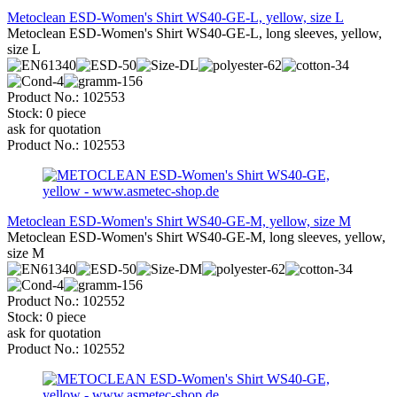
Metoclean ESD-Women's Shirt WS40-GE-L, yellow, size L
Metoclean ESD-Women's Shirt WS40-GE-L, long sleeves, yellow,
size L
Product No.: 102553
Stock: 0 piece
ask for quotation
Product No.: 102553
Metoclean ESD-Women's Shirt WS40-GE-M, yellow, size M
Metoclean ESD-Women's Shirt WS40-GE-M, long sleeves, yellow,
size M
Product No.: 102552
Stock: 0 piece
ask for quotation
Product No.: 102552