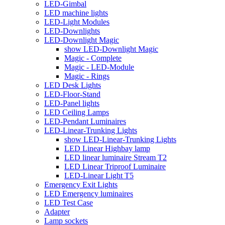
LED-Gimbal
LED machine lights
LED-Light Modules
LED-Downlights
LED-Downlight Magic
show LED-Downlight Magic
Magic - Complete
Magic - LED-Module
Magic - Rings
LED Desk Lights
LED-Floor-Stand
LED-Panel lights
LED Ceiling Lamps
LED-Pendant Luminaires
LED-Linear-Trunking Lights
show LED-Linear-Trunking Lights
LED Linear Highbay lamp
LED linear luminaire Stream T2
LED Linear Triproof Luminaire
LED-Linear Light T5
Emergency Exit Lights
LED Emergency luminaires
LED Test Case
Adapter
Lamp sockets