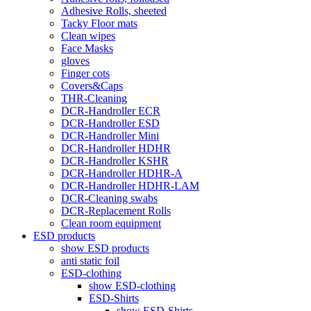
Adhesive Rolls, sheeted
Tacky Floor mats
Clean wipes
Face Masks
gloves
Finger cots
Covers&Caps
THR-Cleaning
DCR-Handroller ECR
DCR-Handroller ESD
DCR-Handroller Mini
DCR-Handroller HDHR
DCR-Handroller KSHR
DCR-Handroller HDHR-A
DCR-Handroller HDHR-LAM
DCR-Cleaning swabs
DCR-Replacement Rolls
Clean room equipment
ESD products
show ESD products
anti static foil
ESD-clothing
show ESD-clothing
ESD-Shirts
show ESD-Shirts