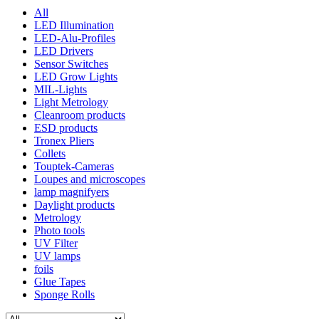
All
LED Illumination
LED-Alu-Profiles
LED Drivers
Sensor Switches
LED Grow Lights
MIL-Lights
Light Metrology
Cleanroom products
ESD products
Tronex Pliers
Collets
Touptek-Cameras
Loupes and microscopes
lamp magnifyers
Daylight products
Metrology
Photo tools
UV Filter
UV lamps
foils
Glue Tapes
Sponge Rolls