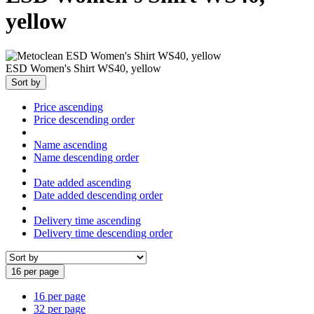
yellow
ESD Women's Shirt WS40, yellow
Sort by
Price ascending
Price descending order
Name ascending
Name descending order
Date added ascending
Date added descending order
Delivery time ascending
Delivery time descending order
16 per page
16 per page
32 per page