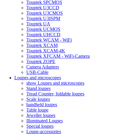
Touptek SPCMOS
Touptek U3CCD
Touptek U3CMOS
Touptek U3ISPM
Touptek UA
Touptek UCMOS
Touptek UHCCD
Touptek WCAM - WiFi
Touptek XCAM
Touptek XCAM-4K
Touptek XFCAM - WiFi-Camera
Touptek ZOPE
Camera Adapters
USB-Cable
Loupes and microscopes
show Loupes and microscopes
Stand loupes
Tread Counter, foldable loupes
Scale loupes
handheld loupes
Table loupe
Jeweller loupes
Illuminated Loupes
Special loupes
Loupe-accessories