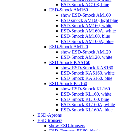
ESD-Smock AC108, blue
ESD-Smock AM160
show ESD-Smock AM160
ESD smock AM160, light blue
ESD-Smock AM160, white
ESD-Smock AM160A, white
ESD-Smock AM160, blue
ESD-Smock AM160A, blue
ESD-Smock AM120
show ESD-Smock AM120
ESD-Smock AM120, white
ESD-Smock KAS160
show ESD-Smock KAS160
ESD-Smock KAS160, white
ESD-Smock KAS160, blue
ESD-Smock KL160
show ESD-Smock KL160
ESD-Smock KL160, white
ESD-Smock KL160, blue
ESD-Smock KL160A, white
ESD-Smock KL160A, blue
ESD-Aprons
ESD-trousers
show ESD-trousers
ESD-Trousers PX60, black