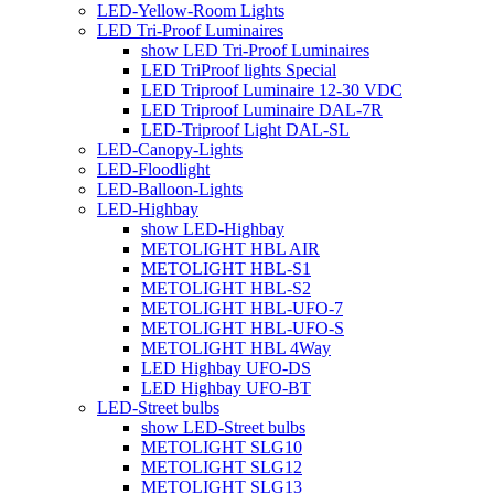
LED-Yellow-Room Lights
LED Tri-Proof Luminaires
show LED Tri-Proof Luminaires
LED TriProof lights Special
LED Triproof Luminaire 12-30 VDC
LED Triproof Luminaire DAL-7R
LED-Triproof Light DAL-SL
LED-Canopy-Lights
LED-Floodlight
LED-Balloon-Lights
LED-Highbay
show LED-Highbay
METOLIGHT HBL AIR
METOLIGHT HBL-S1
METOLIGHT HBL-S2
METOLIGHT HBL-UFO-7
METOLIGHT HBL-UFO-S
METOLIGHT HBL 4Way
LED Highbay UFO-DS
LED Highbay UFO-BT
LED-Street bulbs
show LED-Street bulbs
METOLIGHT SLG10
METOLIGHT SLG12
METOLIGHT SLG13