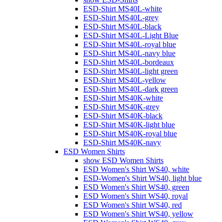
ESD-Shirt MS40L-white
ESD-Shirt MS40L-grey
ESD-Shirt MS40L-black
ESD-Shirt MS40L-Light Blue
ESD-Shirt MS40L-royal blue
ESD-Shirt MS40L-navy blue
ESD-Shirt MS40L-bordeaux
ESD-Shirt MS40L-light green
ESD-Shirt MS40L-yellow
ESD-Shirt MS40L-dark green
ESD-Shirt MS40K-white
ESD-Shirt MS40K-grey
ESD-Shirt MS40K-black
ESD-Shirt MS40K-light blue
ESD-Shirt MS40K-royal blue
ESD-Shirt MS40K-navy
ESD Women Shirts
show ESD Women Shirts
ESD Women's Shirt WS40, white
ESD-Women's Shirt WS40, light blue
ESD Women's Shirt WS40, green
ESD Women's Shirt WS40, royal
ESD Women's Shirt WS40, red
ESD Women's Shirt WS40, yellow