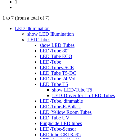
1
1
to
7
(from a total of
7
)
LED Illumination
show LED Illumination
LED Tubes
show LED Tubes
LED-Tube 80°
LED Tube ECO
LED-Tube
LED-Tubes-SCE
LED Tube T5-DC
LED-Tube 24 Volt
LED-Tube T5
show LED-Tube T5
LED-Driver for T5-LED-Tubes
LED-Tube, dimmable
LED-Tube-E-Ballast
LED-Yellow Room Tubes
LED Tube UV
Fungicide LED tubes
LED-Tube-Sensor
LED tube CRI Ra95