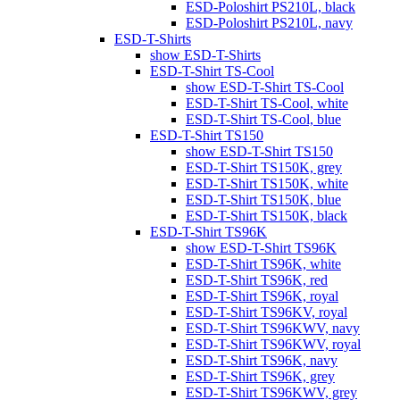
ESD-Poloshirt PS210L, black
ESD-Poloshirt PS210L, navy
ESD-T-Shirts
show ESD-T-Shirts
ESD-T-Shirt TS-Cool
show ESD-T-Shirt TS-Cool
ESD-T-Shirt TS-Cool, white
ESD-T-Shirt TS-Cool, blue
ESD-T-Shirt TS150
show ESD-T-Shirt TS150
ESD-T-Shirt TS150K, grey
ESD-T-Shirt TS150K, white
ESD-T-Shirt TS150K, blue
ESD-T-Shirt TS150K, black
ESD-T-Shirt TS96K
show ESD-T-Shirt TS96K
ESD-T-Shirt TS96K, white
ESD-T-Shirt TS96K, red
ESD-T-Shirt TS96K, royal
ESD-T-Shirt TS96KV, royal
ESD-T-Shirt TS96KWV, navy
ESD-T-Shirt TS96KWV, royal
ESD-T-Shirt TS96K, navy
ESD-T-Shirt TS96K, grey
ESD-T-Shirt TS96KWV, grey