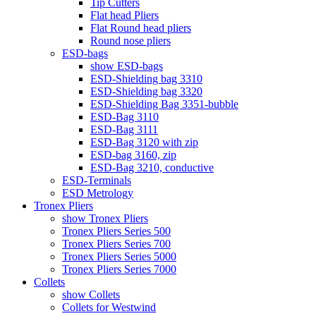
Tip Cutters
Flat head Pliers
Flat Round head pliers
Round nose pliers
ESD-bags
show ESD-bags
ESD-Shielding bag 3310
ESD-Shielding bag 3320
ESD-Shielding Bag 3351-bubble
ESD-Bag 3110
ESD-Bag 3111
ESD-Bag 3120 with zip
ESD-bag 3160, zip
ESD-Bag 3210, conductive
ESD-Terminals
ESD Metrology
Tronex Pliers
show Tronex Pliers
Tronex Pliers Series 500
Tronex Pliers Series 700
Tronex Pliers Series 5000
Tronex Pliers Series 7000
Collets
show Collets
Collets for Westwind