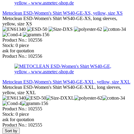
Metoclean ESD-Women's Shirt WS40-GE-XS, yellow, size XS
Metoclean ESD-Women's Shirt WS40-GE-XS, long sleeves,
yellow, size XS
Product No.: 102556
Stock: 0 piece
ask for quotation
Product No.: 102556
Metoclean ESD-Women's Shirt WS40-GE-XXL, yellow, size XXL
Metoclean ESD-Women's Shirt WS40-GE-XXL, long sleeves,
yellow, size XXL
Product No.: 102555
Stock: 0 piece
ask for quotation
Product No.: 102555
Sort by