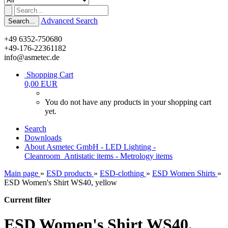
Advanced Search
Search...
+49 6352-750680
+49-176-22361182
info@asmetec.de
Shopping Cart
0,00 EUR
You do not have any products in your shopping cart
yet.
Search
Downloads
About Asmetec GmbH - LED Lighting -
Cleanroom_Antistatic items - Metrology items
Main page
»
ESD products
»
ESD-clothing
»
ESD Women Shirts
»
ESD Women's Shirt WS40, yellow
Current filter
ESD Women's Shirt WS40,