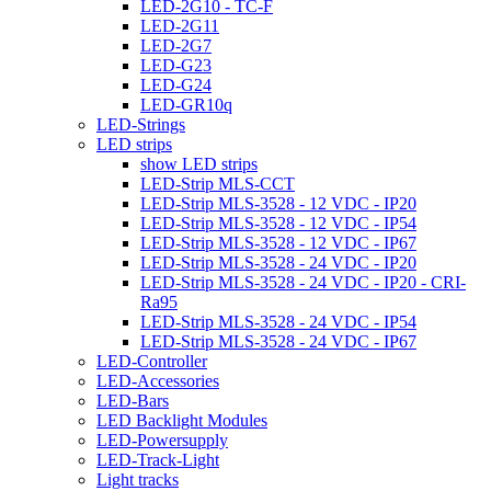
LED-2G10 - TC-F
LED-2G11
LED-2G7
LED-G23
LED-G24
LED-GR10q
LED-Strings
LED strips
show LED strips
LED-Strip MLS-CCT
LED-Strip MLS-3528 - 12 VDC - IP20
LED-Strip MLS-3528 - 12 VDC - IP54
LED-Strip MLS-3528 - 12 VDC - IP67
LED-Strip MLS-3528 - 24 VDC - IP20
LED-Strip MLS-3528 - 24 VDC - IP20 - CRI-
Ra95
LED-Strip MLS-3528 - 24 VDC - IP54
LED-Strip MLS-3528 - 24 VDC - IP67
LED-Controller
LED-Accessories
LED-Bars
LED Backlight Modules
LED-Powersupply
LED-Track-Light
Light tracks