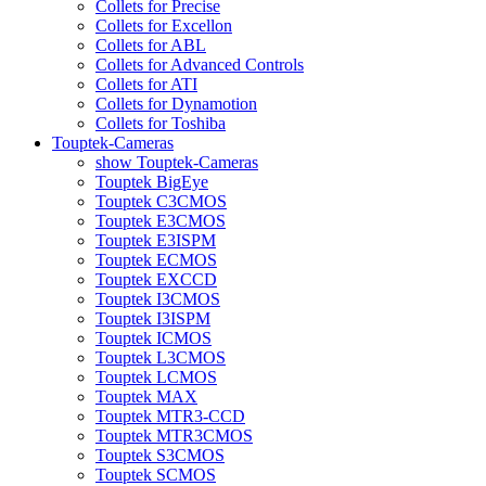
Collets for Precise
Collets for Excellon
Collets for ABL
Collets for Advanced Controls
Collets for ATI
Collets for Dynamotion
Collets for Toshiba
Touptek-Cameras
show Touptek-Cameras
Touptek BigEye
Touptek C3CMOS
Touptek E3CMOS
Touptek E3ISPM
Touptek ECMOS
Touptek EXCCD
Touptek I3CMOS
Touptek I3ISPM
Touptek ICMOS
Touptek L3CMOS
Touptek LCMOS
Touptek MAX
Touptek MTR3-CCD
Touptek MTR3CMOS
Touptek S3CMOS
Touptek SCMOS