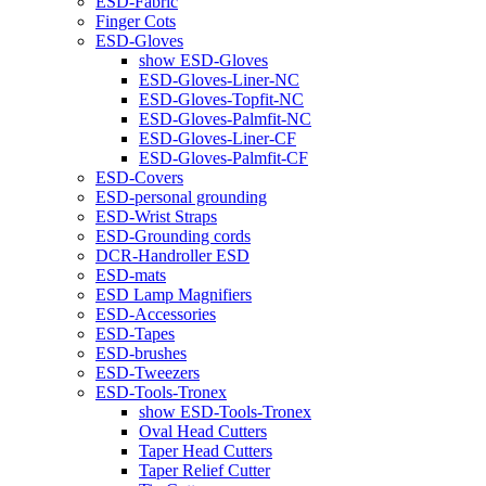
ESD-Fabric
Finger Cots
ESD-Gloves
show ESD-Gloves
ESD-Gloves-Liner-NC
ESD-Gloves-Topfit-NC
ESD-Gloves-Palmfit-NC
ESD-Gloves-Liner-CF
ESD-Gloves-Palmfit-CF
ESD-Covers
ESD-personal grounding
ESD-Wrist Straps
ESD-Grounding cords
DCR-Handroller ESD
ESD-mats
ESD Lamp Magnifiers
ESD-Accessories
ESD-Tapes
ESD-brushes
ESD-Tweezers
ESD-Tools-Tronex
show ESD-Tools-Tronex
Oval Head Cutters
Taper Head Cutters
Taper Relief Cutter