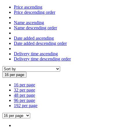
Price ascending
Price descending order
Name ascending
Name descending order
Date added ascending
Date added descending order
Delivery time ascending
Delivery time descending order
16 per page
16 per page
32 per page
48 per page
96 per page
192 per page