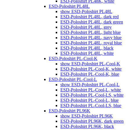
ESD-Poloshirt PL48K, white
ESD-Poloshirt PL48L
show ESD-Poloshirt PL48L
ESD-Poloshirt PL48L, dark red
ESD-Poloshirt PL48L, dark green
ESD-Poloshirt PL48L, grey
ESD-Poloshirt PL48L, light blue
ESD-Poloshirt PL48L, navy blue
ESD-Poloshirt PL48L, royal blue
ESD-Poloshirt PL48L, black
ESD-Poloshirt PL48L, white
ESD-Poloshirt PL-Cool-K
show ESD-Poloshirt PL-Cool-K
ESD-Poloshirt PL-Cool-K, white
ESD-Poloshirt PL-Cool-K, blue
ESD-Poloshirt PL-Cool-L
show ESD-Poloshirt PL-Cool-L
ESD-Poloshirt PL-Cool-L, white
ESD-Poloshirt PL-Cool-LS, white
ESD-Poloshirt PL-Cool-L, blue
ESD-Poloshirt PL-Cool-LS, blue
ESD-Poloshirt PL96K
show ESD-Poloshirt PL96K
ESD-Poloshirt PL96K, dark green
ESD-Poloshirt PL96K, black