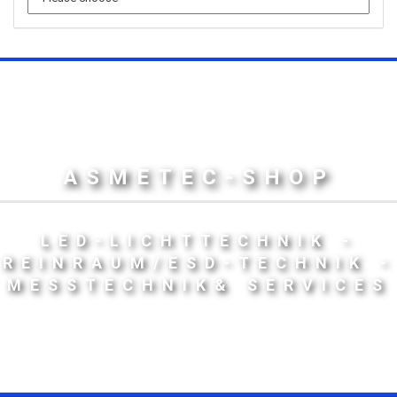
ASMETEC-SHOP
LED-LICHTTECHNIK -
REINRAUM/ESD-TECHNIK -
MESSTECHNIK& SERVICES