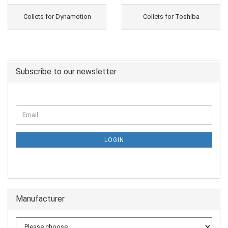
Collets for Dynamotion
Collets for Toshiba
Subscribe to our newsletter
LOGIN
Manufacturer