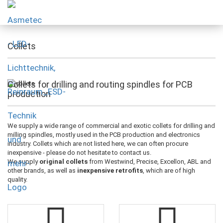
Collets
Collets for drilling and routing spindles for PCB
production
We supply a wide range of commercial and exotic collets for drilling and
milling spindles, mostly used in the PCB production and electronics
industry. Collets which are not listed here, we can often procure
inexpensive - please do not hesitate to contact us.
We supply
original collets
from Westwind, Precise, Excellon, ABL and
other brands, as well as
inexpensive retrofits
, which are of high
quality.