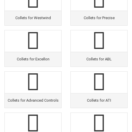
Collets for Westwind
Collets for Precise
Collets for Excellon
Collets for ABL
Collets for Advanced Controls
Collets for ATI