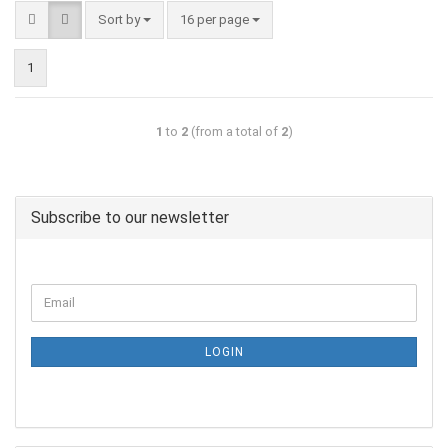
Sort by
16 per page
1
1
to
2
(from a total of
2
)
Subscribe to our newsletter
LOGIN