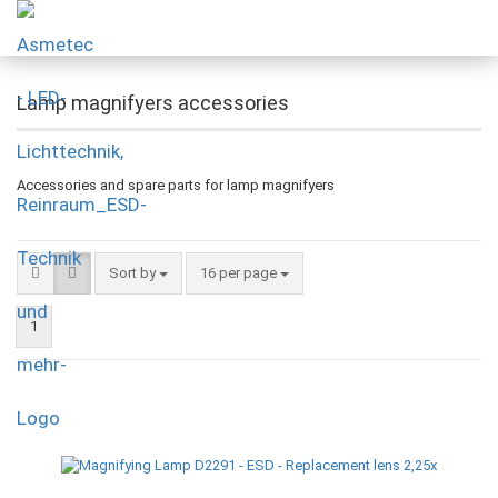
Lamp magnifyers accessories
Accessories and spare parts for lamp magnifyers
Sort by
16 per page
1