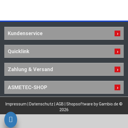
Kundenservice
Quicklink
Zahlung & Versand
ASMETEC-SHOP
Impressum
|
Datenschutz
|
AGB
|
Shopsoftware by Gambio.de ©
2026