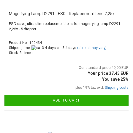
Magnifying Lamp D2291 - ESD - Replacement lens 2,25x
ESD save, ultra slim replacement lens for magnifying lamp D2291
2,25x - 5 diopter
Product No.: 100434
Shippingtime:
ca. 3-4 days
(abroad may vary)
Stock: 3 pieces
Our standard price 49,90 EUR
Your price 37,43 EUR
You save 25%
plus 19% tax excl.
Shipping costs
ADD TO CART