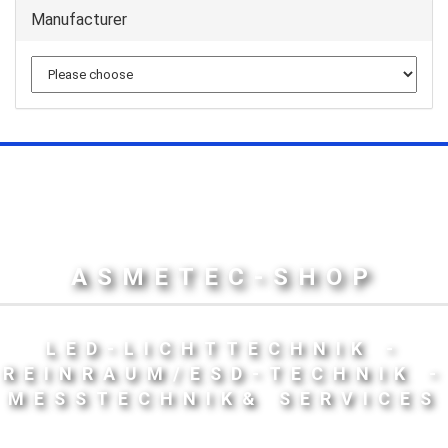
Manufacturer
ASMETEC-SHOP
LED-LICHTTECHNIK -
REINRAUM/ESD-TECHNIK -
MESSTECHNIK& SERVICES