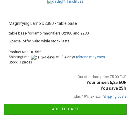
Magnifying Lamp D2380 - table base
table base for lamp magnifiers D2380 and 2280
Special offer, valid while stock lasts!
Product No.: 101552
Shippingtime:
ca. 3-4 days
(abroad may vary)
Stock: 1 pieces
Our standard price 75,00 EUR
Your price 56,25 EUR
You save 25%
plus 19% tax excl.
Shipping costs
ADD TO CART