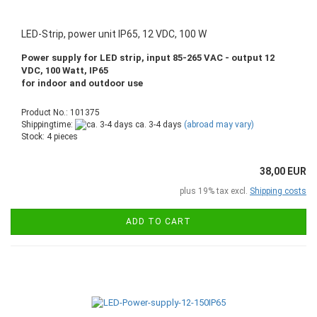
LED-Strip, power unit IP65, 12 VDC, 100 W
Power supply for LED strip, input 85-265 VAC - output 12
VDC, 100 Watt, IP65
for indoor and outdoor use
Product No.: 101375
Shippingtime:
ca. 3-4 days
(abroad may vary)
Stock: 4 pieces
38,00 EUR
plus 19% tax excl.
Shipping costs
ADD TO CART