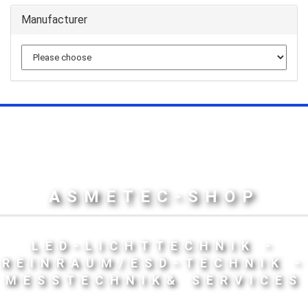
Manufacturer
ASMETEC-SHOP
LED-LICHTTECHNIK -
REINRAUM/ESD-TECHNIK -
MESSTECHNIK& SERVICES