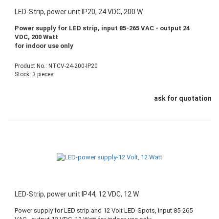
LED-Strip, power unit IP20, 24 VDC, 200 W
Power supply for LED strip, input 85-265 VAC - output 24
VDC, 200 Watt
for indoor use only
Product No.: NTCV-24-200-IP20
Stock: 3 pieces
ask for quotation
LED-Strip, power unit IP44, 12 VDC, 12 W
Power supply for LED strip and 12 Volt LED-Spots, input 85-265