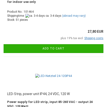
for indoor use only
Product No.: 101464
Shippingtime:
ca. 3-4 days
(abroad may vary)
Stock: 51 pieces
27,80 EUR
plus 19% tax excl.
Shipping costs
ADD TO CART
LED-Strip, power unit IP44, 24 VDC, 120 W
Power supply for LED strip, input 85-265 VAC - output 24
VDC, 120 Watt