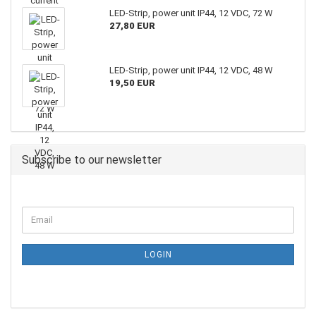
LED-Strip, power unit IP44, 12 VDC, 72 W
27,80 EUR
LED-Strip, power unit IP44, 12 VDC, 48 W
19,50 EUR
Subscribe to our newsletter
LOGIN