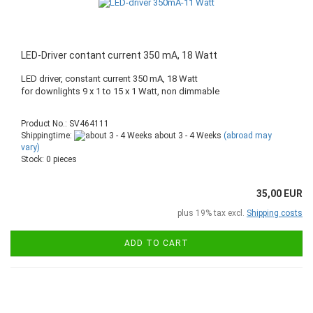
LED-Driver contant current 350 mA, 18 Watt
LED driver, constant current 350 mA, 18 Watt
for downlights 9 x 1 to 15 x 1 Watt, non dimmable
Product No.: SV464111
Shippingtime:
about 3 - 4 Weeks
(abroad may
vary)
Stock: 0 pieces
35,00 EUR
plus 19% tax excl.
Shipping costs
ADD TO CART