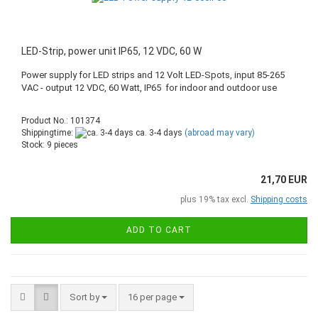
LED-Strip, power unit IP65, 12 VDC, 60 W
Power supply for LED strips and 12 Volt LED-Spots, input 85-265
VAC - output 12 VDC, 60 Watt, IP65 for indoor and outdoor use
Product No.: 101374
Shippingtime:
ca. 3-4 days
(abroad may vary)
Stock: 9 pieces
21,70 EUR
plus 19% tax excl.
Shipping costs
ADD TO CART
Sort by
16 per page