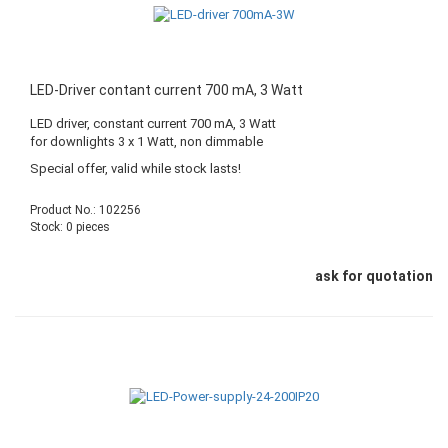
LED-Driver contant current 700 mA, 3 Watt
LED driver, constant current 700 mA, 3 Watt
for downlights 3 x 1 Watt, non dimmable
Special offer, valid while stock lasts!
Product No.: 102256
Stock: 0 pieces
ask for quotation