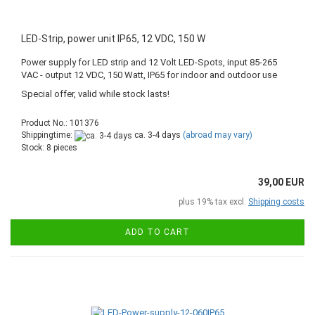
LED-Strip, power unit IP65, 12 VDC, 150 W
Power supply for LED strip and 12 Volt LED-Spots, input 85-265
VAC - output 12 VDC, 150 Watt, IP65 for indoor and outdoor use
Special offer, valid while stock lasts!
Product No.: 101376
Shippingtime:
ca. 3-4 days
(abroad may vary)
Stock: 8 pieces
39,00 EUR
plus 19% tax excl.
Shipping costs
ADD TO CART