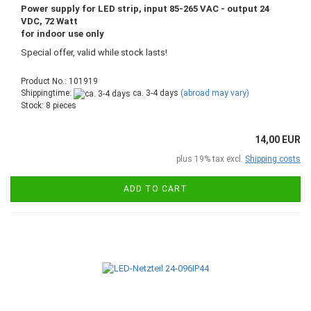
Power supply for LED strip, input 85-265 VAC - output 24
VDC, 72 Watt
for indoor use only
Special offer, valid while stock lasts!
Product No.: 101919
Shippingtime:
ca. 3-4 days
(abroad may vary)
Stock: 8 pieces
14,00 EUR
plus 19% tax excl.
Shipping costs
ADD TO CART