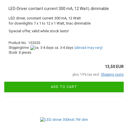
LED-Driver contant current 300 mA, 12 Watt, dimmable
LED driver, constant current 300 mA, 12 Watt
for downlights 7 x 1 to 12 x 1 Watt, triac dimmable
Special offer, valid while stock lasts!
Product No.: 102020
Shippingtime:
ca. 3-4 days
(abroad may vary)
Stock: 8 pieces
13,50 EUR
plus 19% tax excl.
Shipping costs
ADD TO CART