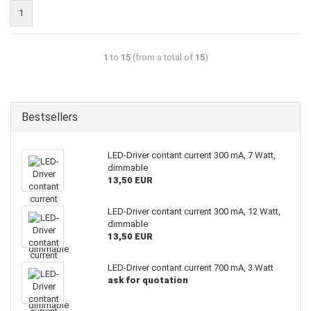
1
1
to
15
(from a total of
15
)
Bestsellers
LED-Driver contant current 300 mA, 7 Watt,
dimmable
13,50 EUR
LED-Driver contant current 300 mA, 12 Watt,
dimmable
13,50 EUR
LED-Driver contant current 700 mA, 3 Watt
ask for quotation