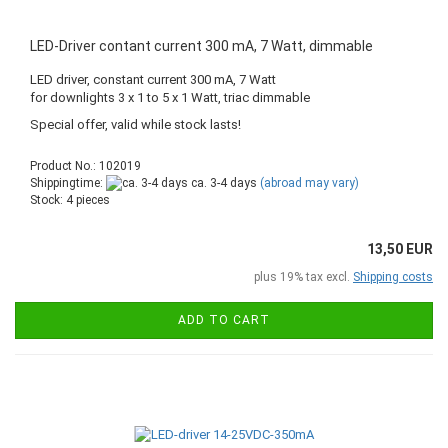
LED-Driver contant current 300 mA, 7 Watt, dimmable
LED driver, constant current 300 mA, 7 Watt
for downlights 3 x 1 to 5 x 1 Watt, triac dimmable
Special offer, valid while stock lasts!
Product No.: 102019
Shippingtime:
ca. 3-4 days
(abroad may vary)
Stock: 4 pieces
13,50 EUR
plus 19% tax excl.
Shipping costs
ADD TO CART