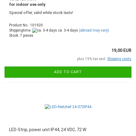
for indoor use only
Special offer, valid while stock lasts!
Product No.: 101920
Shippingtime:
ca. 3-4 days
(abroad may vary)
Stock: 7 pieces
19,00 EUR
plus 19% tax excl.
Shipping costs
ADD TO CART
LED-Strip, power unit IP44, 24 VDC, 72 W