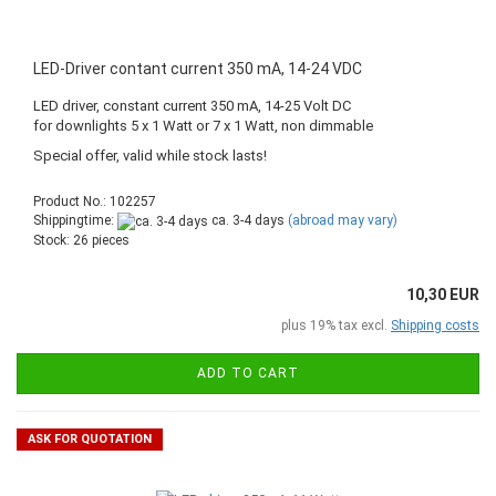
LED-Driver contant current 350 mA, 14-24 VDC
LED driver, constant current 350 mA, 14-25 Volt DC
for downlights 5 x 1 Watt or 7 x 1 Watt, non dimmable
Special offer, valid while stock lasts!
Product No.: 102257
Shippingtime:
ca. 3-4 days
(abroad may vary)
Stock: 26 pieces
10,30 EUR
plus 19% tax excl.
Shipping costs
ADD TO CART
ASK FOR QUOTATION