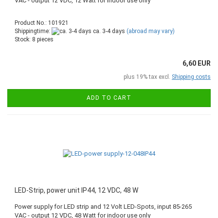
VAC - output 12 VDC, 12 Watt for indoor use only
Product No.: 101921
Shippingtime:
ca. 3-4 days
(abroad may vary)
Stock: 8 pieces
6,60 EUR
plus 19% tax excl.
Shipping costs
ADD TO CART
LED-Strip, power unit IP44, 12 VDC, 48 W
Power supply for LED strip and 12 Volt LED-Spots, input 85-265
VAC - output 12 VDC, 48 Watt for indoor use only