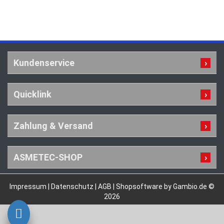
Kundenservice
Quicklink
Zahlung & Versand
ASMETEC-SHOP
Impressum
|
Datenschutz
|
AGB
|
Shopsoftware by Gambio.de ©
2026