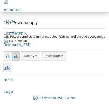
LED-Powersupply
LED-Power supplies, Dimmer modules, RGB-controllers and accessories
Sort by
16 per page
1