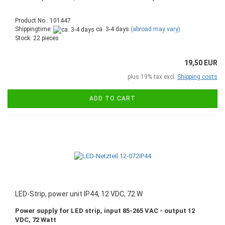
Product No.: 101447
Shippingtime:
ca. 3-4 days
(abroad may vary)
Stock: 22 pieces
19,50 EUR
plus 19% tax excl.
Shipping costs
ADD TO CART
LED-Strip, power unit IP44, 12 VDC, 72 W
Power supply for LED strip, input 85-265 VAC - output 12
VDC, 72 Watt