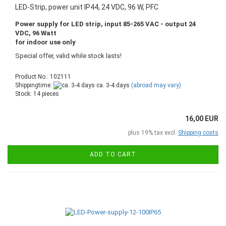
LED-Strip, power unit IP44, 24 VDC, 96 W, PFC
Power supply for LED strip, input 85-265 VAC - output 24
VDC, 96 Watt
for indoor use only
Special offer, valid while stock lasts!
Product No.: 102111
Shippingtime:
ca. 3-4 days
(abroad may vary)
Stock: 14 pieces
16,00 EUR
plus 19% tax excl.
Shipping costs
ADD TO CART