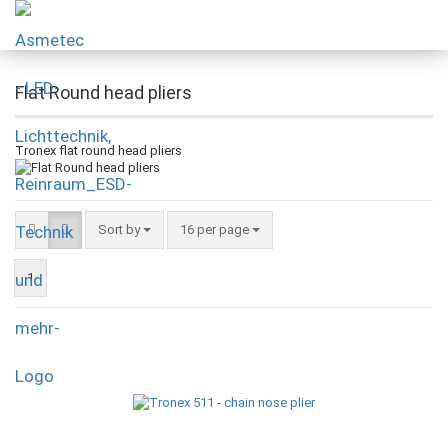
Flat Round head pliers
Tronex flat round head pliers
Sort by
16 per page
1