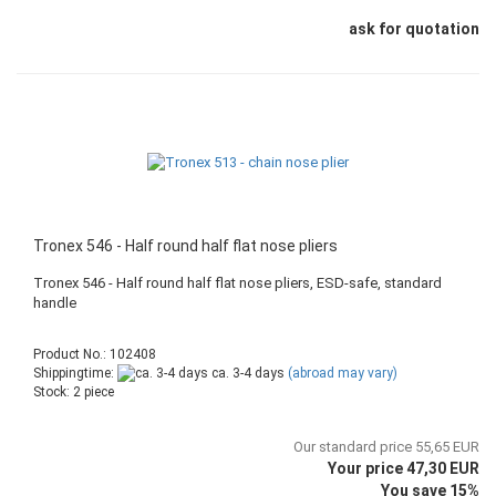
ask for quotation
Tronex 546 - Half round half flat nose pliers
Tronex 546 - Half round half flat nose pliers, ESD-safe, standard
handle
Product No.: 102408
Shippingtime:
ca. 3-4 days
(abroad may vary)
Stock: 2 piece
Our standard price 55,65 EUR
Your price 47,30 EUR
You save 15%