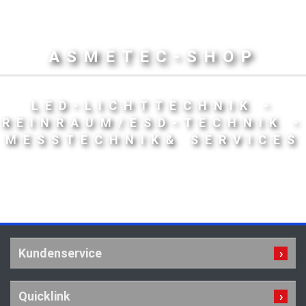
ASMETEC-SHOP
LED-LICHTTECHNIK -
REINRAUM/ESD-TECHNIK -
MESSTECHNIK& SERVICES
Kundenservice
Quicklink