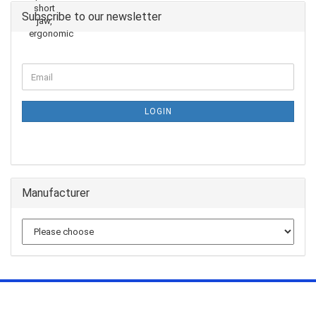
Subscribe to our newsletter
LOGIN
Manufacturer