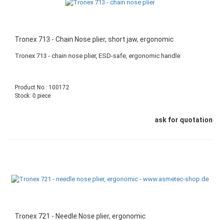
Tronex 713 - Chain Nose plier, short jaw, ergonomic
Tronex 713 - chain nose plier, ESD-safe, ergonomic handle
Product No.: 100172
Stock: 0 piece
ask for quotation
Tronex 721 - Needle Nose plier, ergonomic