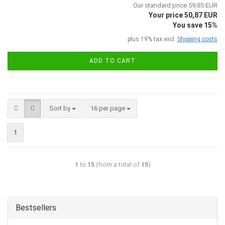
Our standard price 59,85 EUR
Your price 50,87 EUR
You save 15%
plus 19% tax excl.
Shipping costs
ADD TO CART
Sort by
16 per page
1
1
to
15
(from a total of
15
)
Bestsellers