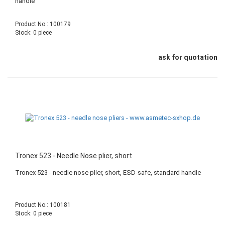
handle
Product No.: 100179
Stock: 0 piece
ask for quotation
Tronex 523 - Needle Nose plier, short
Tronex 523 - needle nose plier, short, ESD-safe, standard handle
Product No.: 100181
Stock: 0 piece