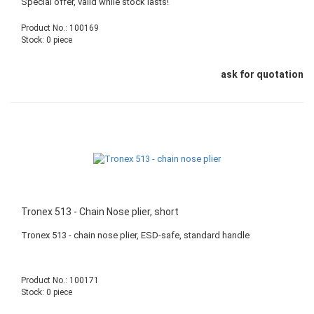
Special offer, valid while stock lasts!
Product No.: 100169
Stock: 0 piece
ask for quotation
Tronex 513 - Chain Nose plier, short
Tronex 513 - chain nose plier, ESD-safe, standard handle
Product No.: 100171
Stock: 0 piece