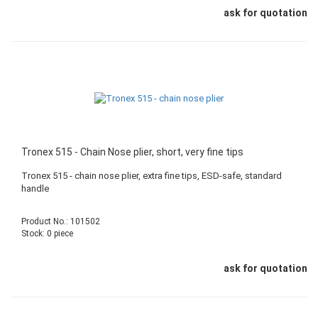
ask for quotation
Tronex 515 - Chain Nose plier, short, very fine tips
Tronex 515 - chain nose plier, extra fine tips, ESD-safe, standard
handle
Product No.: 101502
Stock: 0 piece
ask for quotation