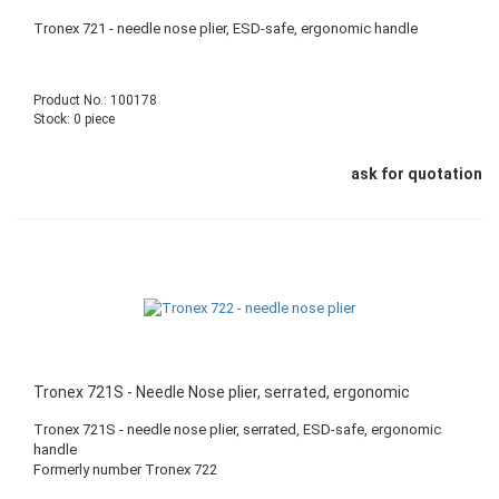
Tronex 721 - needle nose plier, ESD-safe, ergonomic handle
Product No.: 100178
Stock: 0 piece
ask for quotation
Tronex 721S - Needle Nose plier, serrated, ergonomic
Tronex 721S - needle nose plier, serrated, ESD-safe, ergonomic
handle
Formerly number Tronex 722