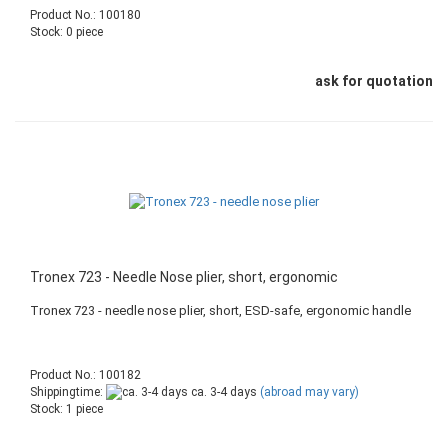
Product No.: 100180
Stock: 0 piece
ask for quotation
Tronex 723 - Needle Nose plier, short, ergonomic
Tronex 723 - needle nose plier, short, ESD-safe, ergonomic handle
Product No.: 100182
Shippingtime:
ca. 3-4 days
(abroad may vary)
Stock: 1 piece