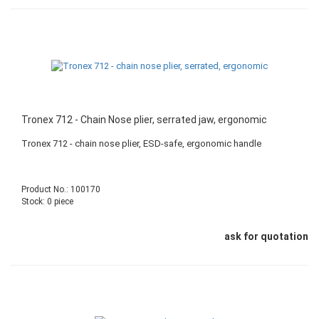
Tronex 712 - Chain Nose plier, serrated jaw, ergonomic
Tronex 712 - chain nose plier, ESD-safe, ergonomic handle
Product No.: 100170
Stock: 0 piece
ask for quotation