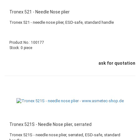
Tronex 521 - Needle Nose plier
Tronex 521 - needle nose plier, ESD-safe, standard handle
Product No.: 100177
Stock: 0 piece
ask for quotation
Tronex 521S - Needle Nose plier, serrated
Tronex 521S - needle nose plier, serrated, ESD-safe, standard