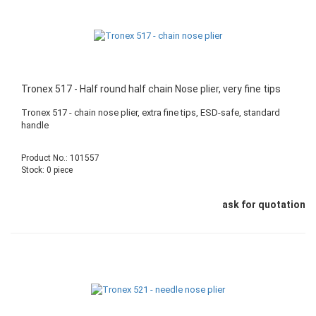
Tronex 517 - Half round half chain Nose plier, very fine tips
Tronex 517 - chain nose plier, extra fine tips, ESD-safe, standard
handle
Product No.: 101557
Stock: 0 piece
ask for quotation