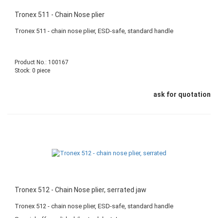
Tronex 511 - Chain Nose plier
Tronex 511 - chain nose plier, ESD-safe, standard handle
Product No.: 100167
Stock: 0 piece
ask for quotation
Tronex 512 - Chain Nose plier, serrated jaw
Tronex 512 - chain nose plier, ESD-safe, standard handle