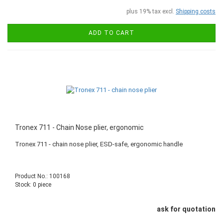
plus 19% tax excl.
Shipping costs
ADD TO CART
Tronex 711 - Chain Nose plier, ergonomic
Tronex 711 - chain nose plier, ESD-safe, ergonomic handle
Product No.: 100168
Stock: 0 piece
ask for quotation