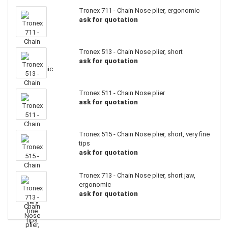
Tronex 711 - Chain Nose plier, ergonomic
ask for quotation
Tronex 513 - Chain Nose plier, short
ask for quotation
Tronex 511 - Chain Nose plier
ask for quotation
Tronex 515 - Chain Nose plier, short, very fine
tips
ask for quotation
Tronex 713 - Chain Nose plier, short jaw,
ergonomic
ask for quotation