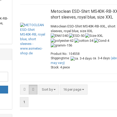
Metoclean ESD-Shirt MS40K-RB-XX
short sleeves, royal blue, size XXL
K-RB-
ue,
Metoclean ESD-Shirt MS40K-RB-XXL, short
sleeves, royal blue, size XXL
Product No.: 104558
Shippingtime:
ca. 3-4 days
(ab
may vary)
Stock: 4 piece
Sort by
16 per page
1