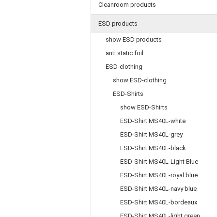
Cleanroom products
ESD products
show ESD products
anti static foil
ESD-clothing
show ESD-clothing
ESD-Shirts
show ESD-Shirts
ESD-Shirt MS40L-white
ESD-Shirt MS40L-grey
ESD-Shirt MS40L-black
ESD-Shirt MS40L-Light Blue
ESD-Shirt MS40L-royal blue
ESD-Shirt MS40L-navy blue
ESD-Shirt MS40L-bordeaux
ESD-Shirt MS40L-light green