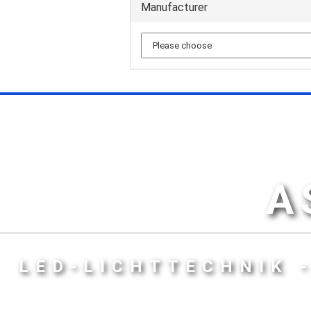
Manufacturer
A
LED-LICHTTECHNIK 