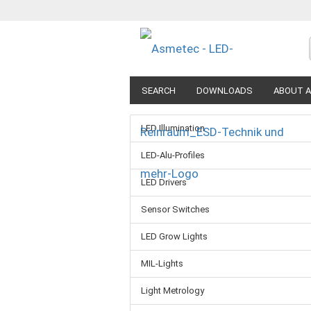
SEARCH
DOWNLOADS
ABOUT A
LED Illumination
LED-Alu-Profiles
LED Drivers
Sensor Switches
LED Grow Lights
MIL-Lights
Light Metrology