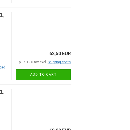
L,
62,50 EUR
plus 19% tax excl.
Shipping costs
road
ADD TO CART
L,