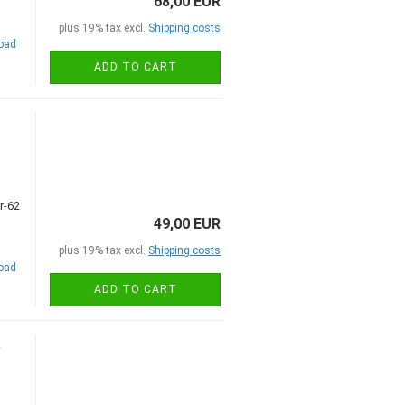
68,00 EUR
plus 19% tax excl.
Shipping costs
road
ADD TO CART
49,00 EUR
plus 19% tax excl.
Shipping costs
road
ADD TO CART
,