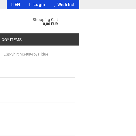
EN
Login
Wish list
Shopping Cart
0,00 EUR
OLOGY ITEMS
»
ESD-Shirt MS40K-royal blue
t