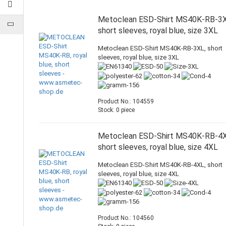
Metoclean ESD-Shirt MS40K-RB-3X
short sleeves, royal blue, size 3XL
Metoclean ESD-Shirt MS40K-RB-3XL, short
sleeves, royal blue, size 3XL
Product No.: 104559
Stock: 0 piece
Metoclean ESD-Shirt MS40K-RB-4X
short sleeves, royal blue, size 4XL
Metoclean ESD-Shirt MS40K-RB-4XL, short
sleeves, royal blue, size 4XL
Product No.: 104560