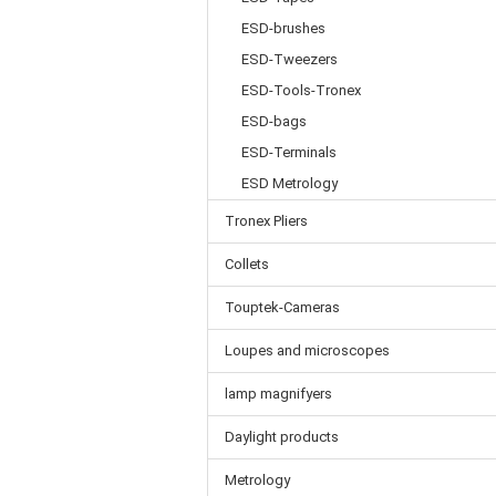
ESD-brushes
ESD-Tweezers
ESD-Tools-Tronex
ESD-bags
ESD-Terminals
ESD Metrology
Tronex Pliers
Collets
Touptek-Cameras
Loupes and microscopes
lamp magnifyers
Daylight products
Metrology