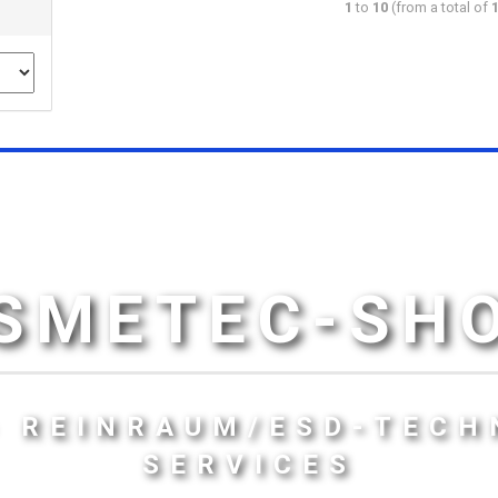
1
to
10
(from a total of
SMETEC-SH
- REINRAUM/ESD-TECH
SERVICES