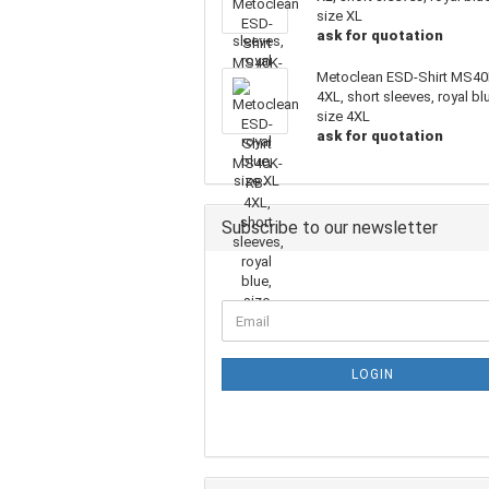
size XL
ask for quotation
Metoclean ESD-Shirt MS40
4XL, short sleeves, royal bl
size 4XL
ask for quotation
Subscribe to our newsletter
LOGIN