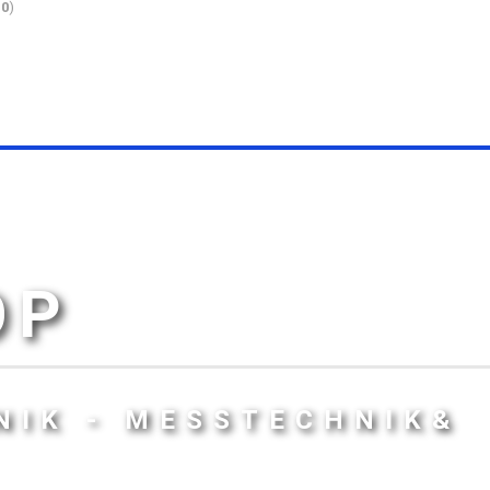
10
)
OP
NIK - MESSTECHNIK&