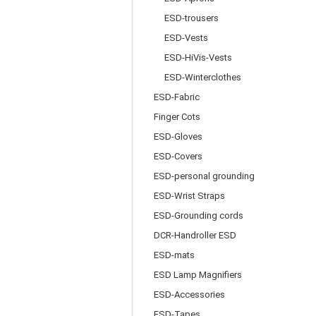
ESD-trousers
ESD-Vests
ESD-HiVis-Vests
ESD-Winterclothes
ESD-Fabric
Finger Cots
ESD-Gloves
ESD-Covers
ESD-personal grounding
ESD-Wrist Straps
ESD-Grounding cords
DCR-Handroller ESD
ESD-mats
ESD Lamp Magnifiers
ESD-Accessories
ESD-Tapes