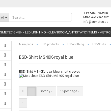
+49 6352-750680
Change language
+49-176-22361182
All
info@asmetec.de
SMETEC GMBH - LED LIGHTING - CLEANROOM_ANTISTATIC ITEMS - METR
»
»
»
Main page
ESD products
ESD-clothing
ESD-Shirts
ESD-Shirt MS40K-royal blue
ESD-Shirt MS40K, royal blue, short sleeves
Create a new accoun
Forgot password?
Sort by
16 per page
1