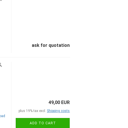
ask for quotation
,
49,00 EUR
plus 19% tax excl.
Shipping costs
road
ADD TO CART