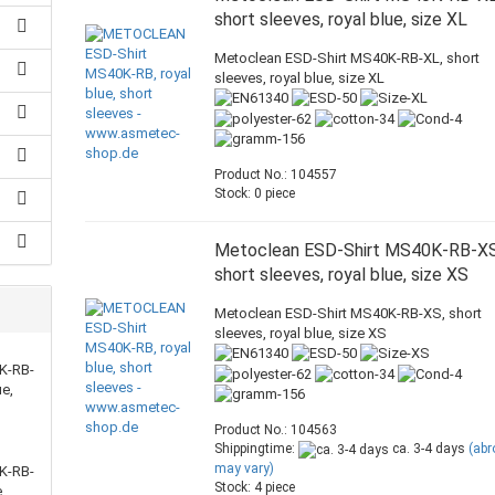
short sleeves, royal blue, size XL
Metoclean ESD-Shirt MS40K-RB-XL, short
sleeves, royal blue, size XL
Product No.: 104557
Stock: 0 piece
Metoclean ESD-Shirt MS40K-RB-XS
short sleeves, royal blue, size XS
Metoclean ESD-Shirt MS40K-RB-XS, short
sleeves, royal blue, size XS
K-RB-
ue,
Product No.: 104563
Shippingtime:
ca. 3-4 days
(ab
may vary)
K-RB-
Stock: 4 piece
,