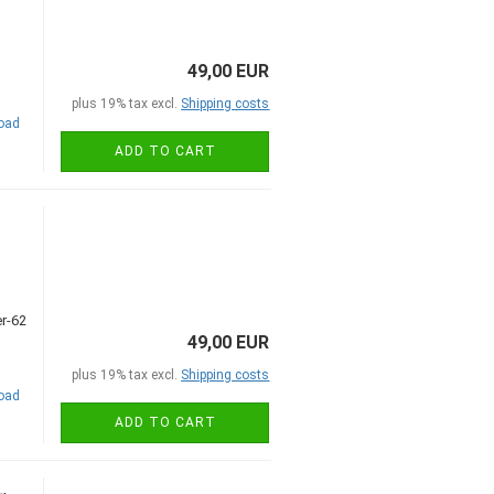
49,00 EUR
plus 19% tax excl.
Shipping costs
road
ADD TO CART
49,00 EUR
plus 19% tax excl.
Shipping costs
road
ADD TO CART
,