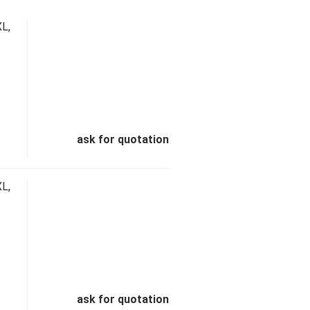
L,
ask for quotation
L,
ask for quotation