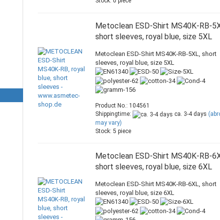
Stock: 0 piece
Metoclean ESD-Shirt MS40K-RB-5X
short sleeves, royal blue, size 5XL
Metoclean ESD-Shirt MS40K-RB-5XL, short
sleeves, royal blue, size 5XL
Product No.: 104561
Shippingtime:
ca. 3-4 days
(ab
may vary)
Stock: 5 piece
Metoclean ESD-Shirt MS40K-RB-6X
short sleeves, royal blue, size 6XL
Metoclean ESD-Shirt MS40K-RB-6XL, short
sleeves, royal blue, size 6XL