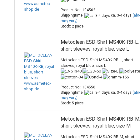
Product No.: 104562
Shippingtime:
ca. 3-4 days
(ab
may vary)
Stock: 2 piece
Metoclean ESD-Shirt MS40K-RB-L,
short sleeves, royal blue, size L
Metoclean ESD-Shirt MS40K-RB-L, short
sleeves, royal blue, size L
Product No.: 104556
Shippingtime:
ca. 3-4 days
(ab
may vary)
Stock: 5 piece
Metoclean ESD-Shirt MS40K-RB-M
short sleeves, royal blue, size M
Metoclean ESD-Shirt MS40K-RB-M, short