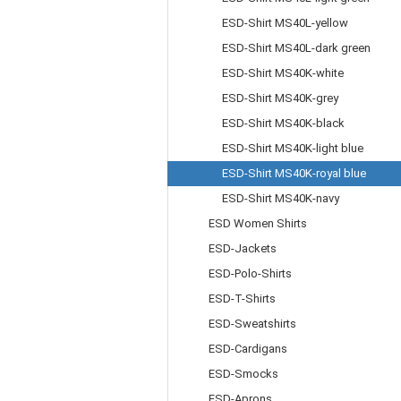
ESD-Shirt MS40L-yellow
ESD-Shirt MS40L-dark green
ESD-Shirt MS40K-white
ESD-Shirt MS40K-grey
ESD-Shirt MS40K-black
ESD-Shirt MS40K-light blue
ESD-Shirt MS40K-royal blue
ESD-Shirt MS40K-navy
ESD Women Shirts
ESD-Jackets
ESD-Polo-Shirts
ESD-T-Shirts
ESD-Sweatshirts
ESD-Cardigans
ESD-Smocks
ESD-Aprons