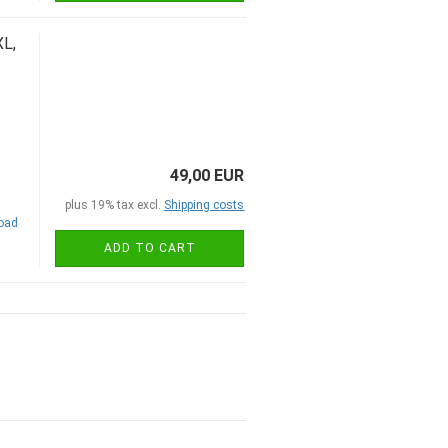
L,
49,00 EUR
plus 19% tax excl.
Shipping costs
road
ADD TO CART