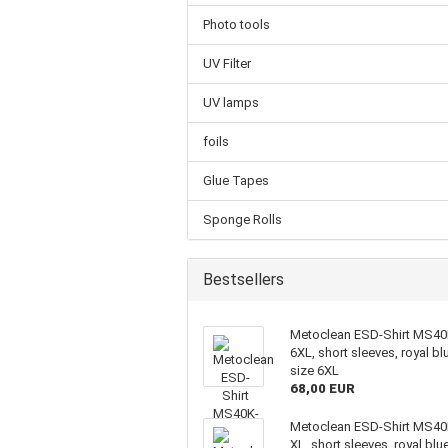
Photo tools
UV Filter
UV lamps
foils
Glue Tapes
Sponge Rolls
Bestsellers
Metoclean ESD-Shirt MS40
6XL, short sleeves, royal bl
size 6XL
68,00 EUR
Metoclean ESD-Shirt MS40
XL, short sleeves, royal blue