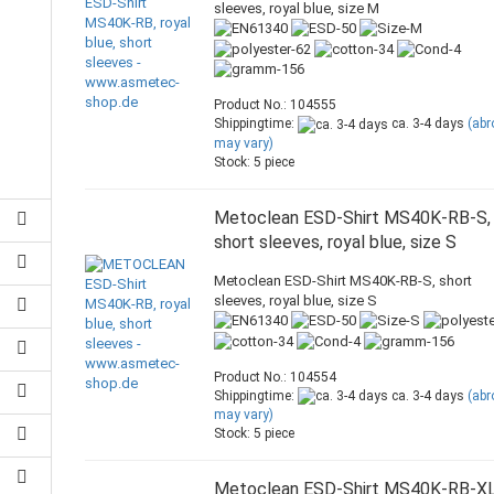
sleeves, royal blue, size M
Product No.: 104555
Shippingtime:
ca. 3-4 days
(ab
may vary)
Stock: 5 piece
Metoclean ESD-Shirt MS40K-RB-S,
short sleeves, royal blue, size S
Metoclean ESD-Shirt MS40K-RB-S, short
sleeves, royal blue, size S
Product No.: 104554
Shippingtime:
ca. 3-4 days
(ab
may vary)
Stock: 5 piece
Metoclean ESD-Shirt MS40K-RB-XL