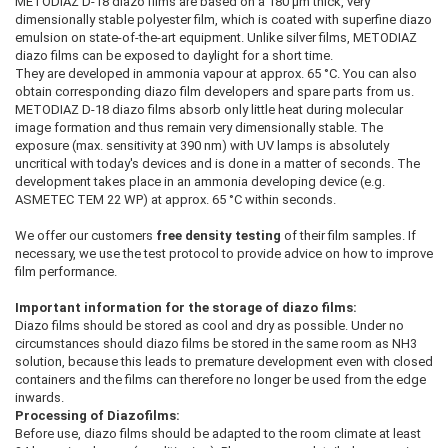
METODIAZ D-18 diazo films are based on a 180 µm thick, very
dimensionally stable polyester film, which is coated with superfine diazo
emulsion on state-of-the-art equipment. Unlike silver films, METODIAZ
diazo films can be exposed to daylight for a short time.
They are developed in ammonia vapour at approx. 65 °C. You can also
obtain corresponding diazo film developers and spare parts from us.
METODIAZ D-18 diazo films absorb only little heat during molecular
image formation and thus remain very dimensionally stable. The
exposure (max. sensitivity at 390 nm) with UV lamps is absolutely
uncritical with today's devices and is done in a matter of seconds. The
development takes place in an ammonia developing device (e.g.
ASMETEC TEM 22 WP) at approx. 65 °C within seconds.
We offer our customers
free density testing
of their film samples. If
necessary, we use the test protocol to provide advice on how to improve
film performance.
Important information for the storage of diazo films:
Diazo films should be stored as cool and dry as possible. Under no
circumstances should diazo films be stored in the same room as NH3
solution, because this leads to premature development even with closed
containers and the films can therefore no longer be used from the edge
inwards.
Processing of Diazofilms:
Before use, diazo films should be adapted to the room climate at least