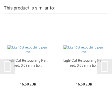
This product is similar to:
LightCut Retouching Pen,
LightCut Retouching Pen,
red, 0,03 mm tip...
red, 0,05 mm tip...
16,50 EUR
16,50 EUR