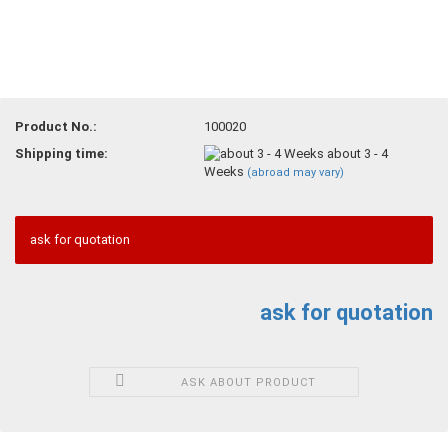
Product No.:
100020
Shipping time:
about 3 - 4
Weeks
(abroad may vary)
ask for quotation
ask for quotation
ASK ABOUT PRODUCT