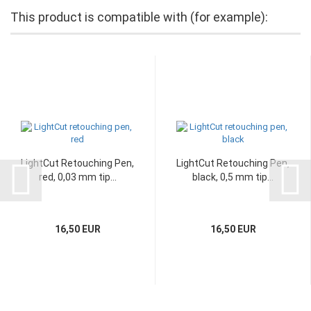
This product is compatible with (for example):
LightCut Retouching Pen,
LightCut Retouching Pen,
red, 0,03 mm tip...
black, 0,5 mm tip...
16,50 EUR
16,50 EUR