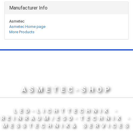
Manufacturer Info
Asmetec
Asmetec Home page
More Products
ASMETEC-SHOP
LED-LICHTTECHNIK -
REINRAUM/ESD-TECHNIK -
MESSTECHNIK& SERVICES