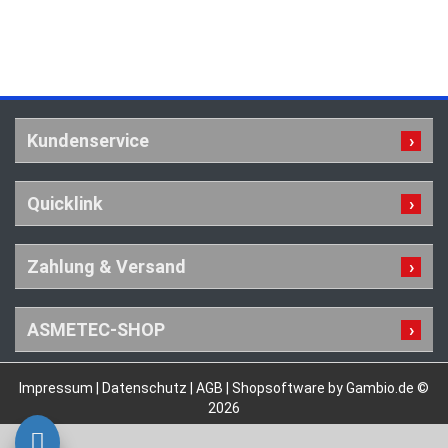
Kundenservice
Quicklink
Zahlung & Versand
ASMETEC-SHOP
Impressum
|
Datenschutz
|
AGB
|
Shopsoftware by Gambio.de ©
2026