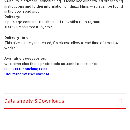
24 hours in advance (conditioning). Please see our detailed processing
instructions and further information on diazo films, which can be found
in the download area
Delivery:
1 package contains 100 sheets of Diazofilm D-18-M, matt
size 508 x 660 mm = 16,7 m2
Delivery time:
This size is rarely requested, So please allow a lead time of about 4
weeks
Available accessories:
we deliver also these photo tools as useful accessories:
LightCut Retouching Pens
Stouffer gray step wedges
Data sheets & Downloads