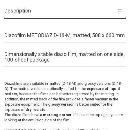
Description
Diazofilm METODIAZ D-18-M, matted, 508 x 660 mm
Dimensionally stable diazo film, matted on one side,
100-sheet package
Diazofilms are available in matted (D-18-M) and glossy versions (D-18-
G). The matted version is optimally suited for the
exposure of liquid
resists
, because the films can be better registered by the matting. In
addition, the matted back of the film provides a faster vacuum in the
exposure equipment. The
glossy version
is better suited for the
exposure of
dry resists
.
The diazo films have a
marking corner
. If it is on the top right, you are
looking at the emulsion side of the film.