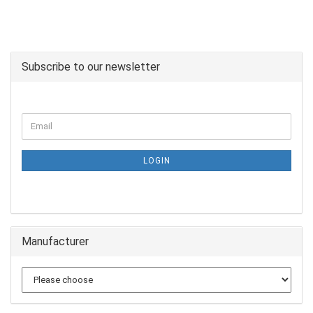
Subscribe to our newsletter
LOGIN
Manufacturer