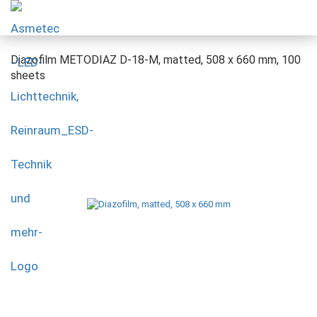
Diazofilm METODIAZ D-18-M, matted, 508 x 660 mm, 100
sheets