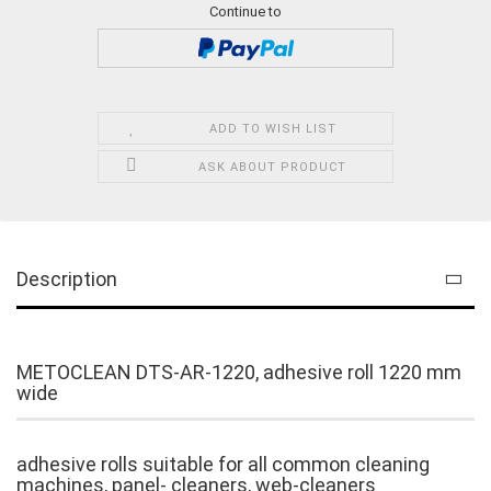
Continue to
ADD TO WISH LIST
ASK ABOUT PRODUCT
Description
METOCLEAN DTS-AR-1220, adhesive roll 1220 mm
wide
adhesive rolls suitable for all common cleaning
machines, panel- cleaners, web-cleaners