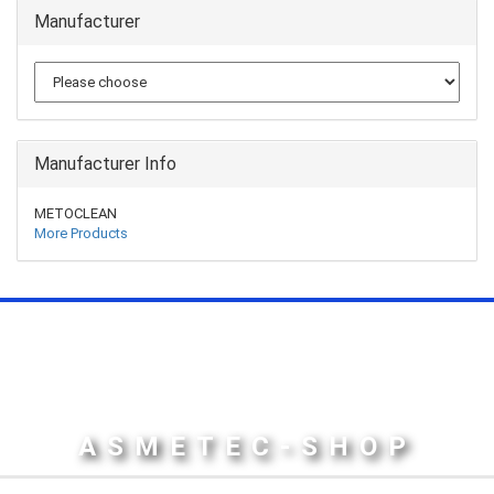
Manufacturer
Manufacturer Info
METOCLEAN
More Products
ASMETEC-SHOP