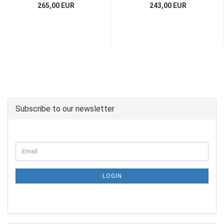
265,00 EUR
243,00 EUR
Subscribe to our newsletter
LOGIN