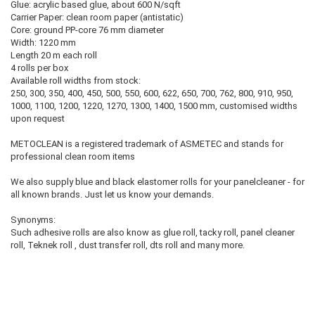
Glue: acrylic based glue, about 600 N/sqft
Carrier Paper: clean room paper (antistatic)
Core: ground PP-core 76 mm diameter
Width: 1220 mm
Length 20 m each roll
4 rolls per box
Available roll widths from stock:
250, 300, 350, 400, 450, 500, 550, 600, 622, 650, 700, 762, 800, 910, 950,
1000, 1100, 1200, 1220, 1270, 1300, 1400, 1500 mm, customised widths
upon request
METOCLEAN is a registered trademark of ASMETEC and stands for
professional clean room items
We also supply blue and black elastomer rolls for your panelcleaner - for
all known brands. Just let us know your demands.
Synonyms:
Such adhesive rolls are also know as glue roll, tacky roll, panel cleaner
roll, Teknek roll , dust transfer roll, dts roll and many more.