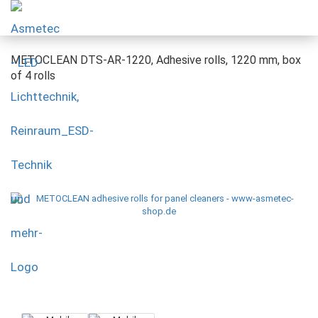
METOCLEAN DTS-AR-1220, Adhesive rolls, 1220 mm, box
of 4 rolls