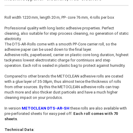
Roll width 1220 mm, length 20 m, PP- core 76 mm, 4 rolls per box
Professional quality with long lastic adhesive properties. Perfect
cleaning, also suitable for step process cleaning, no generation of static
electricity.
The DTS-AR-Rolls come with a smooth PP-Core carrier roll, so the
adhesive paper can be used down to the final layer.
Adhesive rolls, paperbased, carrier on plastic core long duration, highest
tackyness lowest electrostatic charge for continiuos and step
operation. Each roll is sealed in plastic bag to protect against humidity.
Compared to other brands the METOCLEAN adhesive rolls are coated
with a glue layer of 35-38µm, thus almost twice the thickness of rolls
from other sources. By this the METOCLEAN adhesive rolls can trap
much more and also thicker dust particels and have a much higher
cleaning impact on your produtcs.
In version
METOCLEAN DTS-AR-SH
these rolls are also available with
pre-perforated sheets for easy peel off.
Each roll comes with 70
sheets
.
Technical Data
: