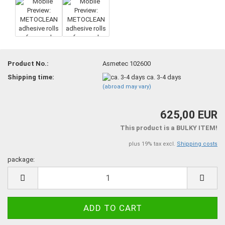
Product No.:
Asmetec 102600
Shipping time:
ca. 3-4 days
(abroad may vary)
625,00 EUR
This product is a BULKY ITEM!
plus 19% tax excl.
Shipping costs
package:
package