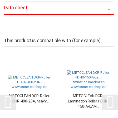
Data sheet
This product is compatible with (for example):
METOCLEAN DCR-Roller
METOCLEAN DCR-
HDHR-400-20A, heavy...
Lamination Roller HDHR-
150-A-LAM...