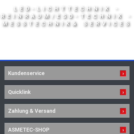
LED-LICHTTECHNIK -
REINRAUM/ESD-TECHNIK -
MESSTECHNIK& SERVICES
Kundenservice
Quicklink
Zahlung & Versand
ASMETEC-SHOP