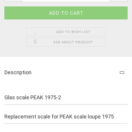
ADD TO WISH LIST
ASK ABOUT PRODUCT
Description
Glas scale PEAK 1975-2
Replacement scale for PEAK scale loupe 1975