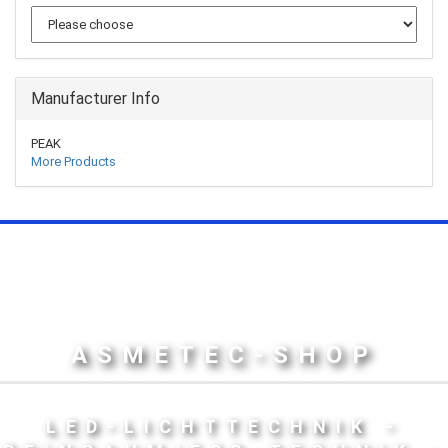
Manufacturer Info
PEAK
More Products
ASMETEC-SHOP
LED-LICHTTECHNIK -