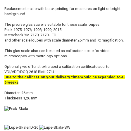
Replacement scale with black printing for measures on light or bright
background.
The precise glas scale is suitable for these scale loupes:
Peak 1975, 1976, 1998, 1999, 2015
Metocheck YM 7170, 7170-LED
and other scale loupes with scale diameter 26 mm and 7x magification.
This glas scale also can be used as calibration scale for video-
microscopes with metrology options.
Optionally we offer at extra cost a calibration certificate acc. to
VDI/VDE/DGQ 2618 Blatt 27 Ü
Due to the calibration your delivery time would be expanded to 4-
6 weeks
Diameter: 26 mm
Thickness 1,26 mm