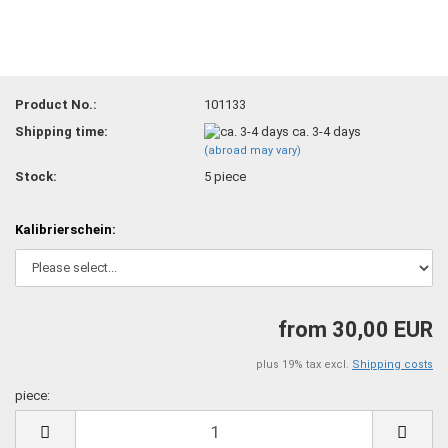
Product No.:
101133
Shipping time:
ca. 3-4 days
(abroad may vary)
Stock:
5
piece
Kalibrierschein:
from 30,00 EUR
plus 19% tax excl.
Shipping costs
piece:
piece