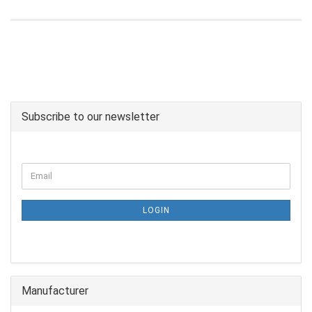
Subscribe to our newsletter
LOGIN
Manufacturer