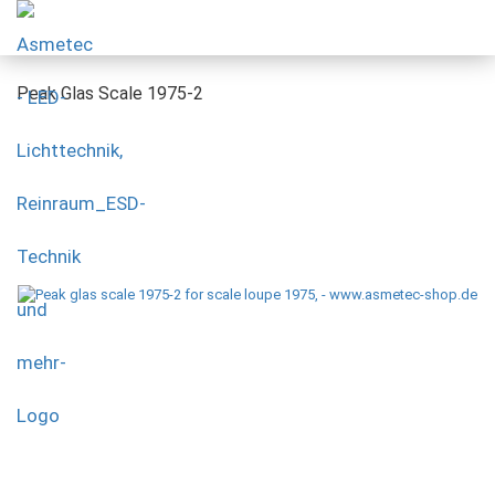
Peak Glas Scale 1975-2