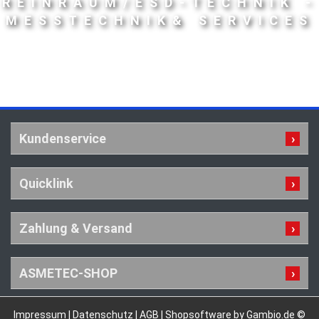
REINRAUM/ESD-TECHNIK -
MESSTECHNIK& SERVICES
Kundenservice
Quicklink
Zahlung & Versand
ASMETEC-SHOP
Impressum
|
Datenschutz
|
AGB
|
Shopsoftware by Gambio.de ©