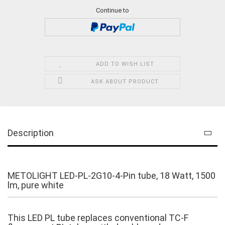
Continue to
ADD TO WISH LIST
ASK ABOUT PRODUCT
Description
METOLIGHT LED-PL-2G10-4-Pin tube, 18 Watt, 1500
lm, pure white
This LED PL tube replaces conventional TC-F