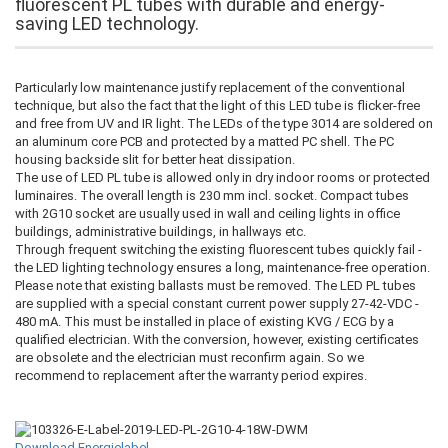
fluorescent PL tubes with durable and energy-
saving LED technology.
Particularly low maintenance justify replacement of the conventional
technique, but also the fact that the light of this LED tube is flicker-free
and free from UV and IR light. The LEDs of the type 3014 are soldered on
an aluminum core PCB and protected by a matted PC shell. The PC
housing backside slit for better heat dissipation.
The use of LED PL tube is allowed only in dry indoor rooms or protected
luminaires. The overall length is 230 mm incl. socket. Compact tubes
with 2G10 socket are usually used in wall and ceiling lights in office
buildings, administrative buildings, in hallways etc.
Through frequent switching the existing fluorescent tubes quickly fail -
the LED lighting technology ensures a long, maintenance-free operation.
Please note that existing ballasts must be removed. The LED PL tubes
are supplied with a special constant current power supply 27-42-VDC -
480 mA. This must be installed in place of existing KVG / ECG by a
qualified electrician. With the conversion, however, existing certificates
are obsolete and the electrician must reconfirm again. So we
recommend to replacement after the warranty period expires.
Download Energielabel