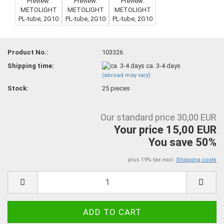
Product No.:
103326
Shipping time:
ca. 3-4 days
(abroad may vary)
Stock:
25
pieces
Our standard price 30,00 EUR
Your price 15,00 EUR
You save 50%
plus 19% tax excl.
Shipping costs