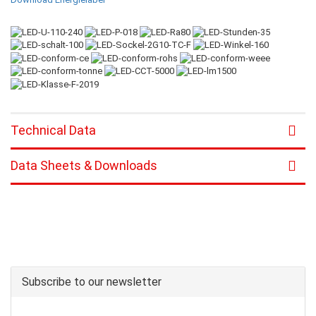
Technical Data
Data Sheets & Downloads
Subscribe to our newsletter