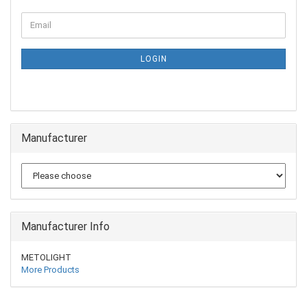
LOGIN
Manufacturer
Manufacturer Info
METOLIGHT
More Products