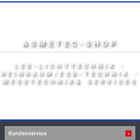
ASMETEC-SHOP
LED-LICHTTECHNIK -
REINRAUM/ESD-TECHNIK -
MESSTECHNIK& SERVICES
Kundenservice