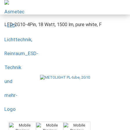
LED-2G10-4Pin, 18 Watt, 1500 lm, pure white, F