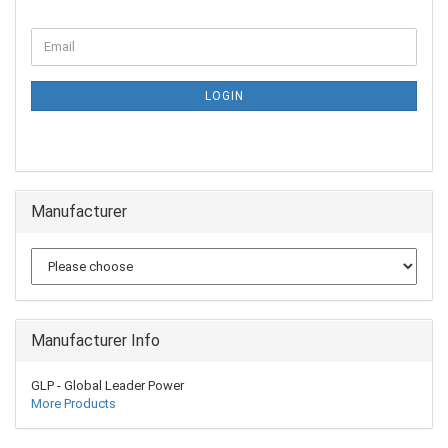
LOGIN
Manufacturer
Manufacturer Info
GLP - Global Leader Power
More Products