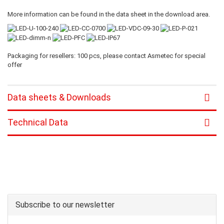
More information can be found in the data sheet in the download area.
Packaging for resellers: 100 pcs, please contact Asmetec for special
offer
Data sheets & Downloads
Technical Data
Subscribe to our newsletter