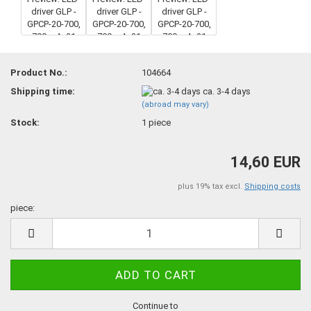
Product No.:
104664
Shipping time:
ca. 3-4 days
(abroad may vary)
Stock:
1
piece
14,60 EUR
plus 19% tax excl.
Shipping costs
piece:
piece
Continue to