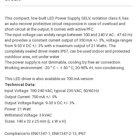
This compact, low-built LED Power Supply, SELV, isolation class II, has
an auto-recover protective circuit responsive in case of overload and
short-circuit at the output, it comes with active PFC.
The input voltage can widely range between 100 and 240 V AC - 47-63 Hz
and provides a constant current output of 350 mA +/- 5%, voltage ranges
from 9-30 V DC +/- 3% with a maximum output of 21 Watts. The
completely sealed driver meets IP67, can be used indoor and protected
outddoor area, not under water
The power supply is not dimmable, cooling by free air convection.
Working environment: -20 ° C ~ + 50 ° C, 20-90% rH, non-condensing.
This LED driver is also available as 700 mA version
Technical Data:
Input Voltage: 100-240 VAC, typical 230 VAC, 50/60 Hz
Output Current: 700 mA +/- 5%
Output Voltage Range: 9-30 V DC +/- 3%
Power: 21 Watt
Withstand Voltage: 3 kVAC
Sizes: 140 x 32 x 25 mm (L x W x H)
Compliance to EN61347-1, EN61347-2-13, IP67