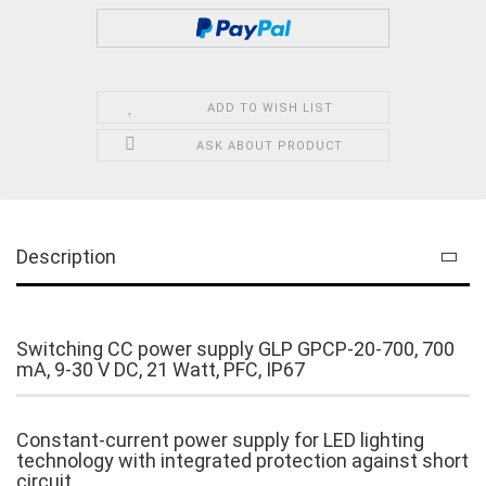
ADD TO WISH LIST
ASK ABOUT PRODUCT
Description
Switching CC power supply GLP GPCP-20-700, 700
mA, 9-30 V DC, 21 Watt, PFC, IP67
Constant-current power supply for LED lighting
technology with integrated protection against short
circuit.