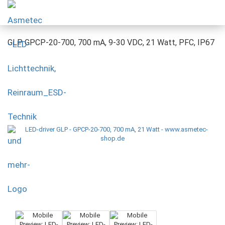
GLP GPCP-20-700, 700 mA, 9-30 VDC, 21 Watt, PFC, IP67