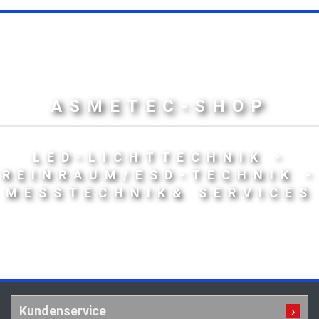
ASMETEC-SHOP
LED-LICHTTECHNIK -
REINRAUM/ESD-TECHNIK -
MESSTECHNIK& SERVICES
Kundenservice