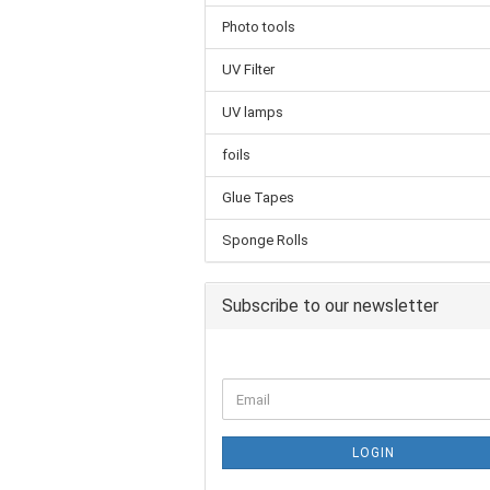
Photo tools
UV Filter
UV lamps
foils
Glue Tapes
Sponge Rolls
Subscribe to our newsletter
LOGIN