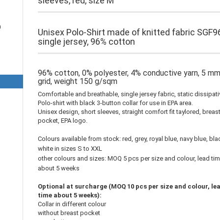
sleeves, red, size M
n
Unisex Polo-Shirt made of knitted fabric SGF9
single jersey, 96% cotton
96% cotton, 0% polyester, 4% conductive yarn, 5 m
grid, weight 150 g/sqm
Comfortable and breathable, single jersey fabric, static dissipat
Polo-shirt with black 3-button collar for use in EPA area.
Unisex design, short sleeves, straight comfort fit taylored, breas
pocket, EPA logo.
Colours available from stock: red, grey, royal blue, navy blue, bla
white in sizes S to XXL
other colours and sizes: MOQ 5 pcs per size and colour, lead ti
about 5 weeks
Optional at surcharge (MOQ 10 pcs per size and colour, le
time about 5 weeks):
Collar in different colour
without breast pocket