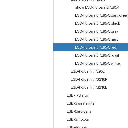
show ESD-Poloshirt PL96K
ESD-Poloshirt PL96K, dark gree
ESD-Poloshirt PL96K, black
ESD-Poloshirt PL96K, grey
ESD-Poloshirt PL96K, navy
ESD-Poloshirt PL96K, red
ESD-Poloshirt PL96K, royal
ESD-Poloshirt PL96K, white
ESD-Poloshirt PL96L
ESD-Poloshirt PS210K
ESD-Poloshirt PS210L
ESD-T-Shirts
ESD-Sweatshirts
ESD-Cardigans
ESD-Smocks
ESD-Aprons