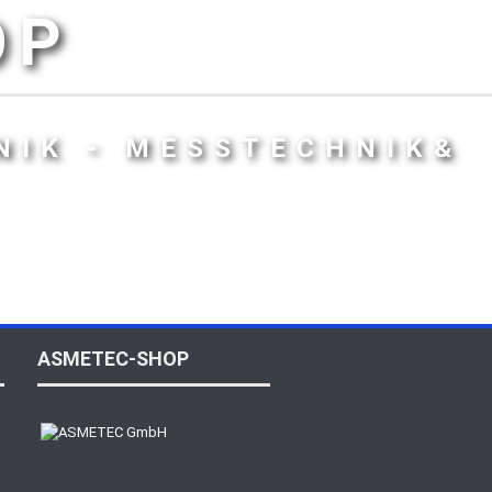
OP
NIK - MESSTECHNIK&
ASMETEC-SHOP