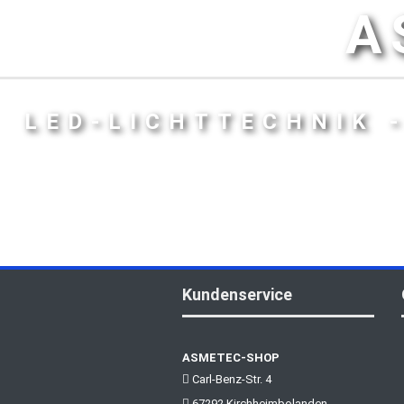
A
LED-LICHTTECHNIK 
Kundenservice
ASMETEC-SHOP
Carl-Benz-Str. 4
67292 Kirchheimbolanden