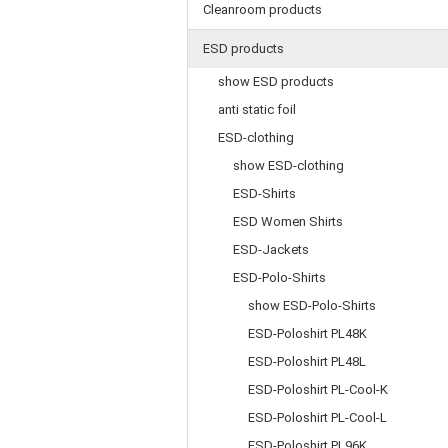
Cleanroom products
ESD products
show ESD products
anti static foil
ESD-clothing
show ESD-clothing
ESD-Shirts
ESD Women Shirts
ESD-Jackets
ESD-Polo-Shirts
show ESD-Polo-Shirts
ESD-Poloshirt PL48K
ESD-Poloshirt PL48L
ESD-Poloshirt PL-Cool-K
ESD-Poloshirt PL-Cool-L
ESD-Poloshirt PL96K