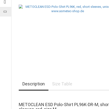
Description
Size Table
METOCLEAN ESD Polo-Shirt PL96K-DR-M, shor