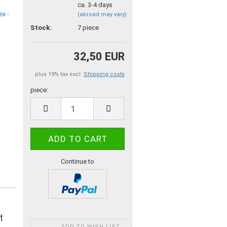
ca. 3-4 days
(abroad may vary)
Stock:
7
piece
32,50 EUR
plus 19% tax excl.
Shipping costs
piece:
piece
Continue to
t
ADD TO WISH LIST