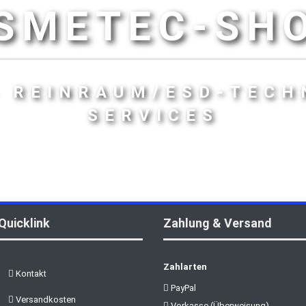
SMETEC-SH
- REINRAUM/ESD-TECH
SERVICES
Quicklink
Zahlung & Versand
Zahlarten
Kontakt
PayPal
Versandkosten
Vorkasse (Überweisung)