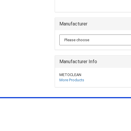
Manufacturer
Manufacturer Info
METOCLEAN
More Products