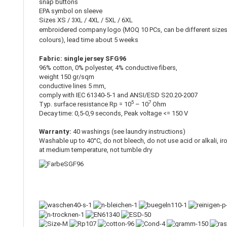
snap buttons
EPA symbol on sleeve
Sizes XS / 3XL / 4XL / 5XL / 6XL
embroidered company logo (MOQ 10 PCs, can be different size
colours), lead time about 5 weeks
Fabric: single jersey SFG96
96% cotton, 0% polyester, 4% conductive fibers,
weight 150 gr/sqm
conductive lines 5 mm,
comply with IEC 61340-5-1 and ANSI/ESD S20.20-2007
5
7
Typ. surface resistance Rp = 10
– 10
Ohm
Decay time: 0,5-0,9 seconds, Peak voltage <= 150 V
Warranty:
40 washings (see laundry instructions)
Washable up to 40°C, do not bleech, do not use acid or alkali, ir
at medium temperature, not tumble dry