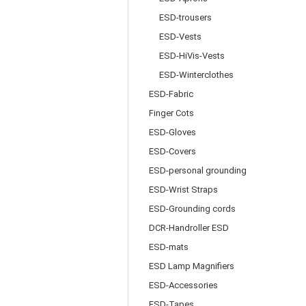
ESD-trousers
ESD-Vests
ESD-HiVis-Vests
ESD-Winterclothes
ESD-Fabric
Finger Cots
ESD-Gloves
ESD-Covers
ESD-personal grounding
ESD-Wrist Straps
ESD-Grounding cords
DCR-Handroller ESD
ESD-mats
ESD Lamp Magnifiers
ESD-Accessories
ESD-Tapes