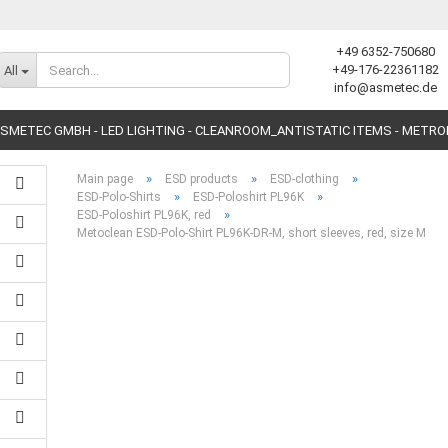
+49 6352-750680
Change language
+49-176-22361182
All
info@asmetec.de
SMETEC GMBH - LED LIGHTING - CLEANROOM_ANTISTATIC ITEMS - METR
»
»
»
Main page
ESD products
ESD-clothing
»
»
ESD-Polo-Shirts
ESD-Poloshirt PL96K
»
ESD-Poloshirt PL96K, red
Metoclean ESD-Polo-Shirt PL96K-DR-M, short sleeves, red, size M
Create a new accoun
Forgot password?