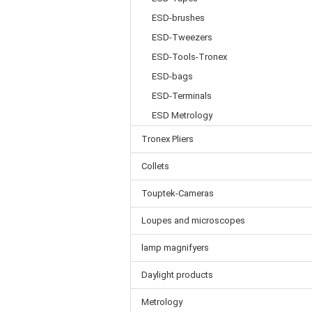
ESD-brushes
ESD-Tweezers
ESD-Tools-Tronex
ESD-bags
ESD-Terminals
ESD Metrology
Tronex Pliers
Collets
Touptek-Cameras
Loupes and microscopes
lamp magnifyers
Daylight products
Metrology