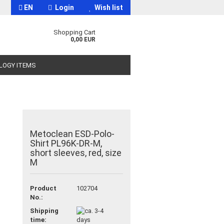
EN
Login
Wish list
Shopping Cart
0,00 EUR
OLOGY ITEMS
Metoclean ESD-Polo-
Shirt PL96K-DR-M,
t
short sleeves, red, size
M
Product
102704
No.:
Shipping
time: