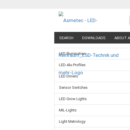
SEARCH
DOWNLOADS
ABOUT A
LED Illumination
LED-Alu-Profiles
LED Drivers
Sensor Switches
LED Grow Lights
MIL-Lights
Light Metrology