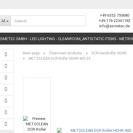
+49 6352-750680
Change language
+49-176-22361182
All
info@asmetec.de
SMETEC GMBH - LED LIGHTING - CLEANROOM_ANTISTATIC ITEMS - METR
»
»
Main page
Cleanroom products
DCR-Handroller HDHR
»
METOCLEAN DCR-Roller HDHR-400-25
Create a new accoun
Forgot password?