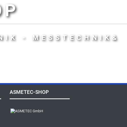
OP
NIK - MESSTECHNIK&
ASMETEC-SHOP