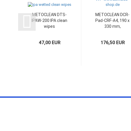
METOCLEAN DTS-
METOCLEAN DCR-
IPAW-200 IPA clean
Pad-CRF-A4, 190 x
wipes
330 mm,
foilbased,...
47,00 EUR
176,50 EUR