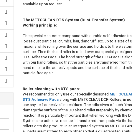
abailable upon request.
The METOCLEAN DTS System (Dust Transfer System)
Working principle:
The special elastomer compound with durable self adhesion tr
loose dust particles, crumbs, hair, dandruff, etc. up to a size of 0
microns while rolling over the surface and holds it to the elasto
surface. Then the hand roller is rolled over our specially designe
DTS Adhesive Pads. The bond strength of the DTS-Pads is alig
with our hand rollers, so that the particles are transferred from t
hand roller to the adhesive pads and the surface of the hand rolle
particle-free again.
Roller cleaning with DTS pads:
We recommend to only use our specially designed
METOCLEA
DTS Adhesive Pads
along with METOCLEAN DCR-Rollers, in no
use any self-adhesive film residues. The adhesives of such film
damage the surface of the DCR-hand roller irreparably by chemic
reaction. It is particularly important that when working with the 
Systems no adhesive residue is transferred from pads vio the h
rollers onto the product. In an integrated system as METOCLEA
all parts are matched to each other so that a glue transfer is virtu