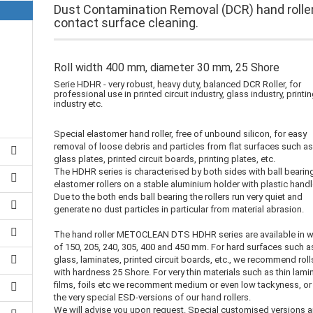
Dust Contamination Removal (DCR) hand roller
contact surface cleaning.
Roll width 400 mm, diameter 30 mm, 25 Shore
Serie HDHR - very robust, heavy duty, balanced DCR Roller, for
professional use in printed circuit industry, glass industry, printi
industry etc.
Special elastomer hand roller, free of unbound silicon, for easy
removal of loose debris and particles from flat surfaces such a
glass plates, printed circuit boards, printing plates, etc.
The HDHR series is characterised by both sides with ball bearin
elastomer rollers on a stable aluminium holder with plastic handl
Due to the both ends ball bearing the rollers run very quiet and
generate no dust particles in particular from material abrasion.
The hand roller METOCLEAN DTS HDHR series are available in w
of 150, 205, 240, 305, 400 and 450 mm. For hard surfaces such a
glass, laminates, printed circuit boards, etc., we recommend roll
with hardness 25 Shore. For very thin materials such as thin lami
films, foils etc we recomment medium or even low tackyness, or
the very special ESD-versions of our hand rollers.
We will advise you upon request. Special customised versions a