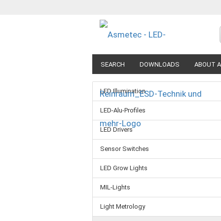
SEARCH
DOWNLOADS
ABOUT A
LED Illumination
LED-Alu-Profiles
LED Drivers
Sensor Switches
LED Grow Lights
MIL-Lights
Light Metrology