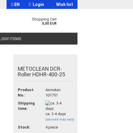
EN
Login
Wish list
Shopping Cart
0,00 EUR
OLOGY ITEMS
METOCLEAN DCR-
Roller HDHR-400-25
t
Product
Asmetec
No.:
101751
Shipping
time:
ca. 3-4 days
(abroad may vary)
Stock:
4
piece