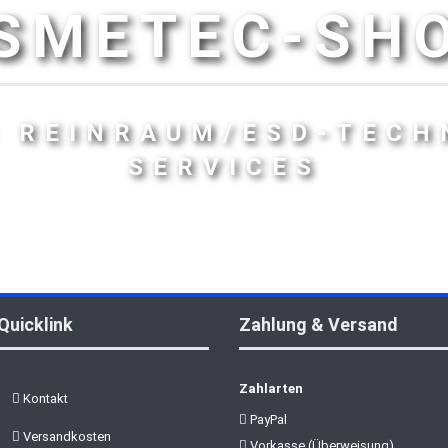
SMETEC-SH
- REINRAUM/ESD-TECH
SERVICES
Quicklink
Zahlung & Versand
Zahlarten
Kontakt
PayPal
Versandkosten
Vorkasse (Überweisung)