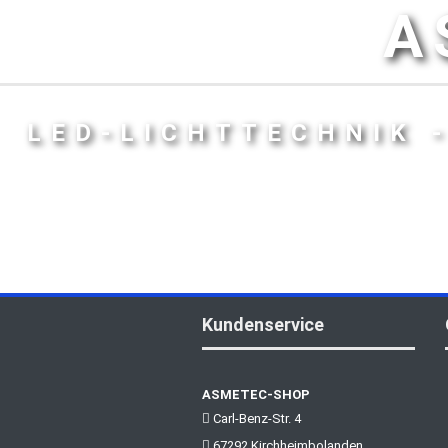
A
LED-LICHTTECHNIK 
Kundenservice
ASMETEC-SHOP
Carl-Benz-Str. 4
67292 Kirchheimbolanden