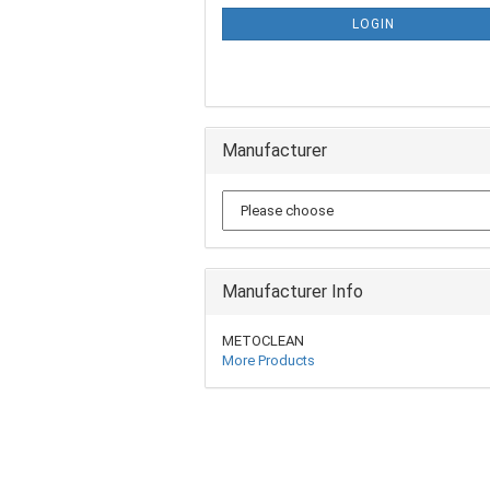
LOGIN
Manufacturer
Manufacturer Info
METOCLEAN
More Products