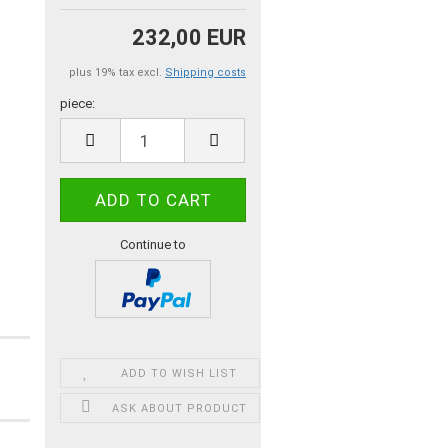
232,00 EUR
plus 19% tax excl.
Shipping costs
piece:
piece
Continue to
ADD TO WISH LIST
ASK ABOUT PRODUCT