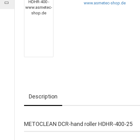
Description
METOCLEAN DCR-hand roller HDHR-400-25