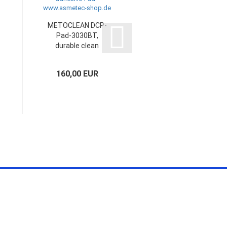
METOCLEAN DCP-
METOCLEAN DCR-
Pad-3030BT,
Pad-A4-1100-20,
durable clean
240 x 330 mm...
pad,...
160,00 EUR
ask for quotation