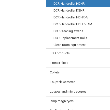
DCR-Handroller HDHR
DCR-Handroller KSHR
DCR-Handroller HDHR-A
DCR-Handroller HDHR-LAM
DCR-Cleaning swabs
DCR-Replacement Rolls
Clean room equipment
ESD products
Tronex Pliers
Collets
Touptek-Cameras
Loupes and microscopes
lamp magnifyers