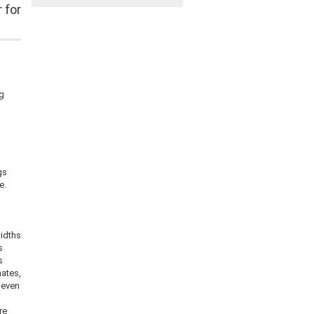
 for
ng
s
gs
e.
idths
s
s
nates,
 even
re