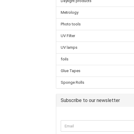
Daylight products
Metrology
Photo tools
UV Filter
UV lamps
foils
Glue Tapes
Sponge Rolls
Subscribe to our newsletter