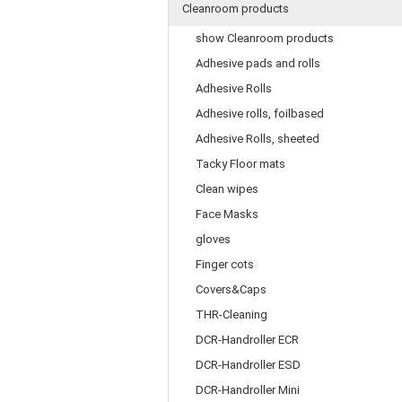
Cleanroom products
show Cleanroom products
Adhesive pads and rolls
Adhesive Rolls
Adhesive rolls, foilbased
Adhesive Rolls, sheeted
Tacky Floor mats
Clean wipes
Face Masks
gloves
Finger cots
Covers&Caps
THR-Cleaning
DCR-Handroller ECR
DCR-Handroller ESD
DCR-Handroller Mini