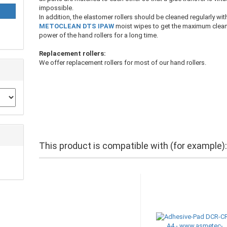
impossible.
In addition, the elastomer rollers should be cleaned regularly wit
METOCLEAN DTS IPAW
moist wipes to get the maximum clea
power of the hand rollers for a long time.
Replacement rollers:
We offer replacement rollers for most of our hand rollers.
This product is compatible with (for example)