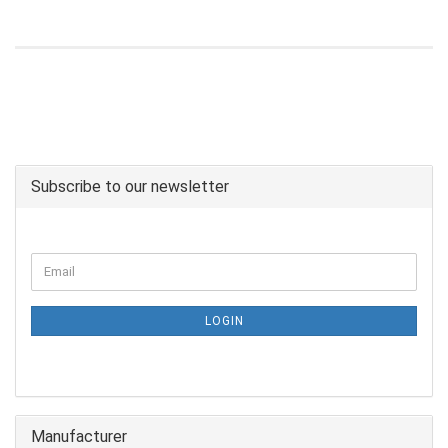
Subscribe to our newsletter
LOGIN
Manufacturer