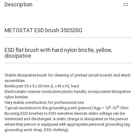
Description
METOSTAT ESD brush 350520G
ESD flat brush with hard nylon bristle, yellow,
dissipative
Stable dissipative brush for cleaning of printed circuit boards and electr.
assemblies.
Bristle part 35 x 5 x 20 mm (L x W x H), hard
Electrostatic volume conductive plastic handle, incorporated dissipative
nylon bristles.
Very stable construction for professional use.
9
10
Typical resistance to the grounding point (person) Rgp = 10
-10
Ohm.
By using ESD brushes to ESD-sensitive devices static voltage can be
minimized and discharged. A static charge is dissipated on the person
where that person is equipped with appropriate personal grounding (eg
grounding wrist strap, ESD clothing).