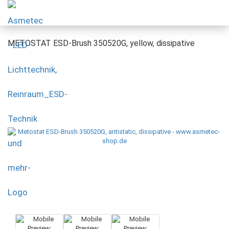
METOSTAT ESD-Brush 350520G, yellow, dissipative