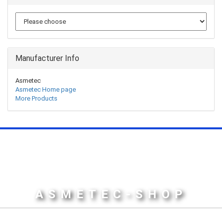
Manufacturer Info
Asmetec
Asmetec Home page
More Products
ASMETEC-SHOP