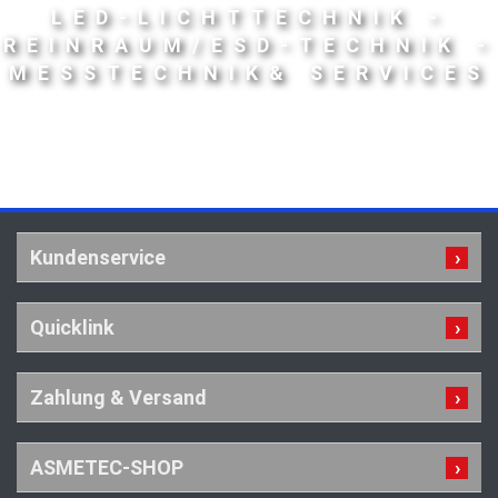
LED-LICHTTECHNIK -
REINRAUM/ESD-TECHNIK -
MESSTECHNIK& SERVICES
Kundenservice
Quicklink
Zahlung & Versand
ASMETEC-SHOP