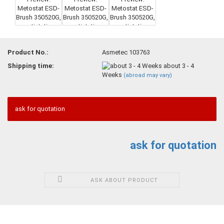
Product No.:
Asmetec 103763
Shipping time:
about 3 - 4
Weeks
(abroad may vary)
ask for quotation
ask for quotation
ASK ABOUT PRODUCT