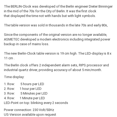
The BERLIN-Clock was developed of the Berlin engineer Dieter Binninger
in the mid of the 70s for the City of Berlin. It was the first clock
that displayed the time not with hands but with light symbols.
The table version was sold in thousands in the late 70s and early 80s,
Since the components of the original version are no longer available,
ASMETEC developed a modern electronics including integrated power
backup in case of mains loss.
The new Berlin-Clock table version is 19 cm high. The LED-display is 8 x
11 cm .
The Berlin clock offers 2 independent alarm sets, RIPS processor and
industrial quartz driver, providing accuracy of about 5 min/month.
Time display:
1. Row: 5 hours per LED
2. Row: 1 hour per LED
3. Row: 5 Minutes per LED
4. Row: 1 Minute per LED
LED-Point on top: blinking every 2 seconds
Power connection: 230 Volt/50Hz
US-Version available upon request