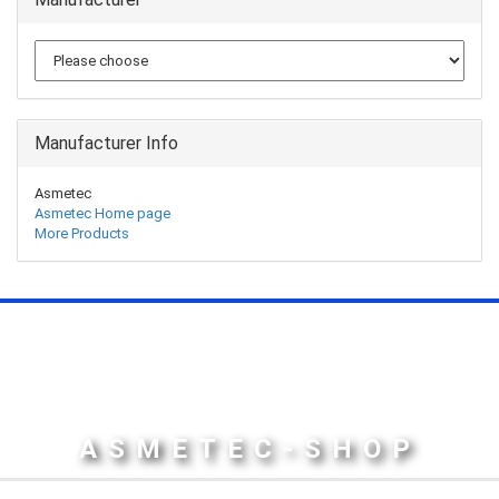
Manufacturer Info
Asmetec
Asmetec Home page
More Products
ASMETEC-SHOP