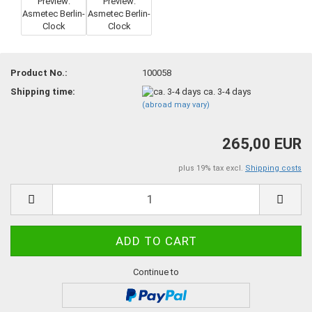
Product No.:
100058
Shipping time:
ca. 3-4 days
(abroad may vary)
265,00 EUR
plus 19% tax excl.
Shipping costs
Continue to