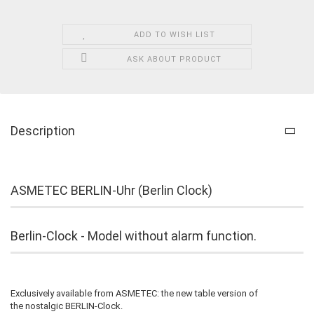
ADD TO WISH LIST
ASK ABOUT PRODUCT
Description
ASMETEC BERLIN-Uhr (Berlin Clock)
Berlin-Clock - Model without alarm function.
Exclusively available from ASMETEC: the new table version of
the nostalgic BERLIN-Clock.