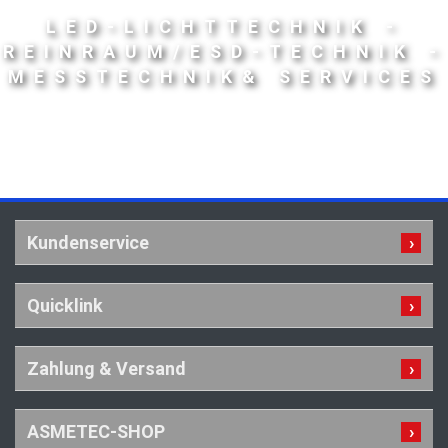
LED-LICHTTECHNIK -
REINRAUM/ESD-TECHNIK -
MESSTECHNIK& SERVICES
Kundenservice
Quicklink
Zahlung & Versand
ASMETEC-SHOP