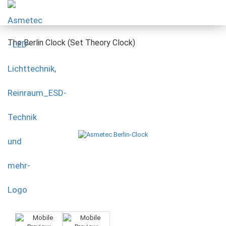
The Berlin Clock (Set Theory Clock)