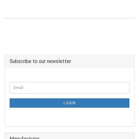
Subscribe to our newsletter
LOGIN
Manufacturer